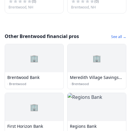
(
0
)
(
0
)
Brentwood, NH
Brentwood, NH
Other Brentwood financial pros
See all →
🏢
🏢
Brentwood Bank
Meredith Village Savings
Bank
·
Brentwood
·
Brentwood
🏢
First Horizon Bank
Regions Bank