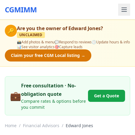
CGMIMM
Are you the owner of
Edward Jones
?
🔑
UNCLAIMED
📸
Add photos & menu
💬
Respond to reviews
🕒
Update hours & info
📊
See visitor analytics
🎯
Capture leads
Claim your free CGM Local listing →
Free consultation · No-
💼
obligation quote
Get a Quote
Compare rates & options before
you commit
Home
/
Financial Advisors
/
Edward Jones