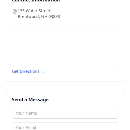
133 Water Street
Brentwood
,
NH
03833
Get Directions →
Send a Message