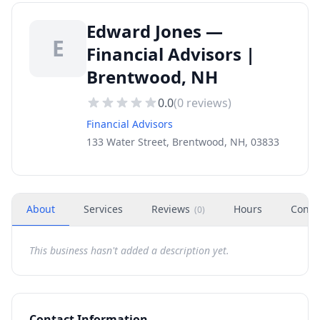
Edward Jones —
E
Financial Advisors |
Brentwood, NH
0.0
(
0
reviews)
Financial Advisors
133 Water Street, Brentwood, NH, 03833
About
Services
Reviews
Hours
Conta
(
0
)
This business hasn't added a description yet.
Contact Information