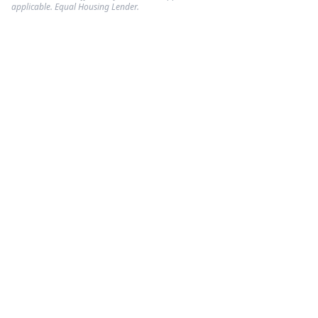
applicable. Equal Housing Lender.