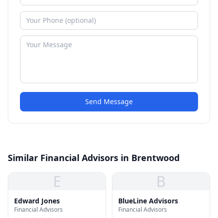
Send Message
Similar Financial Advisors in Brentwood
E
B
Edward Jones
BlueLine Advisors
Financial Advisors
Financial Advisors