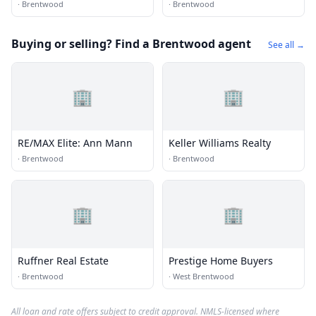
·
Brentwood
·
Brentwood
Buying or selling? Find a Brentwood agent
See all →
🏢
🏢
RE/MAX Elite: Ann Mann
Keller Williams Realty
·
Brentwood
·
Brentwood
🏢
🏢
Ruffner Real Estate
Prestige Home Buyers
·
Brentwood
·
West Brentwood
All loan and rate offers subject to credit approval. NMLS-licensed where