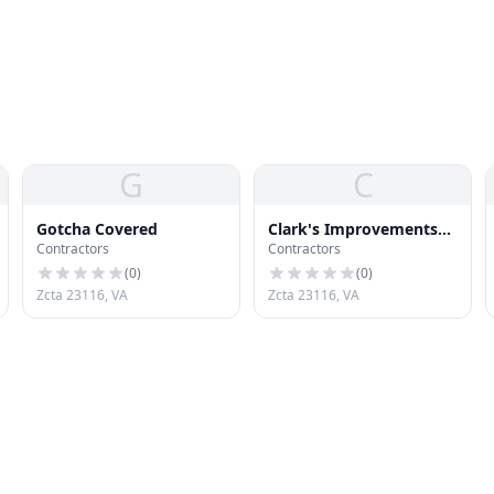
G
C
Gotcha Covered
Clark's Improvements
Contractors
Contractors
and Services Inc.
(
0
)
(
0
)
Zcta 23116, VA
Zcta 23116, VA