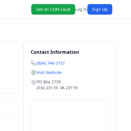
Get on CGM Local
Log In
Sign Up
Contact Information
(804) 746-3737
Visit Website
PO Box 2739
Zcta 23116
,
VA
23116