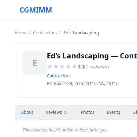
CGMIMM
Home
/
Contractors
/
Ed's Landscaping
Ed's Landscaping — Contr
E
0.0
(
0
reviews)
Contractors
PO Box 2739, Zcta 23116, VA, 23116
About
Reviews
Photos
Events
Of
(
0
)
This business hasn't added a description yet.