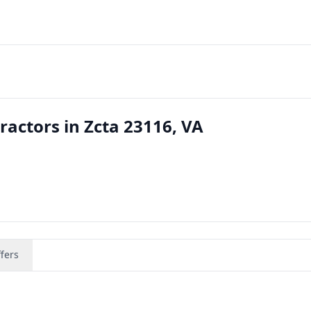
actors in Zcta 23116, VA
fers