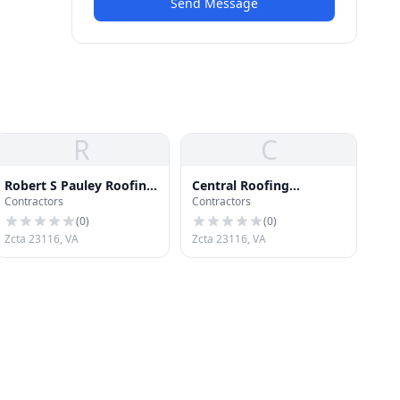
Send Message
R
C
Robert S Pauley Roofing
Central Roofing
Contractors
Contractors
Gutter
Company
(
0
)
(
0
)
Zcta 23116, VA
Zcta 23116, VA