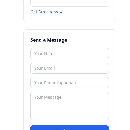
Get Directions →
Send a Message