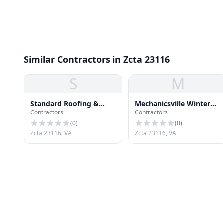
Similar Contractors in Zcta 23116
S
M
Standard Roofing &
Mechanicsville Winter
Contractors
Contractors
Remodeling
Roofing
(
0
)
(
0
)
Zcta 23116, VA
Zcta 23116, VA