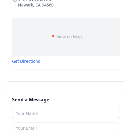
Newark
,
CA
94560
📍 View on Map
Get Directions →
Send a Message