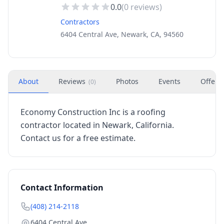
0.0
(
0
reviews)
Contractors
6404 Central Ave, Newark, CA, 94560
About
Reviews
Photos
Events
Offers
(
0
)
Economy Construction Inc is a roofing
contractor located in Newark, California.
Contact us for a free estimate.
Contact Information
(408) 214-2118
6404 Central Ave