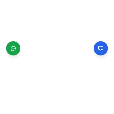
CGMIMM
Find and review local businesses. Connect with service
providers in your area.