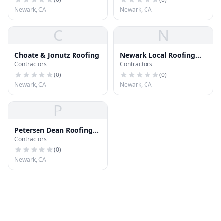
Newark, CA
Newark, CA
C
N
Choate & Jonutz Roofing
Newark Local Roofing
Contractors
Contractors
Contractors
(
0
)
(
0
)
Newark, CA
Newark, CA
P
Petersen Dean Roofing
Contractors
Systems
(
0
)
Newark, CA