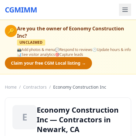
CGMIMM
Are you the owner of
Economy Construction
🔑
Inc
?
UNCLAIMED
📸
Add photos & menu
💬
Respond to reviews
🕒
Update hours & info
📊
See visitor analytics
🎯
Capture leads
Claim your free CGM Local listing →
Home
/
Contractors
/
Economy Construction Inc
Economy Construction
E
Inc — Contractors in
Newark, CA