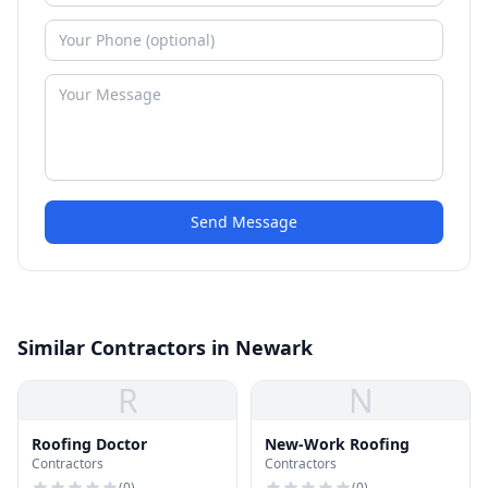
Send Message
Similar Contractors in Newark
R
N
Roofing Doctor
New-Work Roofing
Contractors
Contractors
(
0
)
(
0
)