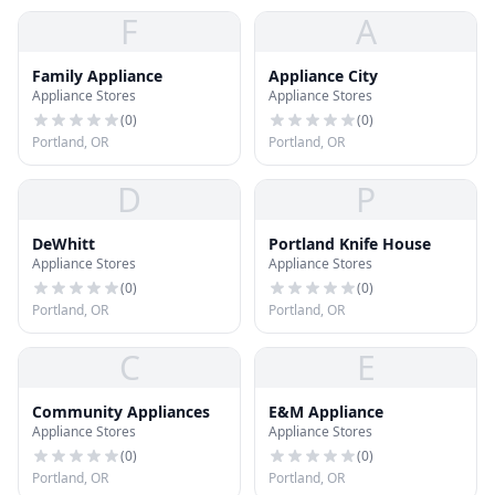
F
A
Family Appliance
Appliance City
Appliance Stores
Appliance Stores
(
0
)
(
0
)
Portland, OR
Portland, OR
D
P
DeWhitt
Portland Knife House
Appliance Stores
Appliance Stores
(
0
)
(
0
)
Portland, OR
Portland, OR
C
E
Community Appliances
E&M Appliance
Appliance Stores
Appliance Stores
(
0
)
(
0
)
Portland, OR
Portland, OR