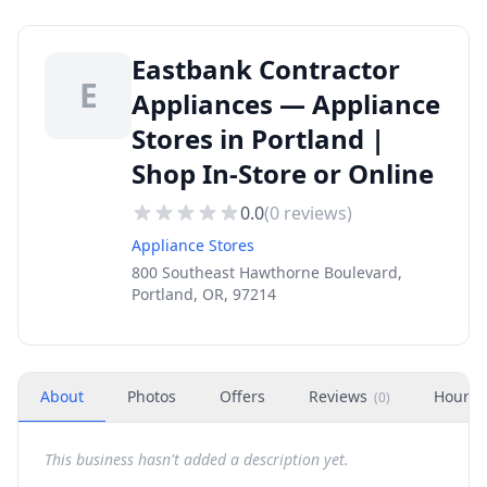
Eastbank Contractor
E
Appliances — Appliance
Stores in Portland |
Shop In-Store or Online
0.0
(
0
reviews)
Appliance Stores
800 Southeast Hawthorne Boulevard,
Portland, OR, 97214
About
Photos
Offers
Reviews
Hours
(
0
)
This business hasn't added a description yet.