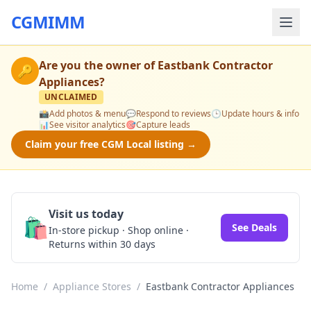
CGMIMM
Are you the owner of
Eastbank Contractor
🔑
Appliances
?
UNCLAIMED
📸
Add photos & menu
💬
Respond to reviews
🕒
Update hours & info
📊
See visitor analytics
🎯
Capture leads
Claim your free CGM Local listing →
Visit us today
🛍️
See Deals
In-store pickup · Shop online ·
Returns within 30 days
Home
/
Appliance Stores
/
Eastbank Contractor Appliances