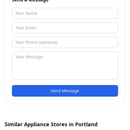
Send Message
Similar Appliance Stores in Portland