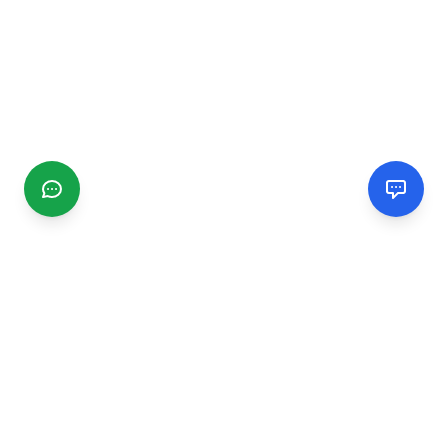
CGMIMM
Find and review local businesses. Connect with service
providers in your area.