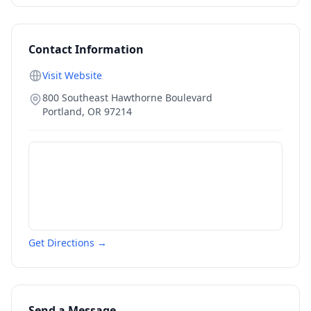
Contact Information
Visit Website
800 Southeast Hawthorne Boulevard
Portland
,
OR
97214
Get Directions →
Send a Message