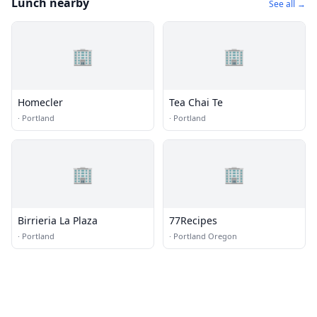
Lunch nearby
See all →
🏢
🏢
Homecler
Tea Chai Te
·
Portland
·
Portland
🏢
🏢
Birrieria La Plaza
77Recipes
·
Portland
·
Portland Oregon