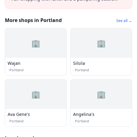
More shops in Portland
See all →
🏢
🏢
Wajan
Silsila
·
Portland
·
Portland
🏢
🏢
Ava Gene's
Angelina's
·
Portland
·
Portland