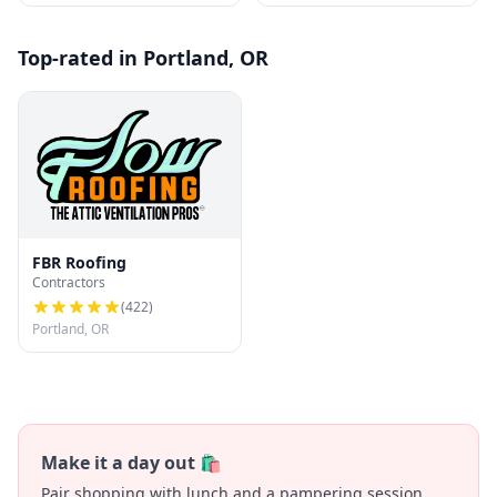
Top-rated in Portland, OR
FBR Roofing
Contractors
(
422
)
Portland, OR
Make it a day out 🛍️
Pair shopping with lunch and a pampering session.