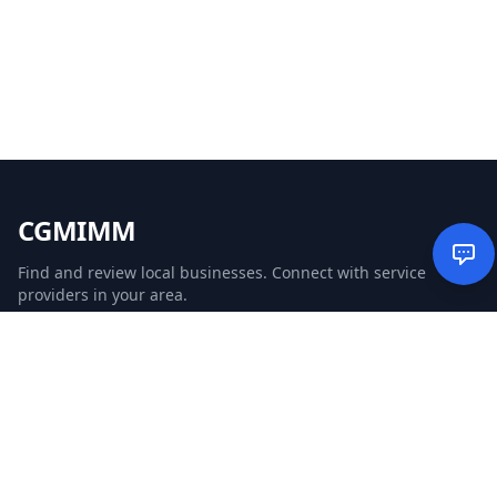
CGMIMM
Find and review local businesses. Connect with service
providers in your area.
EXPLORE
Search Businesses
Categories
Articles