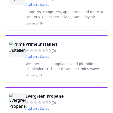
Appliance Stores
Shop TVs, computers, appliances and more at
Best Buy. Get expert advice, same day pickup
and Geek Squad supportall in one place.
Lafayette, IN
Prime Installers
0.0
(
0
)
Appliance Stores
We specialise in appliance and plumbing
installation such as Dishwasher, microwaves,
oven. Faucets, sinks, toilet etc
Norwalk, CA
Evergreen Propane
0.0
(
0
)
Appliance Stores