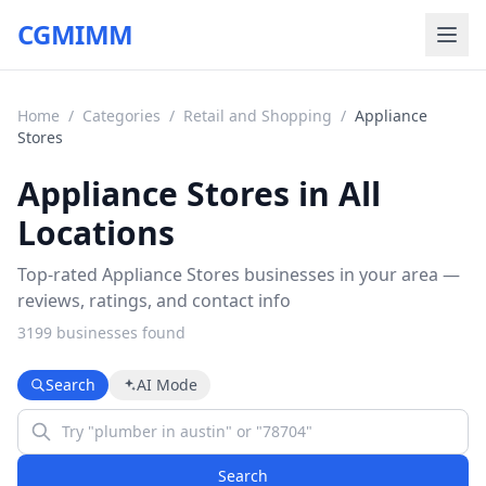
CGMIMM
Home
/
Categories
/
Retail and Shopping
/
Appliance
Stores
Appliance Stores in All
Locations
Top-rated Appliance Stores businesses in your area —
reviews, ratings, and contact info
3199
business
es
found
Search
AI Mode
Search