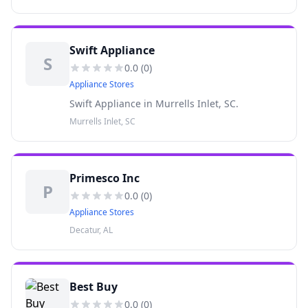
pool chemical and parts, homebrew supplies,
UHaul rentals, LP Gas
Swift Appliance
S
0.0
(
0
)
Appliance Stores
Swift Appliance in Murrells Inlet, SC.
Murrells Inlet, SC
Primesco Inc
P
0.0
(
0
)
Appliance Stores
Decatur, AL
Best Buy
0.0
(
0
)