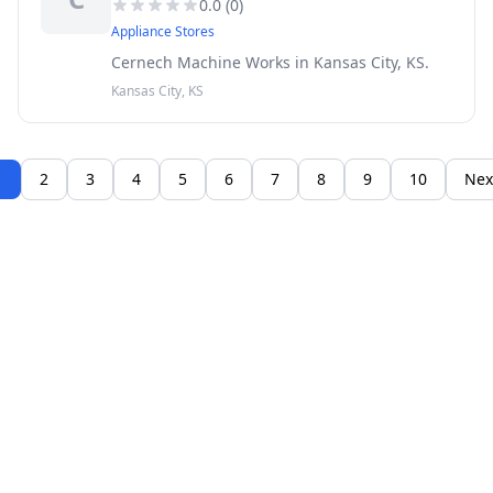
0.0
(
0
)
Appliance Stores
Cernech Machine Works in Kansas City, KS.
Kansas City, KS
1
2
3
4
5
6
7
8
9
10
Nex