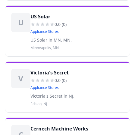
US Solar
U
0.0
(
0
)
Appliance Stores
US Solar in MN, MN.
Minneapolis, MN
Victoria's Secret
V
0.0
(
0
)
Appliance Stores
Victoria's Secret in NJ.
Edison, NJ
Cernech Machine Works
C