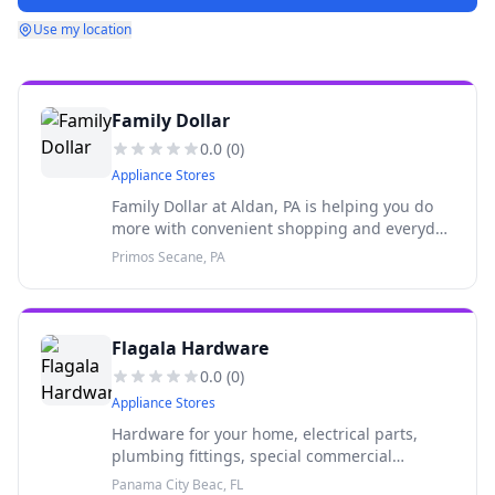
Use my location
Family Dollar
0.0
(
0
)
Appliance Stores
Family Dollar at Aldan, PA is helping you do
more with convenient shopping and everyday
savings! With new deals each week at your
Primos Secane, PA
neighborhood store, shopping at Family
Dollar saves you both time and
Flagala Hardware
0.0
(
0
)
Appliance Stores
Hardware for your home, electrical parts,
plumbing fittings, special commercial
discounts, keys cut, pool cleaning service,
Panama City Beac, FL