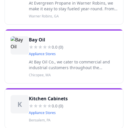
At Evergreen Propane in Warner Robins, we
make it easy to stay fueled year-round. From
propane tank refills and home delivery to
Warner Robins, GA
grills, heaters, fire pits, and accessories,
we've got everything you n
Bay Oil
0.0
(
0
)
Appliance Stores
At Bay Oil Co., we cater to commercial and
industrial customers throughout the
Northeast. We deliver machine oils and
Chicopee, MA
lubricants by the bulk, and we pump them
directly into your tank. We are equipped
Kitchen Cabinets
K
0.0
(
0
)
Appliance Stores
Bensalem, PA