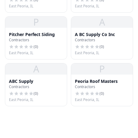
East Peoria, IL
East Peoria, IL
P
A
Pitcher Perfect Siding
A BC Supply Co Inc
Contractors
Contractors
(
0
)
(
0
)
East Peoria, IL
East Peoria, IL
A
P
ABC Supply
Peoria Roof Masters
Contractors
Contractors
(
0
)
(
0
)
East Peoria, IL
East Peoria, IL