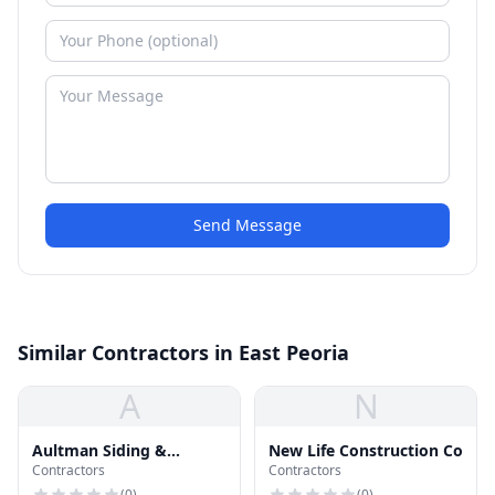
Send Message
Similar Contractors in East Peoria
A
N
Aultman Siding &
New Life Construction Co
Contractors
Contractors
Windows
(
0
)
(
0
)