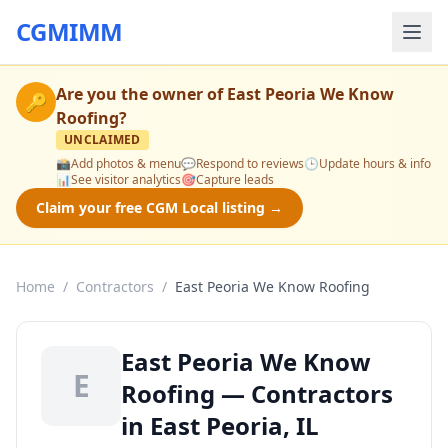
CGMIMM
Are you the owner of
East Peoria We Know
🔑
Roofing
?
UNCLAIMED
📸
Add photos & menu
💬
Respond to reviews
🕒
Update hours & info
📊
See visitor analytics
🎯
Capture leads
Claim your free CGM Local listing →
Home
/
Contractors
/
East Peoria We Know Roofing
East Peoria We Know
E
Roofing — Contractors
in East Peoria, IL