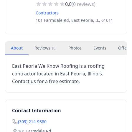
0.0
(
0
reviews)
Contractors
101 Farmdale Rd, East Peoria, IL, 61611
About
Reviews
Photos
Events
Offers
(
0
)
East Peoria We Know Roofing is a roofing
contractor located in East Peoria, Illinois.
Contact us for a free estimate.
Contact Information
(309) 214-9380
101 Farmdale Rd