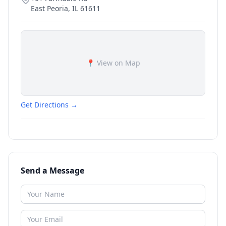
East Peoria
,
IL
61611
📍 View on Map
Get Directions →
Send a Message