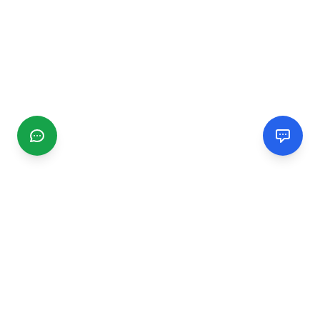
CGMIMM
Find and review local businesses. Connect with service
providers in your area.