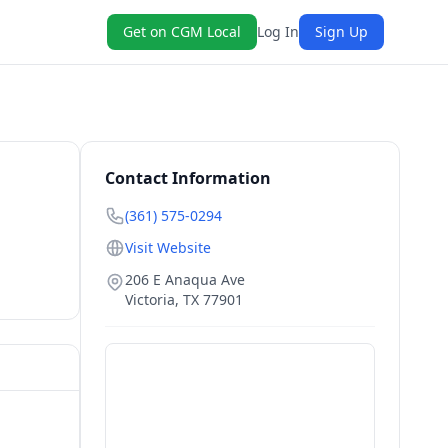
Get on CGM Local
Log In
Sign Up
Contact Information
(361) 575-0294
Visit Website
206 E Anaqua Ave
Victoria
,
TX
77901