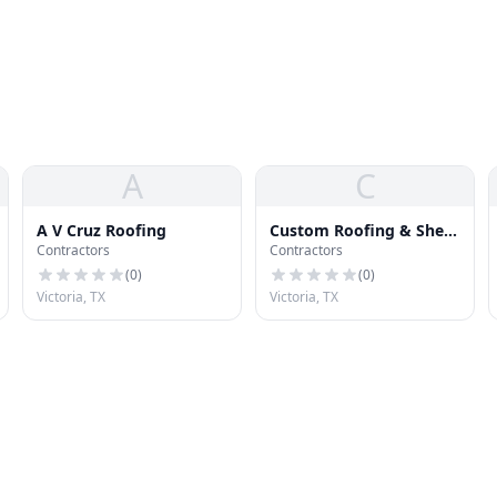
A
C
A V Cruz Roofing
Custom Roofing & Sheet
Contractors
Contractors
Metal
(
0
)
(
0
)
Victoria, TX
Victoria, TX