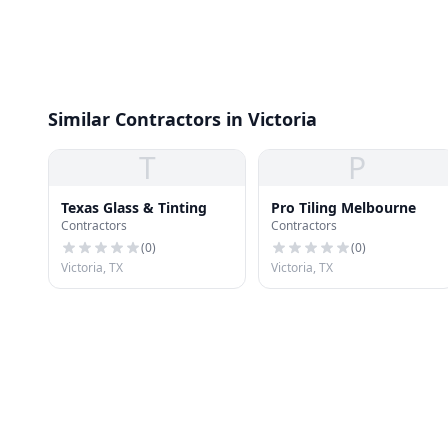
Similar Contractors in Victoria
T
P
Texas Glass & Tinting
Pro Tiling Melbourne
Contractors
Contractors
(
0
)
(
0
)
Victoria, TX
Victoria, TX