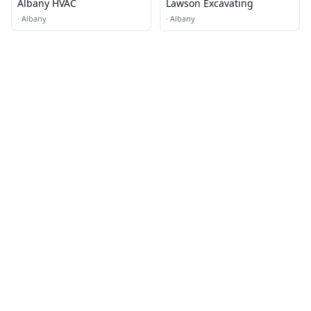
Albany HVAC
Lawson Excavating
·
Albany
·
Albany