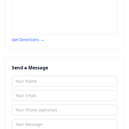
Get Directions →
Send a Message