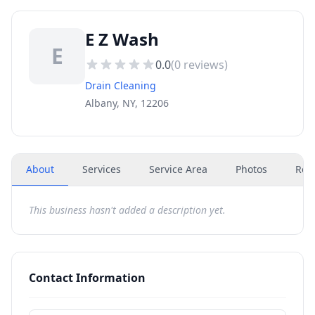
E Z Wash
E
0.0
(
0
reviews)
Drain Cleaning
Albany, NY, 12206
About
Services
Service Area
Photos
Rev
This business hasn't added a description yet.
Contact Information