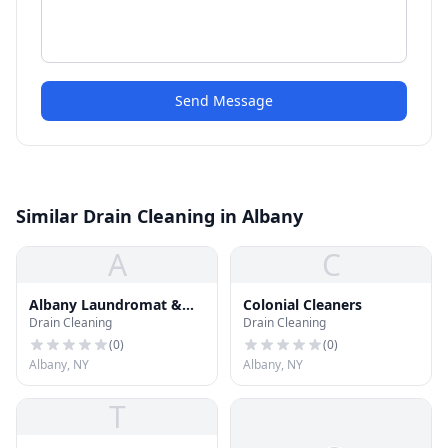
Send Message
Similar Drain Cleaning in Albany
A
C
Albany Laundromat &
Colonial Cleaners
Drain Cleaning
Drain Cleaning
Dry Clean
(
0
)
(
0
)
Albany, NY
Albany, NY
T