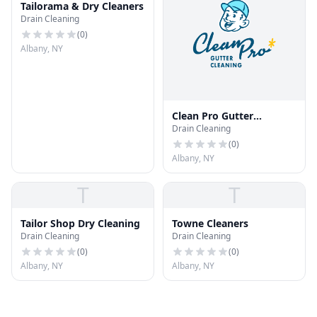
Tailorama & Dry Cleaners
Drain Cleaning
(
0
)
Albany, NY
Clean Pro Gutter
Drain Cleaning
Cleaning - Albany
(
0
)
Albany, NY
T
T
Tailor Shop Dry Cleaning
Towne Cleaners
Drain Cleaning
Drain Cleaning
(
0
)
(
0
)
Albany, NY
Albany, NY