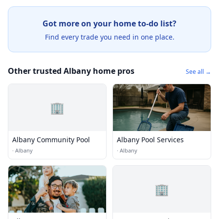
Got more on your home to-do list?
Find every trade you need in one place.
Other trusted Albany home pros
See all →
🏢
Albany Community Pool
Albany Pool Services
·
Albany
·
Albany
🏢