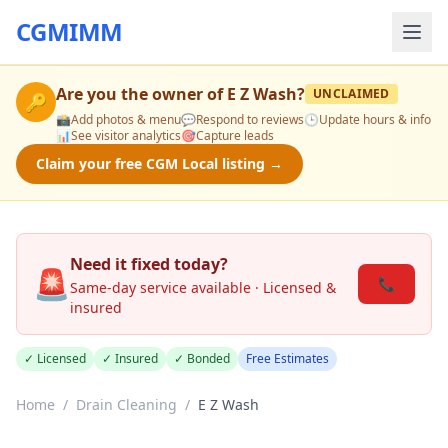
CGMIMM
Are you the owner of
E Z Wash
?
UNCLAIMED
🔑
📸
Add photos & menu
💬
Respond to reviews
🕒
Update hours & info
📊
See visitor analytics
🎯
Capture leads
Claim your free CGM Local listing →
Need it fixed today?
🚨
📞
Same-day service available · Licensed &
insured
✓ Licensed
✓ Insured
✓ Bonded
Free Estimates
Home
/
Drain Cleaning
/
E Z Wash