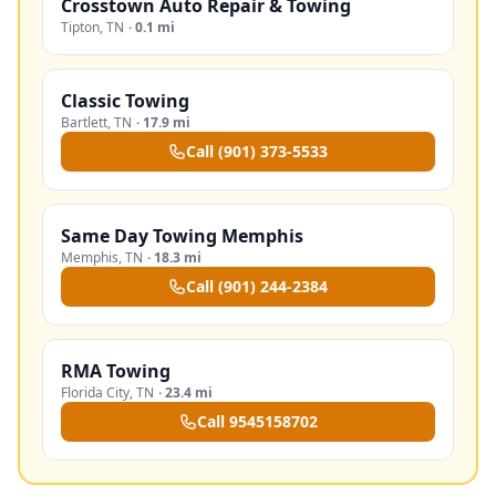
Crosstown Auto Repair & Towing
Tipton
,
TN
·
0.1 mi
Classic Towing
Bartlett
,
TN
·
17.9 mi
Call
(901) 373-5533
Same Day Towing Memphis
Memphis
,
TN
·
18.3 mi
Call
(901) 244-2384
RMA Towing
Florida City
,
TN
·
23.4 mi
Call
9545158702