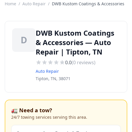
Home
/
Auto Repair
/
DWB Kustom Coatings & Accessories
DWB Kustom Coatings
D
& Accessories — Auto
Repair | Tipton, TN
0.0
(
0
reviews)
Auto Repair
Tipton, TN, 38071
🚛 Need a tow?
24/7 towing services serving this area.