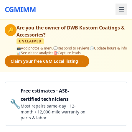
CGMIMM
Are you the owner of
DWB Kustom Coatings &
🔑
Accessories
?
UNCLAIMED
📸
Add photos & menu
💬
Respond to reviews
🕒
Update hours & info
📊
See visitor analytics
🎯
Capture leads
Claim your free CGM Local listing →
Free estimates · ASE-
certified technicians
🔧
Get a Quote
Most repairs same-day · 12-
month / 12,000-mile warranty on
parts & labor