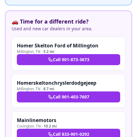
🚗 Time for a different ride?
Used and new car dealers in your area.
Homer Skelton Ford of Millington
Millington
,
TN
·
5.2 mi
Call
901-873-3673
Homerskeltonchryslerdodgejeep
Millington
,
TN
·
8.7 mi
Call
901-403-7607
Mainlinemotors
Covington
,
TN
·
10.2 mi
Call
833-901-0292