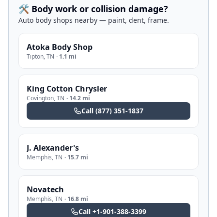
🛠️ Body work or collision damage?
Auto body shops nearby — paint, dent, frame.
Atoka Body Shop
Tipton
,
TN
·
1.1 mi
King Cotton Chrysler
Covington
,
TN
·
14.2 mi
Call
(877) 351-1837
J. Alexander's
Memphis
,
TN
·
15.7 mi
Novatech
Memphis
,
TN
·
16.8 mi
Call
+1-901-388-3399