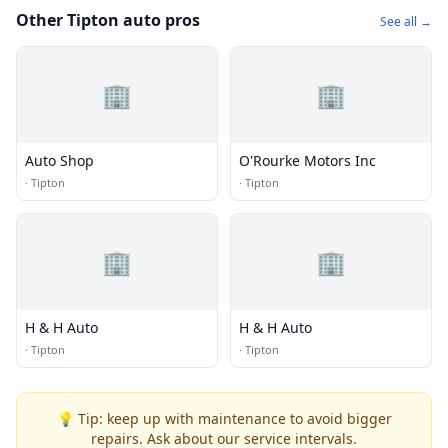
Other Tipton auto pros
See all →
🏢
🏢
Auto Shop
O'Rourke Motors Inc
·
Tipton
·
Tipton
🏢
🏢
H & H Auto
H & H Auto
·
Tipton
·
Tipton
💡 Tip: keep up with maintenance to avoid bigger
repairs. Ask about our service intervals.