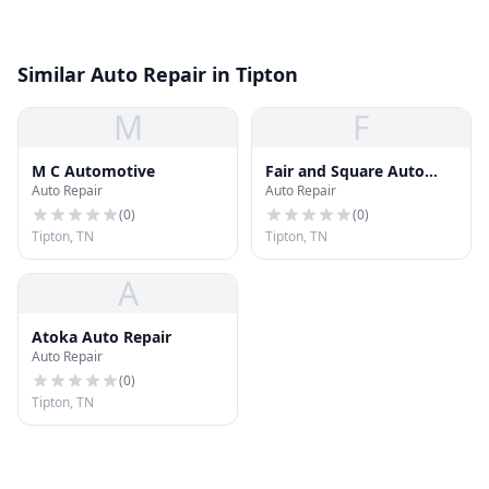
Similar Auto Repair in Tipton
M
F
M C Automotive
Fair and Square Auto
Auto Repair
Auto Repair
Repair
(
0
)
(
0
)
Tipton, TN
Tipton, TN
A
Atoka Auto Repair
Auto Repair
(
0
)
Tipton, TN