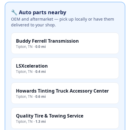
🔧 Auto parts nearby
OEM and aftermarket — pick up locally or have them
delivered to your shop.
Buddy Ferrell Transmission
Tipton
,
TN
·
0.0 mi
LSXceleration
Tipton
,
TN
·
0.4 mi
Howards Tinting Truck Accessory Center
Tipton
,
TN
·
0.6 mi
Quality Tire & Towing Service
Tipton
,
TN
·
1.3 mi