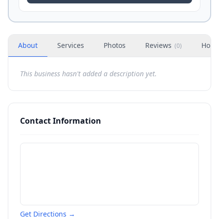
About
Services
Photos
Reviews
Hour
(
0
)
This business hasn't added a description yet.
Contact Information
Get Directions →