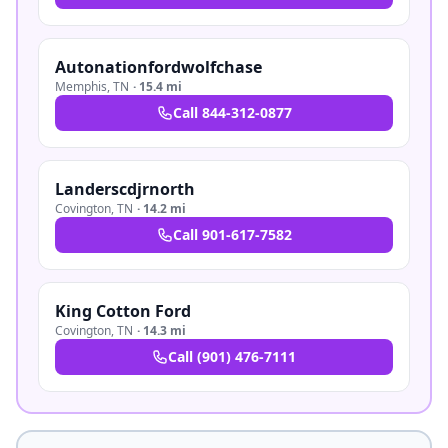
Autonationfordwolfchase
Memphis
,
TN
·
15.4 mi
Call
844-312-0877
Landerscdjrnorth
Covington
,
TN
·
14.2 mi
Call
901-617-7582
King Cotton Ford
Covington
,
TN
·
14.3 mi
Call
(901) 476-7111