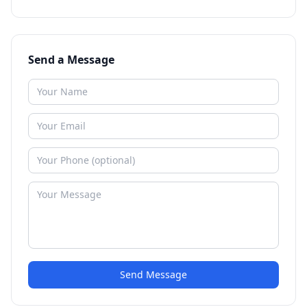
Send a Message
Send Message