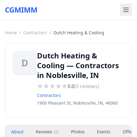
CGMIMM
Home
/
Contractors
/
Dutch Heating & Cooling
Dutch Heating &
D
Cooling — Contractors
in Noblesville, IN
0.0
(
0
reviews)
Contractors
1900 Pleasant St, Noblesville, IN, 46060
About
Reviews
Photos
Events
Offers
(
0
)