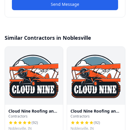
Send Message
Similar Contractors in Noblesville
Cloud Nine Roofing and
Cloud Nine Roofing and
Contractors
Contractors
Renovation
Renovation
(
92
)
(
92
)
Noblesville, IN
Noblesville, IN