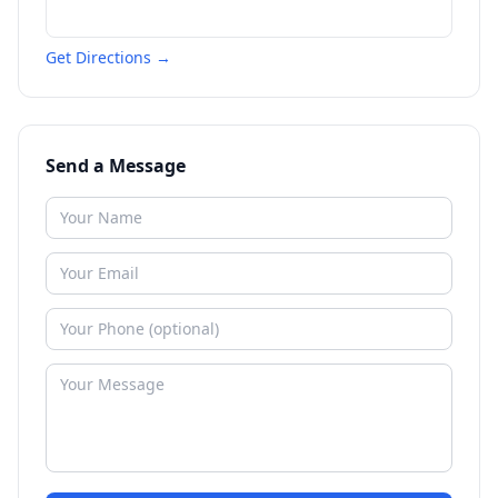
Get Directions →
Send a Message