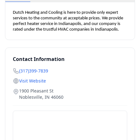
Dutch Heating and Cooling is here to provide only expert 
services to the community at acceptable prices. We provide 
perfect heater service in Indianapolis, and our company is 
rated under the trustful HVAC companies in Indianapolis.
Contact Information
(317)399-7839
Visit Website
1900 Pleasant St
Noblesville
,
IN
46060