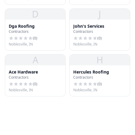
D
J
Dga Roofing
John's Services
Contractors
Contractors
(
0
)
(
0
)
Noblesville, IN
Noblesville, IN
A
H
Ace Hardware
Hercules Roofing
Contractors
Contractors
(
0
)
(
0
)
Noblesville, IN
Noblesville, IN