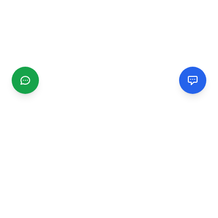
CGMIMM
Find and review local businesses. Connect with service
providers in your area.