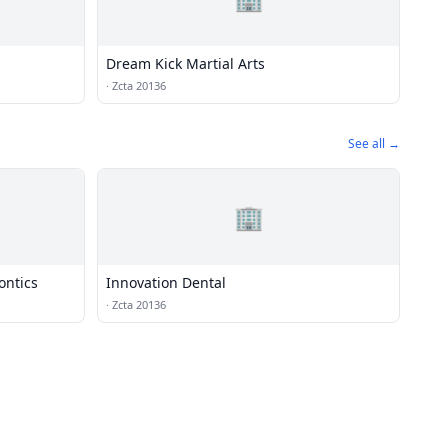
Dream Kick Martial Arts
·
Zcta 20136
See all →
🏢
ontics
Innovation Dental
·
Zcta 20136