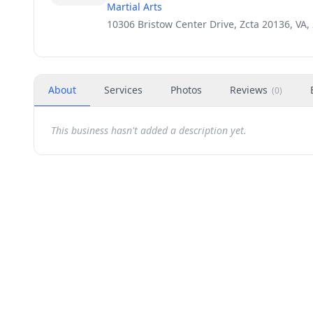
Martial Arts
10306 Bristow Center Drive, Zcta 20136, VA,
About
Services
Photos
Reviews
(
0
)
This business hasn't added a description yet.