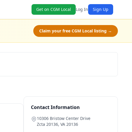
Get on CGM Local
Log In
Sign Up
Claim your free CGM Local listing →
Claim Free Class
Contact Information
10306 Bristow Center Drive
Zcta 20136
,
VA
20136