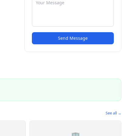
Send Message
See all →
🏢