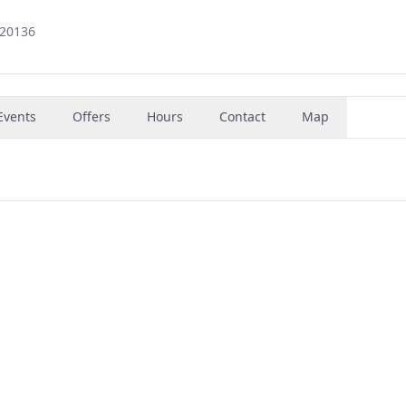
 20136
Events
Offers
Hours
Contact
Map