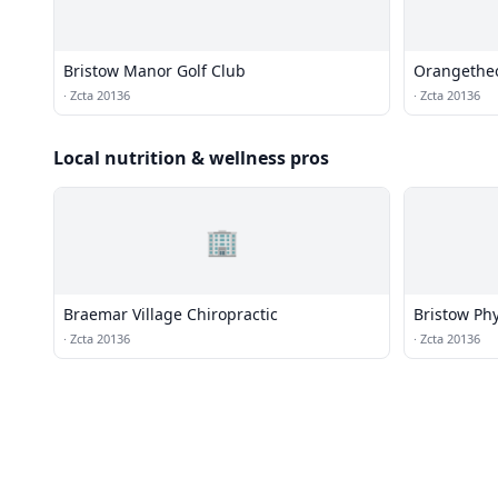
Bristow Manor Golf Club
Orangetheo
·
Zcta 20136
·
Zcta 20136
Local nutrition & wellness pros
🏢
Braemar Village Chiropractic
Bristow Phy
·
Zcta 20136
·
Zcta 20136