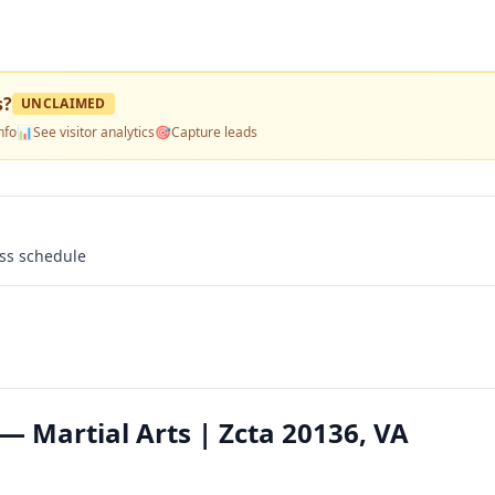
s
?
UNCLAIMED
nfo
📊
See visitor analytics
🎯
Capture leads
ass schedule
— Martial Arts | Zcta 20136, VA