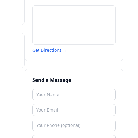
Get Directions →
Send a Message