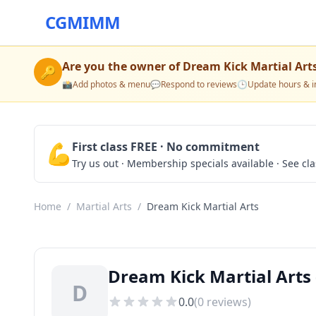
CGMIMM
Are you the owner of
Dream Kick Martial Art
🔑
📸
Add photos & menu
💬
Respond to reviews
🕒
Update hours & i
💪
First class FREE · No commitment
Try us out · Membership specials available · See cl
Home
/
Martial Arts
/
Dream Kick Martial Arts
Dream Kick Martial Arts 
D
0.0
(
0
reviews)