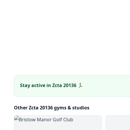
Stay active in Zcta 20136 🏃
Other Zcta 20136 gyms & studios