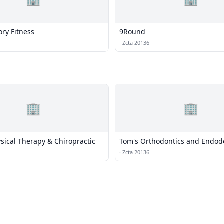
ry Fitness
9Round
·
Zcta 20136
🏢
🏢
sical Therapy & Chiropractic
Tom's Orthodontics and Endod
·
Zcta 20136