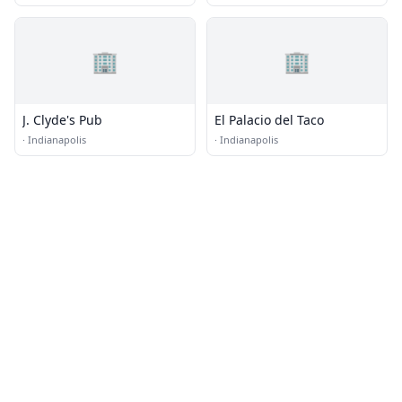
🏢
🏢
J. Clyde's Pub
El Palacio del Taco
·
Indianapolis
·
Indianapolis