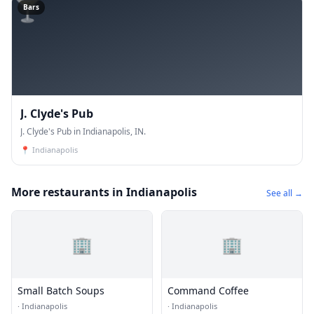
🍸
Bars
J. Clyde's Pub
J. Clyde's Pub in Indianapolis, IN.
📍
Indianapolis
More restaurants in Indianapolis
See all →
🏢
🏢
Small Batch Soups
Command Coffee
·
Indianapolis
·
Indianapolis