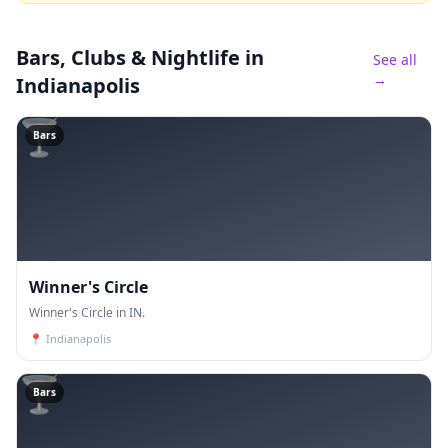
Bars, Clubs & Nightlife
in
See all
→
Indianapolis
🍸
Bars
Winner's Circle
Winner's Circle in IN.
📍
Indianapolis
🍸
Bars