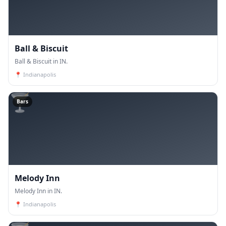
Ball & Biscuit
Ball & Biscuit in IN.
📍
Indianapolis
🍸
Bars
Melody Inn
Melody Inn in IN.
📍
Indianapolis