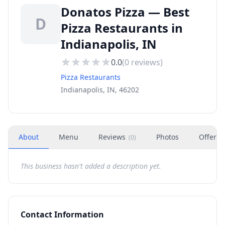
Donatos Pizza — Best
D
Pizza Restaurants in
Indianapolis, IN
0.0
(
0
reviews)
Pizza Restaurants
Indianapolis, IN, 46202
About
Menu
Reviews
Photos
Offers
(
0
)
This business hasn't added a description yet.
Contact Information