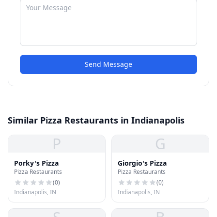
Send Message
Similar Pizza Restaurants in Indianapolis
P
G
Porky's Pizza
Giorgio's Pizza
Pizza Restaurants
Pizza Restaurants
(
0
)
(
0
)
Indianapolis, IN
Indianapolis, IN