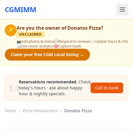
CGMIMM
Are you the owner of
Donatos Pizza
?
🔑
UNCLAIMED
📸
Add photos & menu
💬
Respond to reviews
🕒
Update hours & info
📊
See visitor analytics
🎯
Capture leads
Claim your free CGM Local listing →
Reservations recommended.
Check
🍽️
today's hours · ask about happy
Call to book
hour & nightly specials.
Home
/
Pizza Restaurants
/
Donatos Pizza