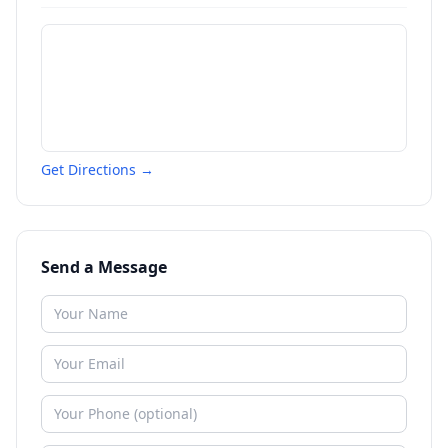
Get Directions →
Send a Message