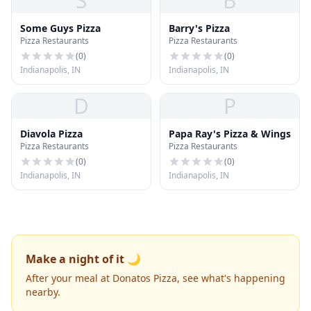
S
B
Some Guys Pizza
Barry's Pizza
Pizza Restaurants
Pizza Restaurants
(
0
)
(
0
)
Indianapolis, IN
Indianapolis, IN
D
P
Diavola Pizza
Papa Ray's Pizza & Wings
Pizza Restaurants
Pizza Restaurants
(
0
)
(
0
)
Indianapolis, IN
Indianapolis, IN
Make a night of it 🌙
After your meal at Donatos Pizza, see what's happening
nearby.