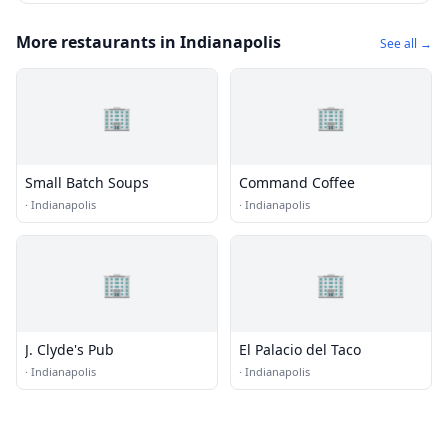
More restaurants in Indianapolis
See all →
🏢
🏢
Small Batch Soups
Command Coffee
·
Indianapolis
·
Indianapolis
🏢
🏢
J. Clyde's Pub
El Palacio del Taco
·
Indianapolis
·
Indianapolis