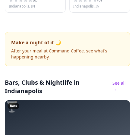
(
0
)
(
0
)
Indianapolis, IN
Indianapolis, IN
Make a night of it 🌙
After your meal at Command Coffee, see what's
happening nearby.
Bars, Clubs & Nightlife
in
See all
→
Indianapolis
🍸
Bars