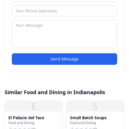
Send Message
Similar Food and Dining in Indianapolis
E
S
El Palacio del Taco
Small Batch Soups
Food and Dining
Food and Dining