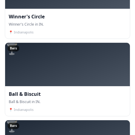
Winner's Circle
Winner's Circle in IN.
📍
Indianapolis
🍸
Bars
Ball & Biscuit
Ball & Biscuit in IN.
📍
Indianapolis
🍸
Bars