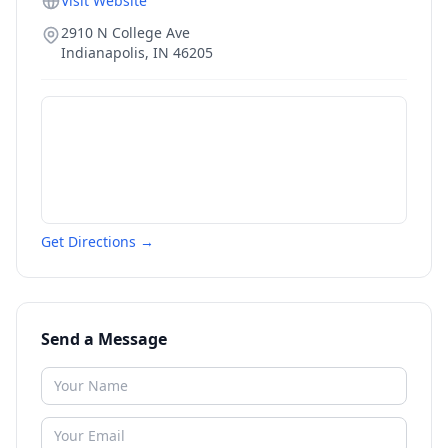
Visit Website
2910 N College Ave
Indianapolis
,
IN
46205
Get Directions →
Send a Message