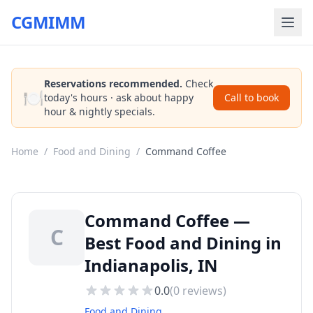
CGMIMM
Reservations recommended.
Check
🍽️
today's hours · ask about happy
Call to book
hour & nightly specials.
Home
/
Food and Dining
/
Command Coffee
Command Coffee —
C
Best Food and Dining in
Indianapolis, IN
0.0
(
0
reviews)
Food and Dining