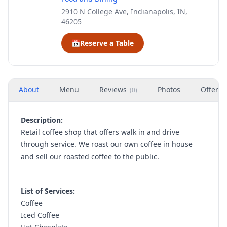
2910 N College Ave, Indianapolis, IN,
46205
📅
Reserve a Table
About
Menu
Reviews
Photos
Offers
(
0
)
Description:
Retail coffee shop that offers walk in and drive
through service. We roast our own coffee in house
and sell our roasted coffee to the public.
List of Services:
Coffee
Iced Coffee