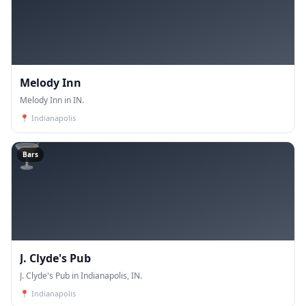
Melody Inn
Melody Inn in IN.
📍
Indianapolis
🍸
Bars
J. Clyde's Pub
J. Clyde's Pub in Indianapolis, IN.
📍
Indianapolis