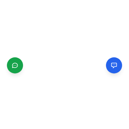
CGMIMM
Find and review local businesses. Connect with service