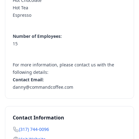
Hot Chocolate
Hot Tea
Espresso
Number of Employees:
15
For more information, please contact us with the
following details:
Contact Email:
danny@commandcoffee.com
Contact Information
(317) 744-0096