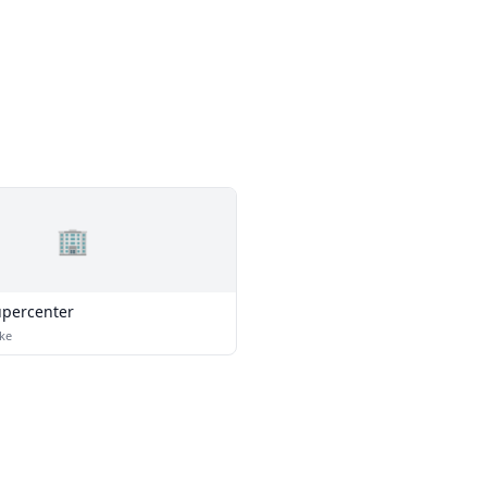
🏢
percenter
ke