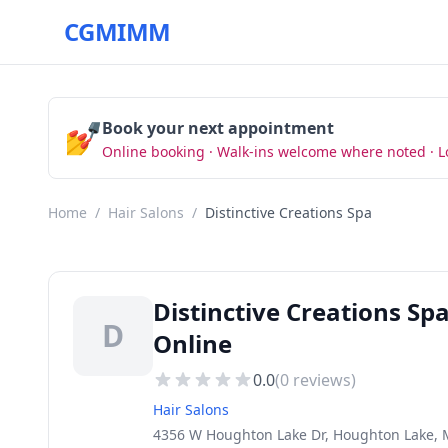
CGMIMM
💅
Book your next appointment
Online booking · Walk-ins welcome where noted · L
Home
/
Hair Salons
/
Distinctive Creations Spa
Distinctive Creations Sp
D
Online
0.0
(
0
reviews)
Hair Salons
4356 W Houghton Lake Dr, Houghton Lake, 