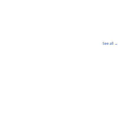
See all →