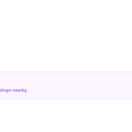
 shops nearby.