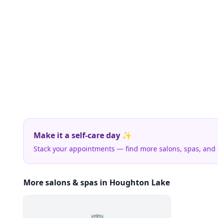
Make it a self-care day ✨
Stack your appointments — find more salons, spas, and
More salons & spas in Houghton Lake