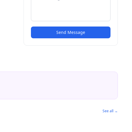
Send Message
See all →