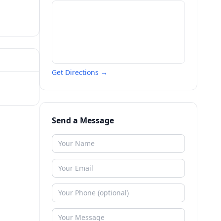
Get Directions →
Send a Message