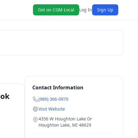
Get on CGM Local
Log In
Sign Up
Book Now
Contact Information
ook
(989) 366-0970
Visit Website
4356 W Houghton Lake Dr
Houghton Lake
,
MI
48629