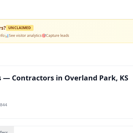
rs
?
UNCLAIMED
nfo
📊
See visitor analytics
🎯
Capture leads
s — Contractors in Overland Park, KS
1844
fers