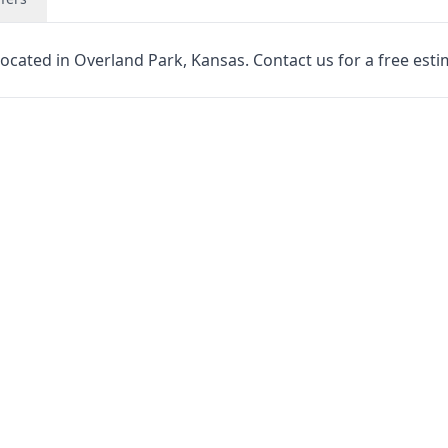
located in Overland Park, Kansas. Contact us for a free esti