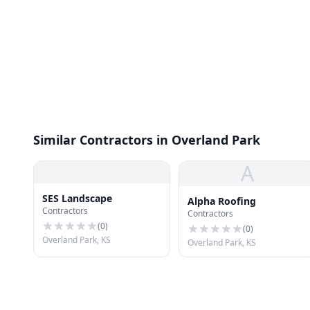
Similar Contractors in Overland Park
A
SES Landscape
Alpha Roofing
Contractors
Contractors
(
0
)
(
0
)
Overland Park, KS
Overland Park, KS