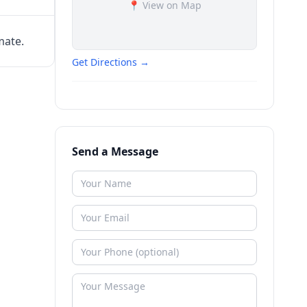
📍 View on Map
mate.
Get Directions →
Send a Message