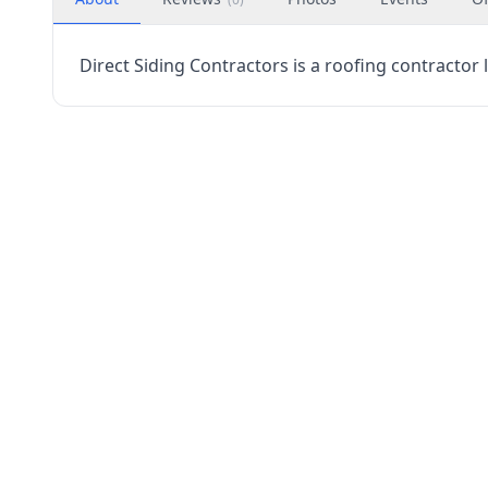
Direct Siding Contractors is a roofing contractor 