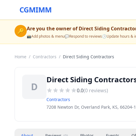
CGMIMM
Are you the owner of
Direct Siding Contracto
🔑
📸
Add photos & menu
💬
Respond to reviews
🕒
Update hours & i
Home
/
Contractors
/
Direct Siding Contractors
Direct Siding Contractor
D
0.0
(
0
reviews)
Contractors
7208 Newton Dr, Overland Park, KS, 66204-
About
Reviews
Photos
Events
Of
(
0
)