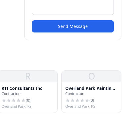
Send Message
R
O
RTI Consultants Inc
Overland Park Painting
Contractors
Contractors
Masters
(
0
)
(
0
)
Overland Park, KS
Overland Park, KS