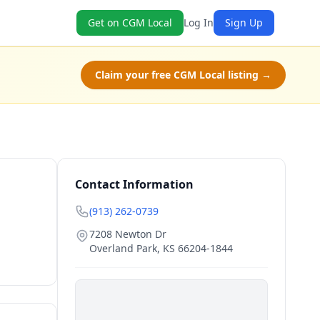
Get on CGM Local
Log In
Sign Up
Claim your free CGM Local listing →
Contact Information
(913) 262-0739
7208 Newton Dr
Overland Park
,
KS
66204-1844