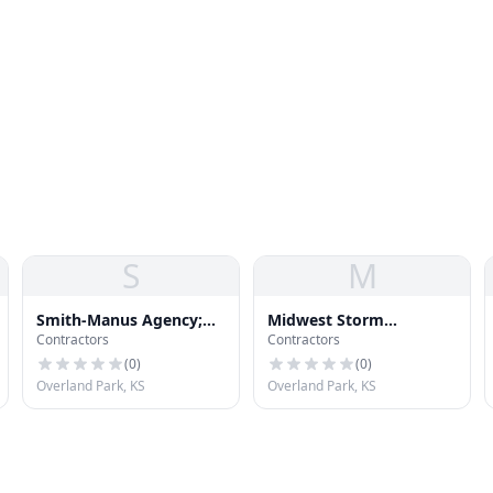
S
M
Smith-Manus Agency;
Midwest Storm
Contractors
Contractors
Inc.
Restoration
(
0
)
(
0
)
Overland Park, KS
Overland Park, KS