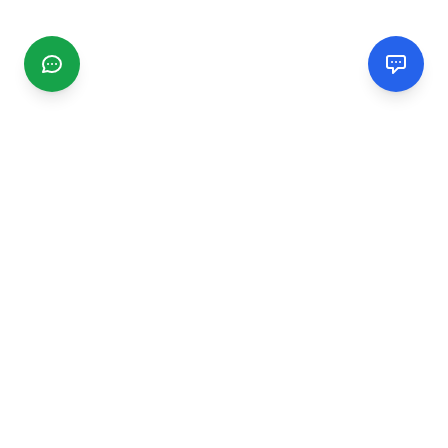
CGMIMM
Find and review local businesses. Connect with service
providers in your area.
EXPLORE
Search Businesses
Categories