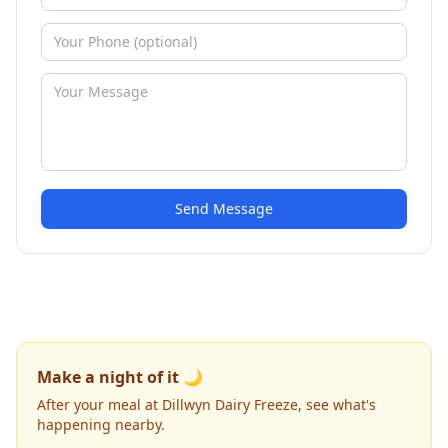
Send Message
Make a night of it 🌙
After your meal at Dillwyn Dairy Freeze, see what's
happening nearby.