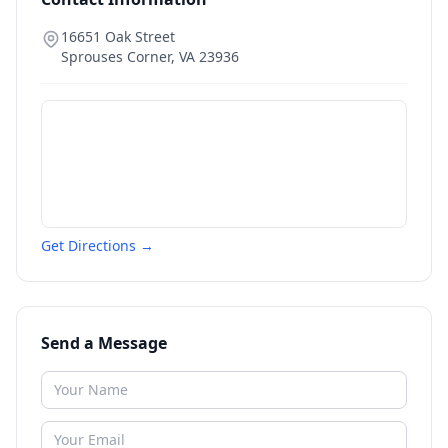
16651 Oak Street
Sprouses Corner
,
VA
23936
Get Directions →
Send a Message