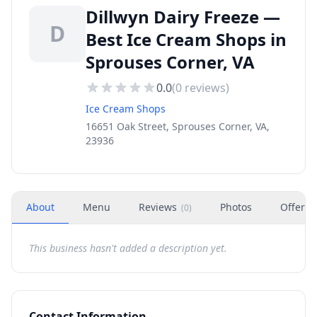
Dillwyn Dairy Freeze —
D
Best Ice Cream Shops in
Sprouses Corner, VA
0.0
(
0
reviews)
Ice Cream Shops
16651 Oak Street, Sprouses Corner, VA,
23936
About
Menu
Reviews
Photos
Offers
(
0
)
This business hasn't added a description yet.
Contact Information