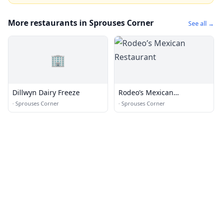
More restaurants in Sprouses Corner
See all →
🏢
Dillwyn Dairy Freeze
Rodeo’s Mexican
Restaurant
·
Sprouses Corner
·
Sprouses Corner