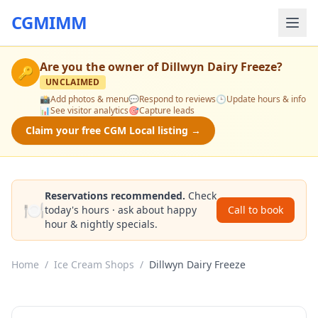
CGMIMM
Are you the owner of
Dillwyn Dairy Freeze
?
🔑
UNCLAIMED
📸
Add photos & menu
💬
Respond to reviews
🕒
Update hours & info
📊
See visitor analytics
🎯
Capture leads
Claim your free CGM Local listing →
Reservations recommended.
Check
🍽️
today's hours · ask about happy
Call to book
hour & nightly specials.
Home
/
Ice Cream Shops
/
Dillwyn Dairy Freeze