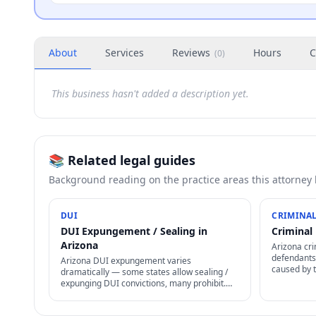
About
Services
Reviews
Hours
C
(
0
)
This business hasn't added a description yet.
📚 Related legal guides
Background reading on the practice areas this attorney
DUI
CRIMINAL
DUI Expungement / Sealing in
Criminal 
Arizona
Arizona cri
defendants 
Arizona DUI expungement varies
caused by 
dramatically — some states allow sealing /
cases, enfo
expunging DUI convictions, many prohibit.
non-discha
Even where allowed, specific waiting periods
+ procedures apply.