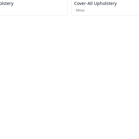
olstery
Cover-All Upholstery
·
Mesa