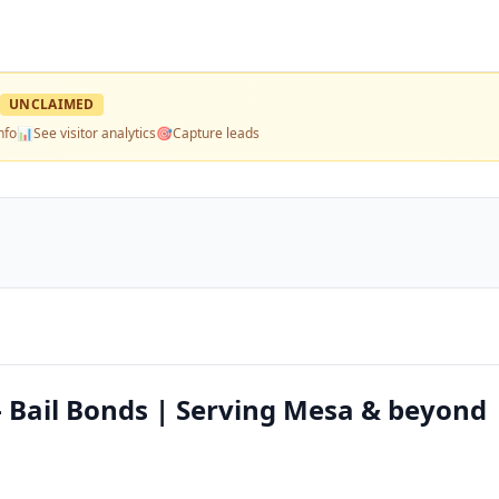
UNCLAIMED
nfo
📊
See visitor analytics
🎯
Capture leads
— Bail Bonds | Serving Mesa & beyond