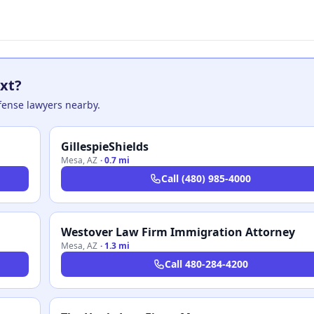
xt?
efense lawyers nearby.
GillespieShields
Mesa
,
AZ
·
0.7 mi
Call
(480) 985-4000
Westover Law Firm Immigration Attorney
Mesa
,
AZ
·
1.3 mi
Call
480-284-4200