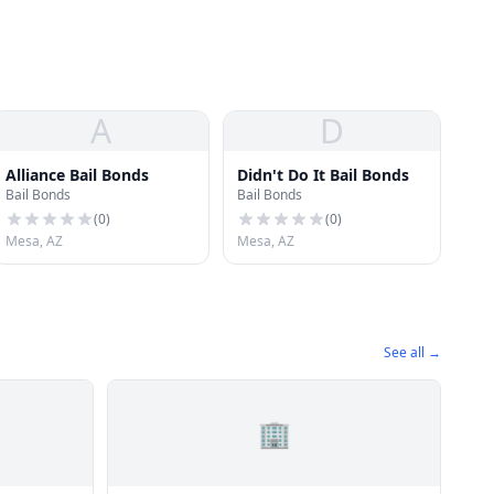
A
D
Alliance Bail Bonds
Didn't Do It Bail Bonds
Bail Bonds
Bail Bonds
(
0
)
(
0
)
Mesa, AZ
Mesa, AZ
See all →
🏢