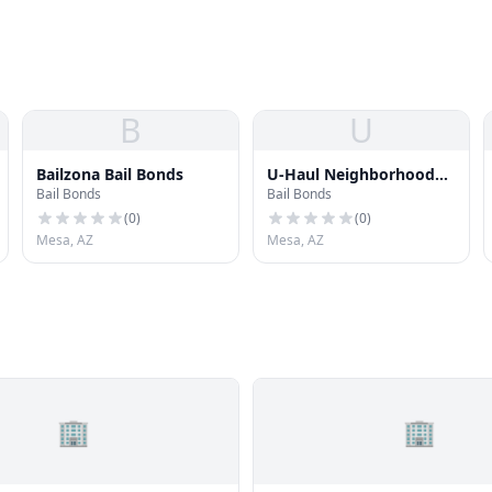
B
U
Bailzona Bail Bonds
U-Haul Neighborhood
Bail Bonds
Bail Bonds
Dealer
(
0
)
(
0
)
Mesa, AZ
Mesa, AZ
🏢
🏢