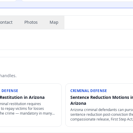
ontact
Photos
Map
 handles.
 DEFENSE
CRIMINAL DEFENSE
Restitution in Arizona
Sentence Reduction Motions i
Arizona
minal restitution requires
to repay victims for losses
Arizona criminal defendants can purs
the crime — mandatory in many
sentence reduction post-conviction t
rceable as civil judgment, often
compassionate release, First Step Act
rgeable in bankruptcy.
retroactive provisions, Rule 35 motion
clemency / commutation petitions.