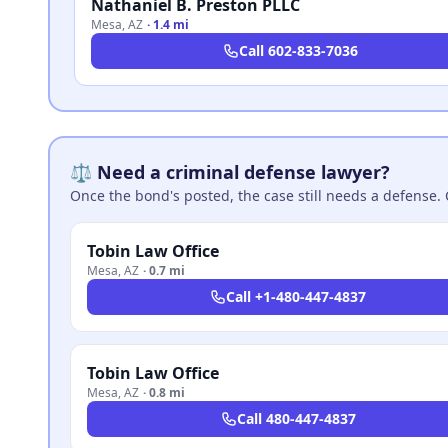
Nathaniel B. Preston PLLC
Mesa
,
AZ
·
1.4 mi
Call
602-833-7036
⚖️ Need a criminal defense lawyer?
Once the bond's posted, the case still needs a defense. 
Tobin Law Office
Mesa
,
AZ
·
0.7 mi
Call
+1-480-447-4837
Tobin Law Office
Mesa
,
AZ
·
0.8 mi
Call
480-447-4837