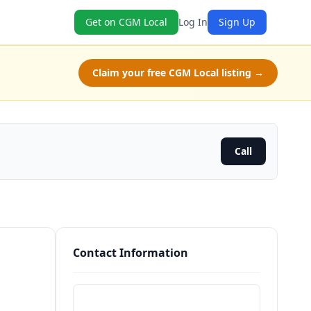
Get on CGM Local
Log In
Sign Up
Claim your free CGM Local listing →
Call
Contact Information