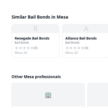
Similar Bail Bonds in Mesa
R
A
Renegade Bail Bonds
Alliance Bail Bonds
Bail Bonds
Bail Bonds
(
0
)
(
0
)
Mesa, AZ
Mesa, AZ
Other Mesa professionals
🏢