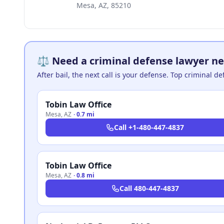
Mesa, AZ, 85210
⚖️ Need a criminal defense lawyer ne
After bail, the next call is your defense. Top criminal d
Tobin Law Office
Mesa
,
AZ
·
0.7 mi
Call
+1-480-447-4837
Tobin Law Office
Mesa
,
AZ
·
0.8 mi
Call
480-447-4837