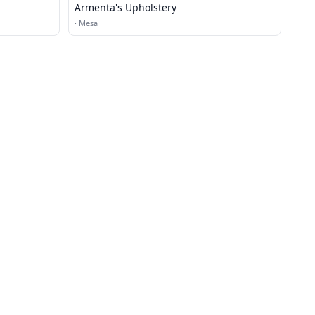
Armenta's Upholstery
·
Mesa