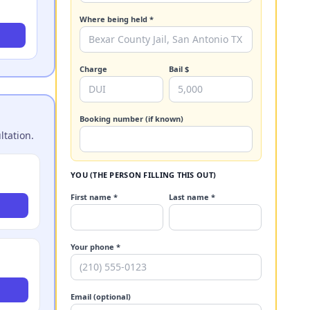
Where being held *
Charge
Bail $
Booking number (if known)
ltation.
YOU (THE PERSON FILLING THIS OUT)
First name *
Last name *
Your phone *
Email (optional)