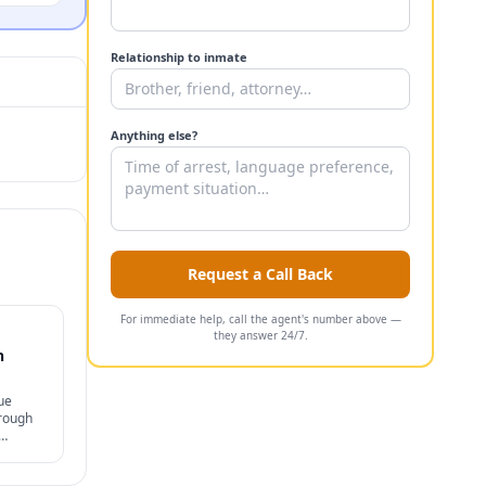
Relationship to inmate
Anything else?
Request a Call Back
For immediate help, call the agent's number above —
they answer 24/7.
n
ue
hrough
s, and