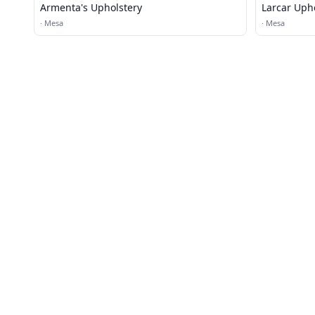
Armenta's Upholstery
Larcar Uph
·
Mesa
·
Mesa