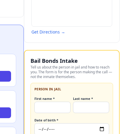
Get Directions →
Bail Bonds Intake
Tell us about the person in jail and how to reach
you. The form is for the person making the call —
not the inmate themselves.
PERSON IN JAIL
First name *
Last name *
Date of birth *