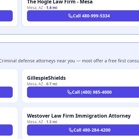
The Hogle Law Firm - Mesa
Mesa
,
AZ
·
1.4 mi
Call
480-999-5334
Criminal defense attorneys near you — most offer a free first consu
GillespieShields
Mesa
,
AZ
·
0.7 mi
Call
(480) 985-4000
Westover Law Firm Immigration Attorney
Mesa
,
AZ
·
1.3 mi
Call
480-284-4200