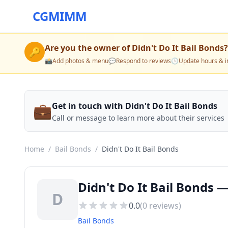
CGMIMM
Are you the owner of
Didn't Do It Bail Bonds
?
🔑
📸
Add photos & menu
💬
Respond to reviews
🕒
Update hours & i
💼
Get in touch with Didn't Do It Bail Bonds
Call or message to learn more about their services
Home
/
Bail Bonds
/
Didn't Do It Bail Bonds
Didn't Do It Bail Bonds 
D
0.0
(
0
reviews)
Bail Bonds