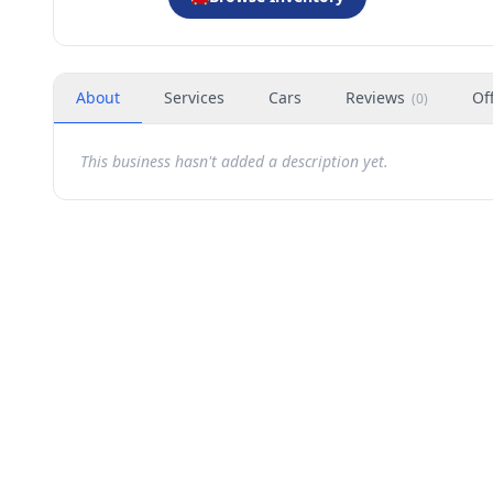
About
Services
Cars
Reviews
Of
(
0
)
This business hasn't added a description yet.