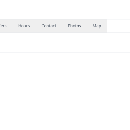
fers
Hours
Contact
Photos
Map