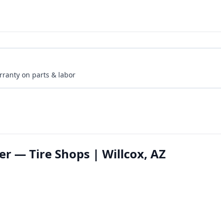
rranty on parts & labor
er — Tire Shops | Willcox, AZ