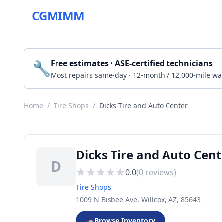
CGMIMM
🔧
Free estimates · ASE-certified technicians
Most repairs same-day · 12-month / 12,000-mile wa
Home
/
Tire Shops
/
Dicks Tire and Auto Center
Dicks Tire and Auto Cent
D
0.0
(
0
reviews)
Tire Shops
1009 N Bisbee Ave, Willcox, AZ, 85643
🚗
Browse Inventory