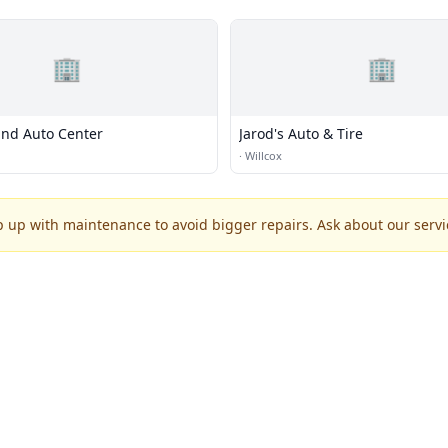
🏢
🏢
and Auto Center
Jarod's Auto & Tire
·
Willcox
p up with maintenance to avoid bigger repairs. Ask about our servic