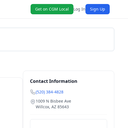
Get on CGM Local
Log In
Sign Up
Get a Quote
Contact Information
(520) 384-4828
1009 N Bisbee Ave
Willcox
,
AZ
85643