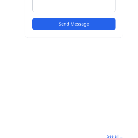
Send Message
See all →