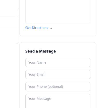
Get Directions →
Send a Message