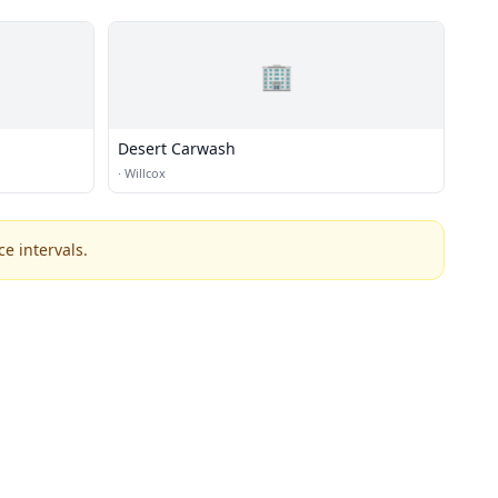
🏢
Desert Carwash
·
Willcox
e intervals.