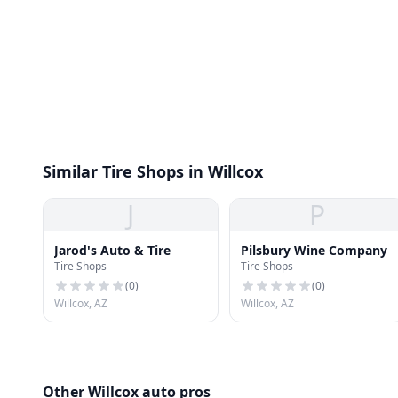
Similar Tire Shops in Willcox
J
P
Jarod's Auto & Tire
Pilsbury Wine Company
Tire Shops
Tire Shops
(
0
)
(
0
)
Willcox, AZ
Willcox, AZ
Other Willcox auto pros