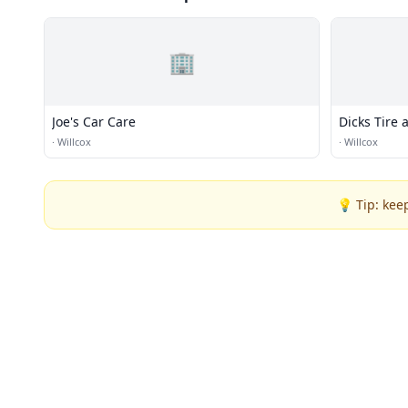
🏢
Joe's Car Care
Dicks Tire 
·
Willcox
·
Willcox
💡 Tip: kee