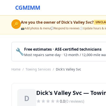
CGMIMM
Are you the owner of
Dick's Valley Svc
?
UNCLA
🔑
📸
Add photos & menu
💬
Respond to reviews
🕒
Update hours & i
🔧
Free estimates · ASE-certified technicians
Most repairs same-day · 12-month / 12,000-mile wa
Home
/
Towing Services
/
Dick's Valley Svc
Dick's Valley Svc — Towi
D
0.0
(
0
reviews)