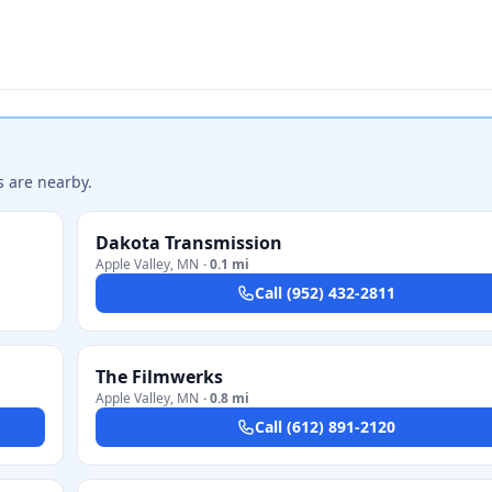
s are nearby.
Dakota Transmission
Apple Valley
,
MN
·
0.1 mi
Call
(952) 432-2811
The Filmwerks
Apple Valley
,
MN
·
0.8 mi
Call
(612) 891-2120