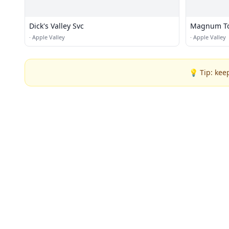
Dick's Valley Svc
Magnum To
·
Apple Valley
·
Apple Valley
💡 Tip: kee