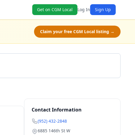
Get on CGM Local
Log In
Sign Up
Claim your free CGM Local listing →
Get a Quote
Contact Information
(952) 432-2848
6885 146th St W