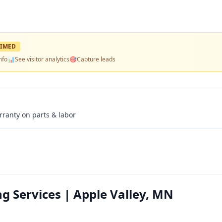
IMED
nfo
📊
See visitor analytics
🎯
Capture leads
rranty on parts & labor
ng Services | Apple Valley, MN