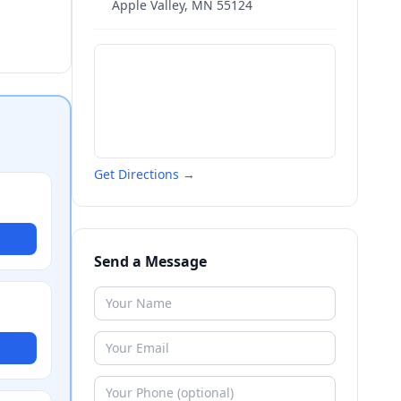
Apple Valley
,
MN
55124
Get Directions →
Send a Message