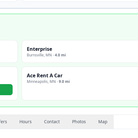
Enterprise
Burnsville
,
MN
·
4.0 mi
Ace Rent A Car
Minneapolis
,
MN
·
9.0 mi
fers
Hours
Contact
Photos
Map