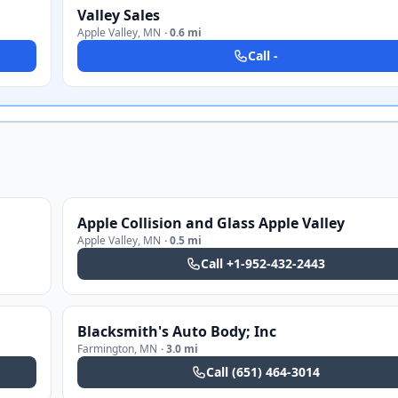
Valley Sales
Apple Valley
,
MN
·
0.6 mi
Call
-
Apple Collision and Glass Apple Valley
Apple Valley
,
MN
·
0.5 mi
Call
+1-952-432-2443
Blacksmith's Auto Body; Inc
Farmington
,
MN
·
3.0 mi
Call
(651) 464-3014