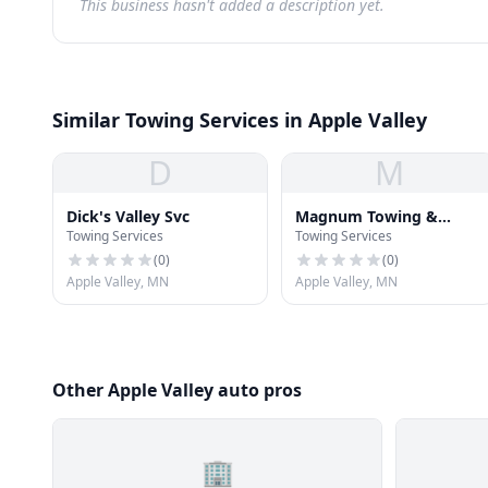
This business hasn't added a description yet.
Similar Towing Services in Apple Valley
D
M
Dick's Valley Svc
Magnum Towing &
Towing Services
Towing Services
Flatbed Svc
(
0
)
(
0
)
Apple Valley, MN
Apple Valley, MN
Other Apple Valley auto pros
🏢