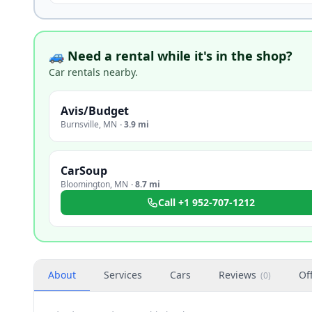
🚙 Need a rental while it's in the shop?
Car rentals nearby.
Avis/Budget
Burnsville
,
MN
·
3.9 mi
CarSoup
Bloomington
,
MN
·
8.7 mi
Call
+1 952-707-1212
About
Services
Cars
Reviews
Of
(
0
)