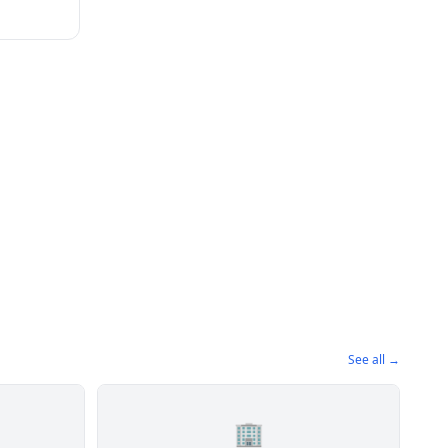
See all →
🏢