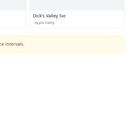
Dick's Valley Svc
·
Apple Valley
e intervals.