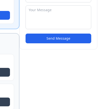
Send Message