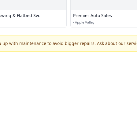
wing & Flatbed Svc
Premier Auto Sales
·
Apple Valley
p up with maintenance to avoid bigger repairs. Ask about our servic