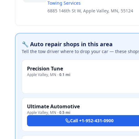
Towing Services
6885 146th St W, Apple Valley, MN, 55124
🔧 Auto repair shops in this area
Tell the tow driver where to drop your car — these shop
Precision Tune
Apple Valley
,
MN
·
0.1 mi
Ultimate Automotive
Apple Valley
,
MN
·
0.5 mi
Call
+1-952-431-0900