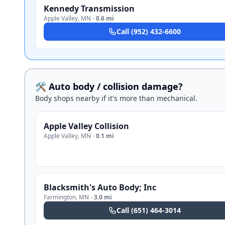
Kennedy Transmission
Apple Valley
,
MN
·
0.6 mi
Call
(952) 432-6600
🛠️ Auto body / collision damage?
Body shops nearby if it's more than mechanical.
Apple Valley Collision
Apple Valley
,
MN
·
0.1 mi
Blacksmith's Auto Body; Inc
Farmington
,
MN
·
3.0 mi
Call
(651) 464-3014