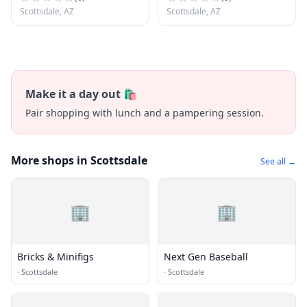
Scottsdale, AZ
Scottsdale, AZ
Make it a day out 🛍️
Pair shopping with lunch and a pampering session.
More shops in Scottsdale
See all →
🏢
🏢
Bricks & Minifigs
Next Gen Baseball
·
Scottsdale
·
Scottsdale