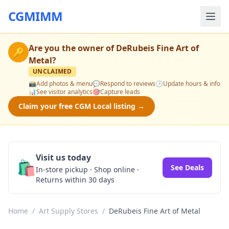
CGMIMM
Are you the owner of
DeRubeis Fine Art of
🔑
Metal
?
UNCLAIMED
📸
Add photos & menu
💬
Respond to reviews
🕒
Update hours & info
📊
See visitor analytics
🎯
Capture leads
Claim your free CGM Local listing →
Visit us today
🛍️
See Deals
In-store pickup · Shop online ·
Returns within 30 days
Home
/
Art Supply Stores
/
DeRubeis Fine Art of Metal