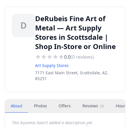
DeRubeis Fine Art of
D
Metal — Art Supply
Stores in Scottsdale |
Shop In-Store or Online
0.0
(
0
reviews)
Art Supply Stores
7171 East Main Street, Scottsdale, AZ,
85251
About
Photos
Offers
Reviews
Hours
(
0
)
This business hasn't added a description yet.