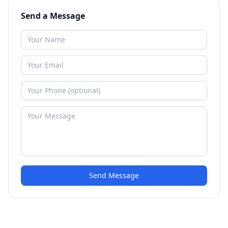
Send a Message
Send Message