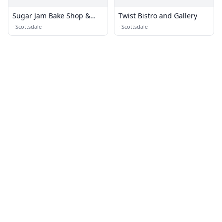
Sugar Jam Bake Shop &
Twist Bistro and Gallery
Bistro
·
Scottsdale
·
Scottsdale