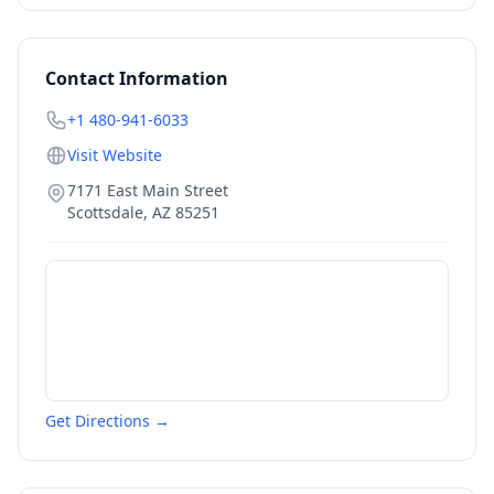
Contact Information
+1 480-941-6033
Visit Website
7171 East Main Street
Scottsdale
,
AZ
85251
Get Directions →