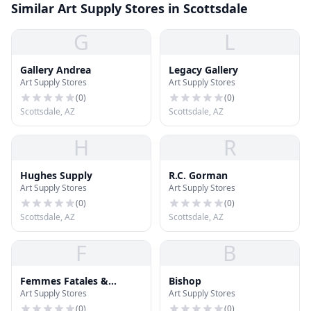
Similar Art Supply Stores in Scottsdale
G
L
Gallery Andrea
Legacy Gallery
Art Supply Stores
Art Supply Stores
(
0
)
(
0
)
Scottsdale, AZ
Scottsdale, AZ
H
R
Hughes Supply
R.C. Gorman
Art Supply Stores
Art Supply Stores
(
0
)
(
0
)
Scottsdale, AZ
Scottsdale, AZ
F
B
Femmes Fatales &
Bishop
Art Supply Stores
Art Supply Stores
Fantasies
(
0
)
(
0
)