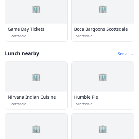
🏢
🏢
Game Day Tickets
Boca Bargoons Scottsdale
·
Scottsdale
·
Scottsdale
Lunch nearby
See all →
🏢
🏢
Nirvana Indian Cuisine
Humble Pie
·
Scottsdale
·
Scottsdale
🏢
🏢