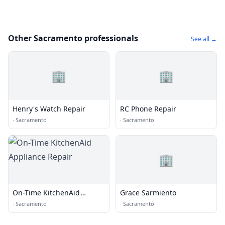
Other Sacramento professionals
See all →
🏢
🏢
Henry's Watch Repair
RC Phone Repair
·
Sacramento
·
Sacramento
🏢
On-Time KitchenAid
Grace Sarmiento
Appliance Repair
·
Sacramento
·
Sacramento