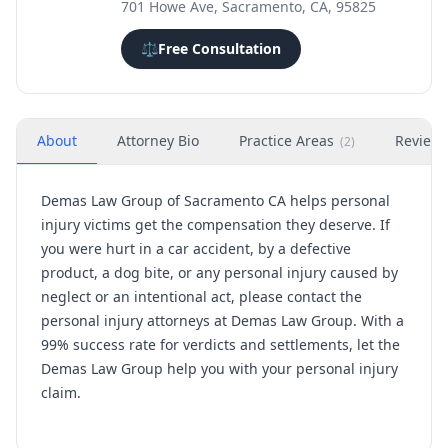
701 Howe Ave, Sacramento, CA, 95825
⚖️
Free Consultation
About
Attorney Bio
Practice Areas
Review
(
2
)
Demas Law Group of Sacramento CA helps personal
injury victims get the compensation they deserve. If
you were hurt in a car accident, by a defective
product, a dog bite, or any personal injury caused by
neglect or an intentional act, please contact the
personal injury attorneys at Demas Law Group. With a
99% success rate for verdicts and settlements, let the
Demas Law Group help you with your personal injury
claim.