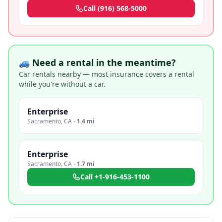
Call
(916) 568-5000
🚙 Need a rental in the meantime?
Car rentals nearby — most insurance covers a rental
while you're without a car.
Enterprise
Sacramento
,
CA
·
1.4 mi
Enterprise
Sacramento
,
CA
·
1.7 mi
Call
+1-916-453-1100