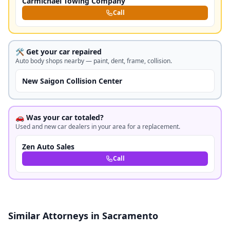
Carmichael Towing Company
Call
🛠️ Get your car repaired
Auto body shops nearby — paint, dent, frame, collision.
New Saigon Collision Center
🚗 Was your car totaled?
Used and new car dealers in your area for a replacement.
Zen Auto Sales
Call
Similar Attorneys in Sacramento