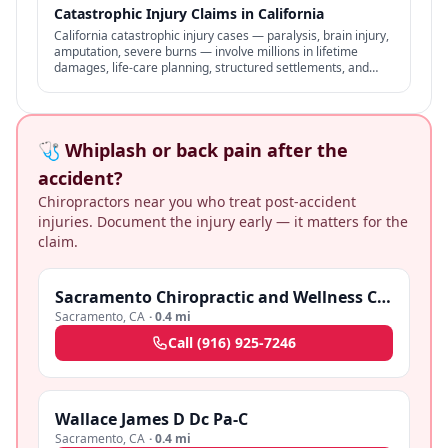
Catastrophic Injury Claims in California
California catastrophic injury cases — paralysis, brain injury,
amputation, severe burns — involve millions in lifetime
damages, life-care planning, structured settlements, and
specialized representation.
🩺 Whiplash or back pain after the
accident?
Chiropractors near you who treat post-accident
injuries. Document the injury early — it matters for the
claim.
Sacramento Chiropractic and Wellness Center
Sacramento
,
CA
·
0.4 mi
Call
(916) 925-7246
Wallace James D Dc Pa-C
Sacramento
,
CA
·
0.4 mi