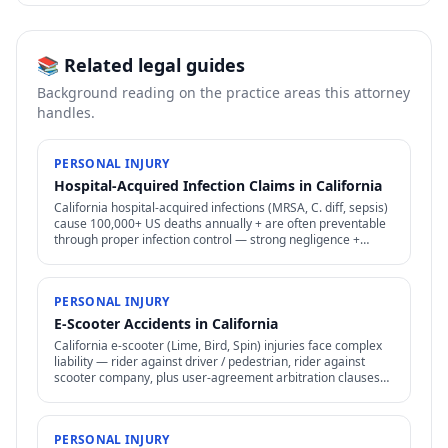
📚 Related legal guides
Background reading on the practice areas this attorney
handles.
PERSONAL INJURY
Hospital-Acquired Infection Claims in California
California hospital-acquired infections (MRSA, C. diff, sepsis)
cause 100,000+ US deaths annually + are often preventable
through proper infection control — strong negligence +
medical malpractice claims.
PERSONAL INJURY
E-Scooter Accidents in California
California e-scooter (Lime, Bird, Spin) injuries face complex
liability — rider against driver / pedestrian, rider against
scooter company, plus user-agreement arbitration clauses
limit options.
PERSONAL INJURY