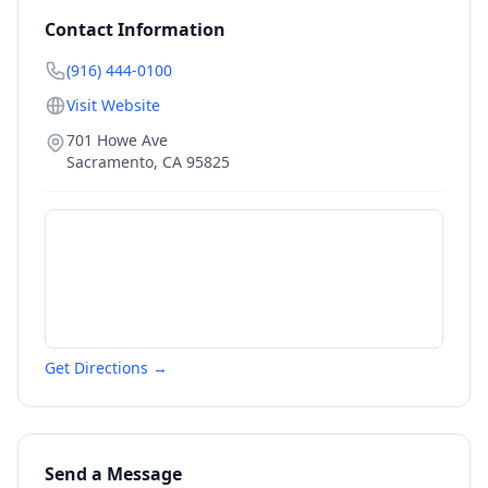
Contact Information
(916) 444-0100
Visit Website
701 Howe Ave
Sacramento
,
CA
95825
Get Directions →
Send a Message