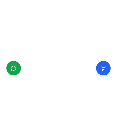
CGMIMM