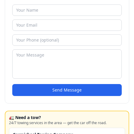
Send Message
🚛 Need a tow?
24/7 towing services in the area — get the car off the road.