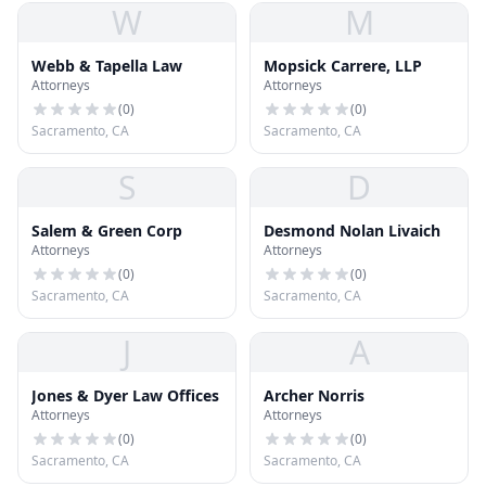
W
M
Webb & Tapella Law
Mopsick Carrere, LLP
Attorneys
Attorneys
(
0
)
(
0
)
Sacramento, CA
Sacramento, CA
S
D
Salem & Green Corp
Desmond Nolan Livaich
Attorneys
Attorneys
(
0
)
(
0
)
Sacramento, CA
Sacramento, CA
J
A
Jones & Dyer Law Offices
Archer Norris
Attorneys
Attorneys
(
0
)
(
0
)
Sacramento, CA
Sacramento, CA