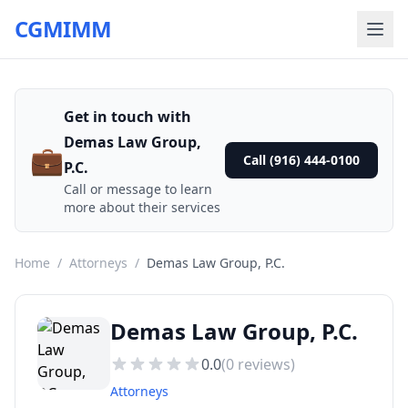
CGMIMM
Get in touch with
Demas Law Group,
💼
Call (916) 444-0100
P.C.
Call or message to learn
more about their services
Home
/
Attorneys
/
Demas Law Group, P.C.
Demas Law Group, P.C.
0.0
(
0
reviews)
Attorneys