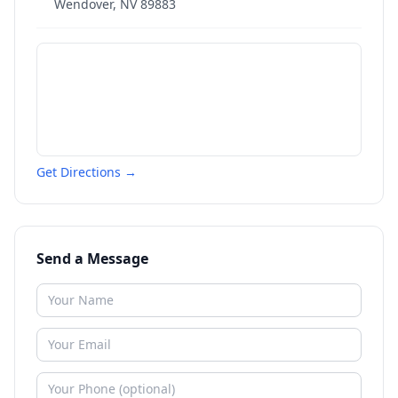
Wendover
,
NV
89883
Get Directions →
Send a Message