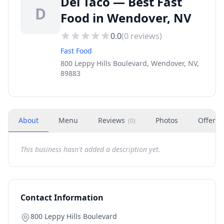
Del Taco — Best Fast
D
Food in Wendover, NV
0.0
(
0
reviews)
Fast Food
800 Leppy Hills Boulevard, Wendover, NV,
89883
About
Menu
Reviews
Photos
Offers
(
0
)
This business hasn't added a description yet.
Contact Information
800 Leppy Hills Boulevard