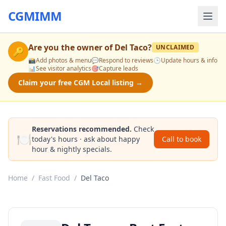
CGMIMM
Are you the owner of
Del Taco
?
UNCLAIMED
🔑
📸
Add photos & menu
💬
Respond to reviews
🕒
Update hours & info
📊
See visitor analytics
🎯
Capture leads
Claim your free CGM Local listing →
Reservations recommended.
Check
🍽️
today's hours · ask about happy
Call to book
hour & nightly specials.
Home
/
Fast Food
/
Del Taco