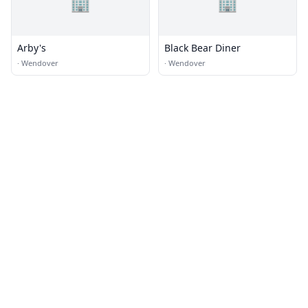
🏢
🏢
Arby's
Black Bear Diner
·
Wendover
·
Wendover