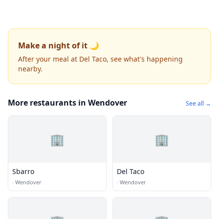
Make a night of it 🌙
After your meal at Del Taco, see what's happening
nearby.
More restaurants in Wendover
See all →
🏢
🏢
Sbarro
Del Taco
·
Wendover
·
Wendover