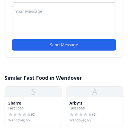
Send Message
Similar Fast Food in Wendover
S
A
Sbarro
Arby's
Fast Food
Fast Food
(
0
)
(
0
)
Wendover, NV
Wendover, NV