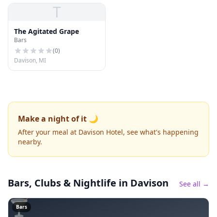
T
The Agitated Grape
Bars
(
0
)
Davison, MI
Make a night of it 🌙
After your meal at Davison Hotel, see what's happening
nearby.
Bars, Clubs & Nightlife
in Davison
See all →
🍸
Bars