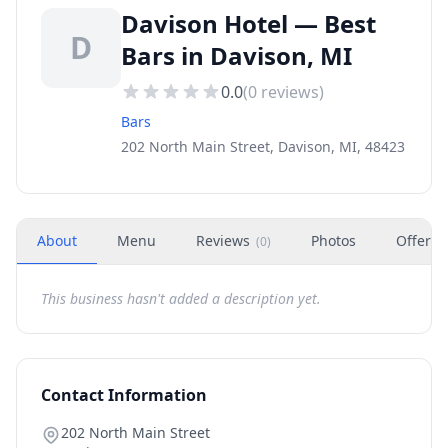
Davison Hotel — Best
D
Bars in Davison, MI
0.0
(
0
reviews)
Bars
202 North Main Street, Davison, MI, 48423
About
Menu
Reviews
Photos
Offers
(
0
)
This business hasn't added a description yet.
Contact Information
202 North Main Street