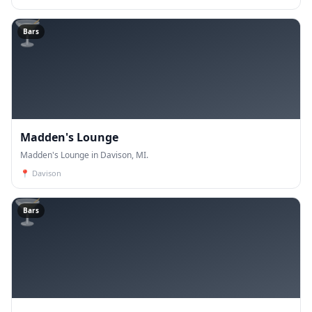
🍸
Bars
Madden's Lounge
Madden's Lounge in Davison, MI.
📍
Davison
🍸
Bars