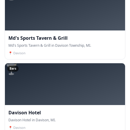
Md's Sports Tavern & Grill
Md's Sports Tavern & Grill in Davison Township, MI.
📍
Davison
🍸
Bars
Davison Hotel
Davison Hotel in Davison, MI.
📍
Davison