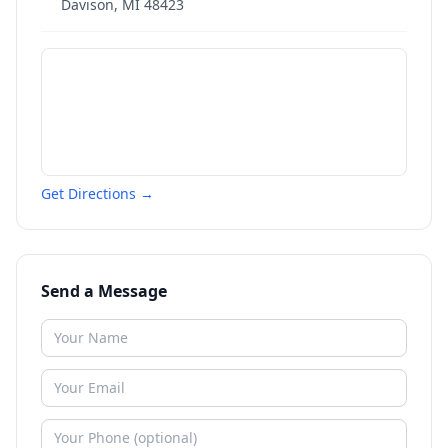
Davison
,
MI
48423
Get Directions →
Send a Message