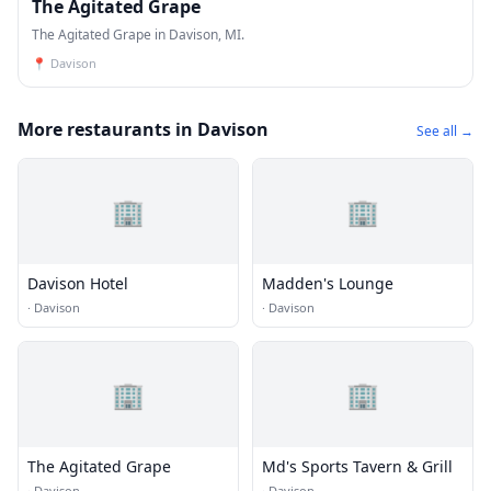
The Agitated Grape
The Agitated Grape in Davison, MI.
📍
Davison
More restaurants in Davison
See all →
🏢
🏢
Davison Hotel
Madden's Lounge
·
Davison
·
Davison
🏢
🏢
The Agitated Grape
Md's Sports Tavern & Grill
·
Davison
·
Davison