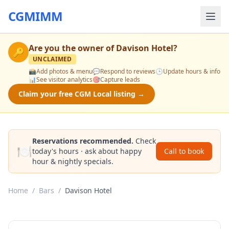
CGMIMM
Are you the owner of
Davison Hotel
?
🔑
UNCLAIMED
📸
Add photos & menu
💬
Respond to reviews
🕒
Update hours & info
📊
See visitor analytics
🎯
Capture leads
Claim your free CGM Local listing →
Reservations recommended.
Check
🍽️
today's hours · ask about happy
Call to book
hour & nightly specials.
Home
/
Bars
/
Davison Hotel