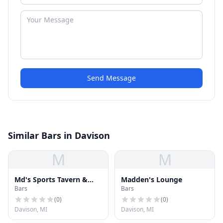
Send Message
Similar Bars in Davison
M
M
Md's Sports Tavern &
Madden's Lounge
Bars
Bars
Grill
(
0
)
(
0
)
Davison, MI
Davison, MI