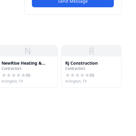
Send Message
N
R
NewRise Heating &
Rj Construction
Contractors
Contractors
Cooling Inc
(
0
)
(
0
)
Arlington, TX
Arlington, TX