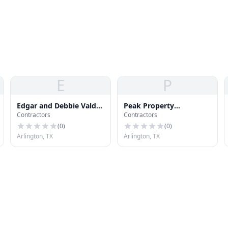
E
P
Edgar and Debbie Valdez
Peak Property
Contractors
Contractors
Realtors Services
Inspections
(
0
)
(
0
)
Arlington, TX
Arlington, TX