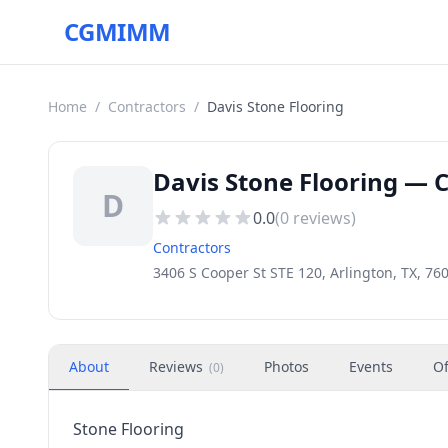
CGMIMM
Home
/
Contractors
/
Davis Stone Flooring
Davis Stone Flooring — C
D
0.0
(
0
reviews)
Contractors
3406 S Cooper St STE 120, Arlington, TX, 76
About
Reviews
Photos
Events
Of
(
0
)
Stone Flooring