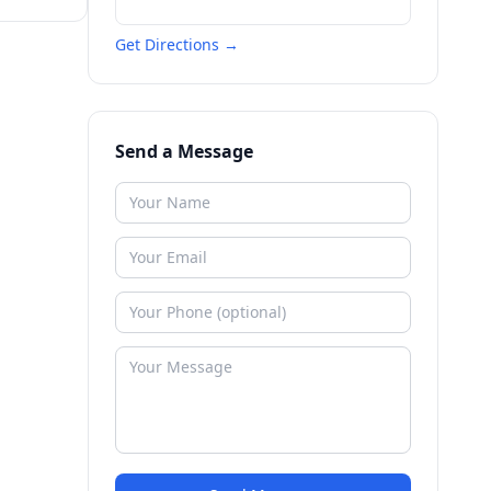
Get Directions →
Send a Message