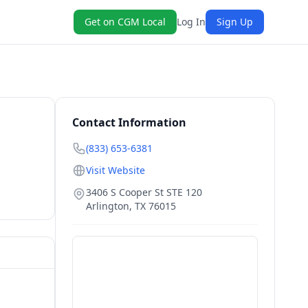
Get on CGM Local
Log In
Sign Up
Contact Information
(833) 653-6381
Visit Website
3406 S Cooper St STE 120
Arlington
,
TX
76015