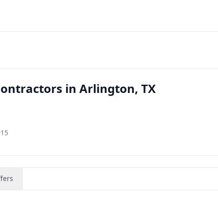
ontractors in Arlington, TX
015
fers