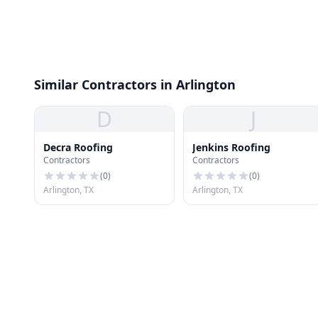
Similar Contractors in Arlington
D
J
Decra Roofing
Jenkins Roofing
Contractors
Contractors
(
0
)
(
0
)
Arlington, TX
Arlington, TX