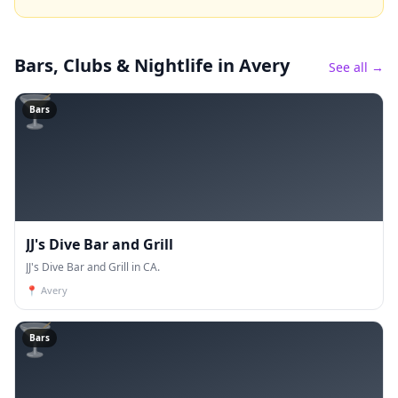
Bars, Clubs & Nightlife
in Avery
See all →
🍸
Bars
JJ's Dive Bar and Grill
JJ's Dive Bar and Grill in CA.
📍
Avery
🍸
Bars