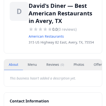
David's Diner — Best
D
American Restaurants
in Avery, TX
0.0
(
0
reviews)
American Restaurants
315 US Highway 82 East, Avery, TX, 75554
About
Menu
Reviews
Photos
Offers
(
0
)
This business hasn't added a description yet.
Contact Information