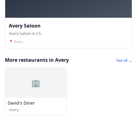
Avery Saloon
Avery Saloon in CA.
📍
Avery
More restaurants in Avery
See all →
🏢
David's Diner
·
Avery