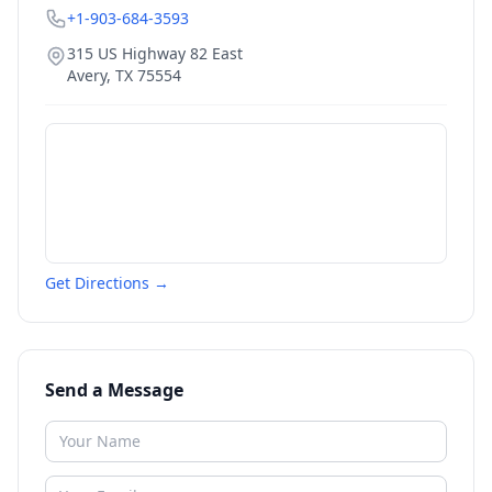
+1-903-684-3593
315 US Highway 82 East
Avery
,
TX
75554
Get Directions →
Send a Message