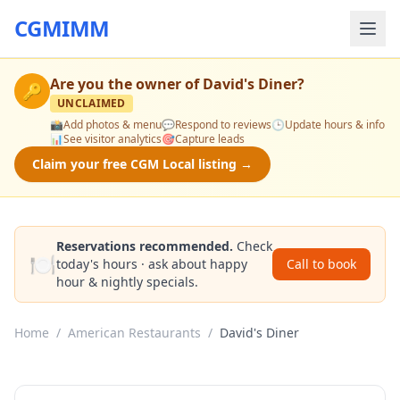
CGMIMM
Are you the owner of
David's Diner
?
🔑
UNCLAIMED
📸
Add photos & menu
💬
Respond to reviews
🕒
Update hours & info
📊
See visitor analytics
🎯
Capture leads
Claim your free CGM Local listing →
Reservations recommended.
Check
🍽️
today's hours · ask about happy
Call to book
hour & nightly specials.
Home
/
American Restaurants
/
David's Diner