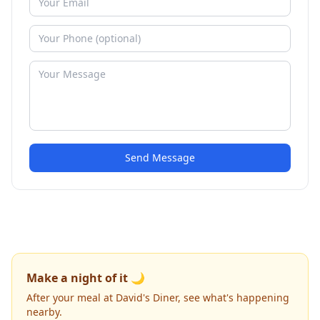
Send Message
Make a night of it 🌙
After your meal at David's Diner, see what's happening
nearby.