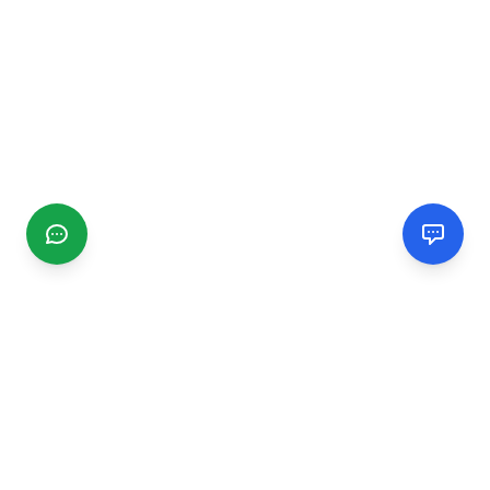
CGMIMM
Find and review local businesses. Connect with service