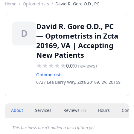
Home
/
Optometrists
/
David R. Gore O.D., PC
David R. Gore O.D., PC
D
— Optometrists in Zcta
20169, VA | Accepting
New Patients
0.0
(
0
reviews)
Optometrists
6727 Lea Berry Way, Zcta 20169, VA, 20169
About
Services
Reviews
Hours
Conta
(
0
)
This business hasn't added a description yet.