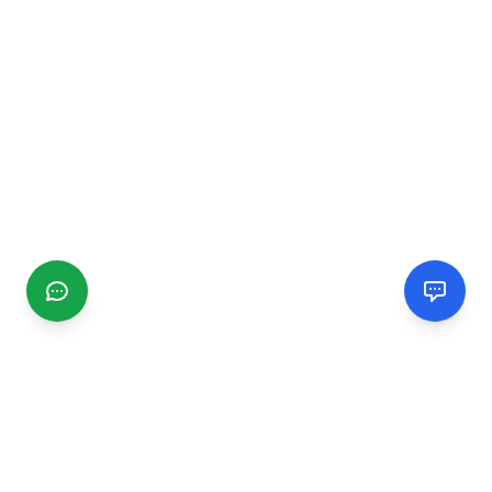
CGMIMM