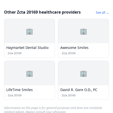
Other Zcta 20169 healthcare providers
See all →
🏢
🏢
Haymarket Dental Studio
Awesome Smiles
·
Zcta 20169
·
Zcta 20169
🏢
🏢
LifeTime Smiles
David R. Gore O.D., PC
·
Zcta 20169
·
Zcta 20169
Information on this page is for general purposes and does not constitute
medical advice. Always consult your physician.