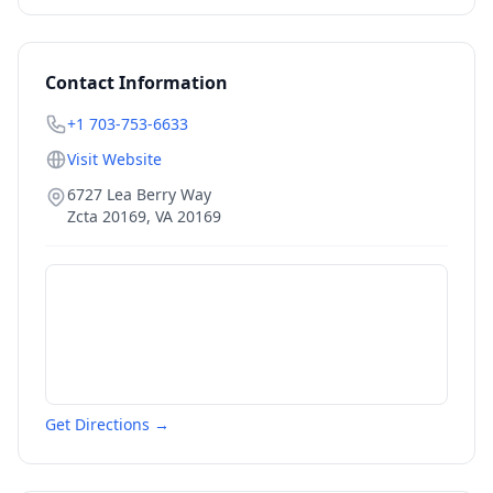
Contact Information
+1 703-753-6633
Visit Website
6727 Lea Berry Way
Zcta 20169
,
VA
20169
Get Directions →