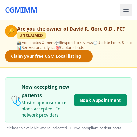
CGMIMM
Are you the owner of
David R. Gore O.D., PC
?
🔑
UNCLAIMED
📸
Add photos & menu
💬
Respond to reviews
🕒
Update hours & info
📊
See visitor analytics
🎯
Capture leads
Claim your free CGM Local listing →
Now accepting new
patients
🩺
Book Appointment
Most major insurance
plans accepted · In-
network providers
Telehealth available where indicated · HIPAA-compliant patient portal