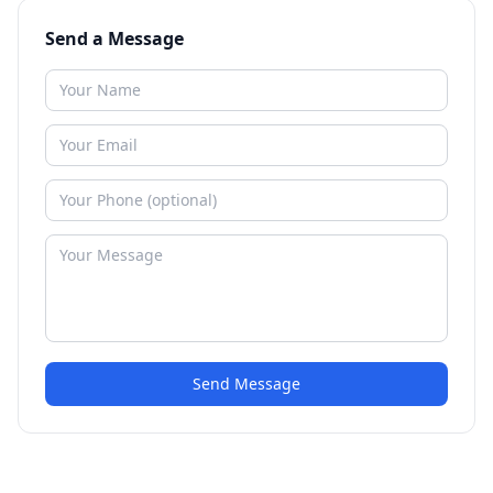
Send a Message
Send Message