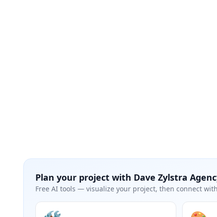
Plan your project with
Dave Zylstra Agenc
Free AI tools — visualize your project, then connect with