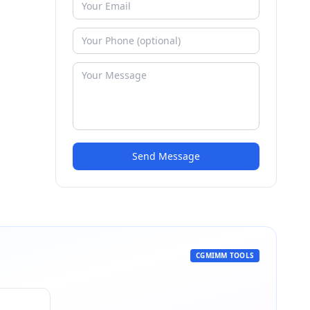
Send Message
CGMIMM TOOLS