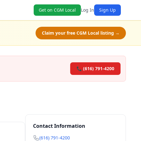
Get on CGM Local
Log In
Sign Up
Claim your free CGM Local listing →
📞 (616) 791-4200
Contact Information
(616) 791-4200