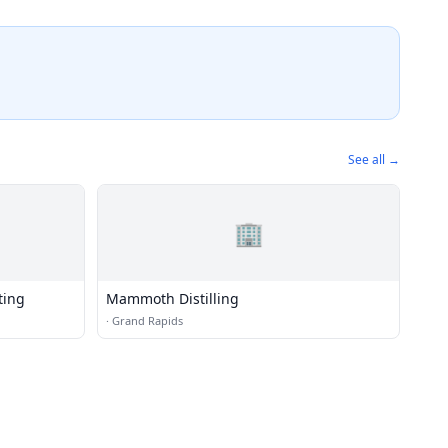
See all →
🏢
ting
Mammoth Distilling
·
Grand Rapids