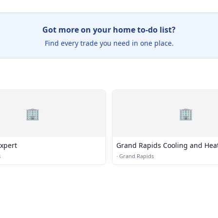
Got more on your home to-do list?
Find every trade you need in one place.
🏢
🏢
xpert
Grand Rapids Cooling and Hea
s
·
Grand Rapids