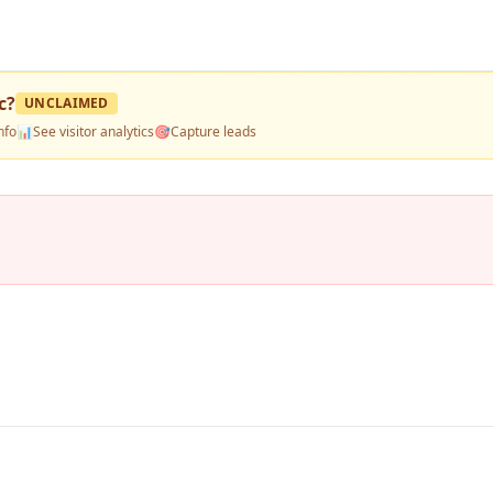
c
?
UNCLAIMED
nfo
📊
See visitor analytics
🎯
Capture leads