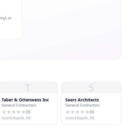
nyl, or
T
S
Taber & Ottenwess Inc
Sears Architects
General Contractors
General Contractors
(
0
)
(
0
)
Grand Rapids, MI
Grand Rapids, MI