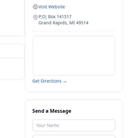
Visit Website
P;O; Box 141517
Grand Rapids
,
MI
49514
Get Directions →
Send a Message