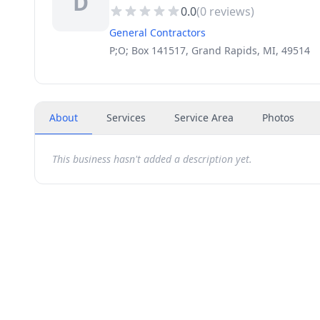
D
0.0
(
0
reviews)
General Contractors
P;O; Box 141517, Grand Rapids, MI, 49514
About
Services
Service Area
Photos
This business hasn't added a description yet.