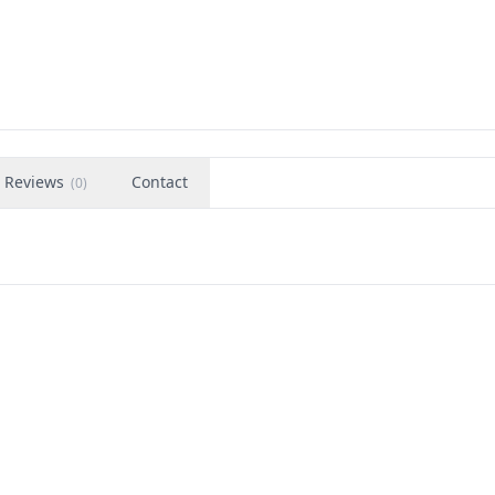
Reviews
Contact
(
0
)