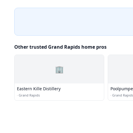
Other trusted Grand Rapids home pros
🏢
Eastern Kille Distillery
Poolpumpe
·
Grand Rapids
·
Grand Rapid