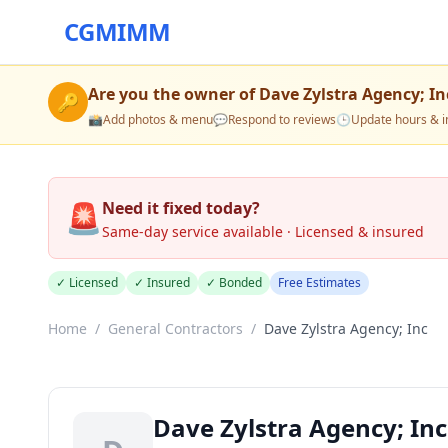
CGMIMM
Are you the owner of
Dave Zylstra Agency; In
🔑
📸
Add photos & menu
💬
Respond to reviews
🕒
Update hours & i
🚨
Need it fixed today?
Same-day service available · Licensed & insured
✓ Licensed
✓ Insured
✓ Bonded
Free Estimates
Home
/
General Contractors
/
Dave Zylstra Agency; Inc
Dave Zylstra Agency; Inc