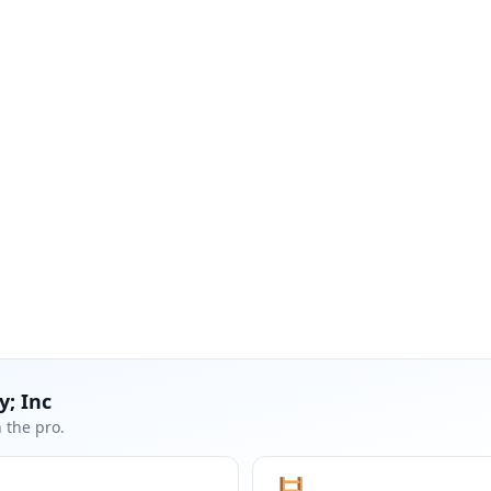
y; Inc
 the pro.