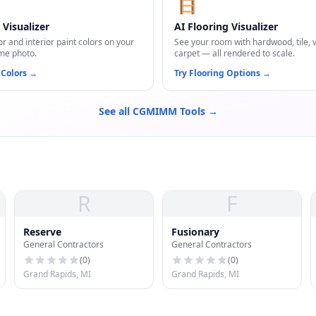
🪜
 Visualizer
AI Flooring Visualizer
or and interior paint colors on your
See your room with hardwood, tile, vi
me photo.
carpet — all rendered to scale.
 Colors
→
Try Flooring Options
→
See all CGMIMM Tools →
R
F
Reserve
Fusionary
General Contractors
General Contractors
(
0
)
(
0
)
Grand Rapids, MI
Grand Rapids, MI