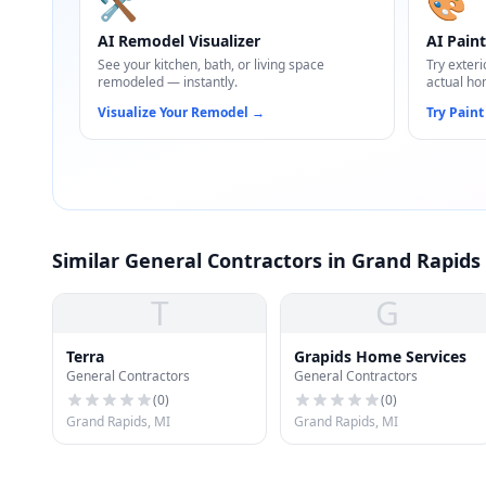
🛠️
🎨
AI Remodel Visualizer
AI Paint
See your kitchen, bath, or living space
Try exteri
remodeled — instantly.
actual ho
Visualize Your Remodel
→
Try Paint
Similar General Contractors in Grand Rapids
T
G
Terra
Grapids Home Services
General Contractors
General Contractors
(
0
)
(
0
)
Grand Rapids, MI
Grand Rapids, MI