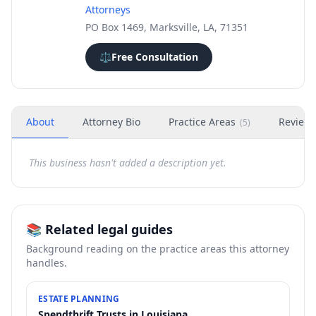
Attorneys
PO Box 1469, Marksville, LA, 71351
⚖️
Free Consultation
About
Attorney Bio
Practice Areas
Review
(
5
)
This business hasn't added a description yet.
📚 Related legal guides
Background reading on the practice areas this attorney
handles.
ESTATE PLANNING
Spendthrift Trusts in Louisiana