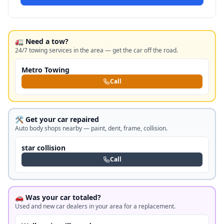
🚛 Need a tow?
24/7 towing services in the area — get the car off the road.
Metro Towing
Call
🛠️ Get your car repaired
Auto body shops nearby — paint, dent, frame, collision.
star collision
Call
🚗 Was your car totaled?
Used and new car dealers in your area for a replacement.