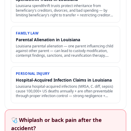
Louisiana spendthrift trusts protect inheritance from
beneficiary's creditors, divorces, and bad spending — by
limiting beneficiary's right to transfer + restricting creditor
access to assets in trust.
FAMILY LAW
Parental Alienation in Louisiana
Louisiana parental alienation — one parent influencing child
against other parent — can lead to custody modification,
contempt findings, sanctions, and reunification therapy.
Difficult to prove but increasingly recognized.
PERSONAL INJURY
Hospital-Acquired Infection Claims in Louisiana
Louisiana hospital-acquired infections (MRSA, C. diff, sepsis)
cause 100,000+ US deaths annually + are often preventable
through proper infection control — strong negligence +
medical malpractice claims.
🩺 Whiplash or back pain after the
accident?