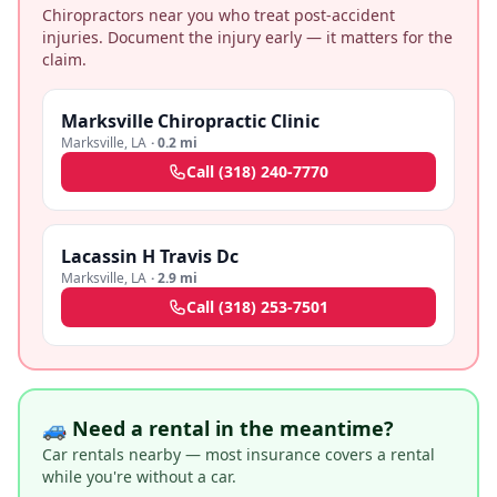
Chiropractors near you who treat post-accident
injuries. Document the injury early — it matters for the
claim.
Marksville Chiropractic Clinic
Marksville
,
LA
·
0.2 mi
Call
(318) 240-7770
Lacassin H Travis Dc
Marksville
,
LA
·
2.9 mi
Call
(318) 253-7501
🚙 Need a rental in the meantime?
Car rentals nearby — most insurance covers a rental
while you're without a car.