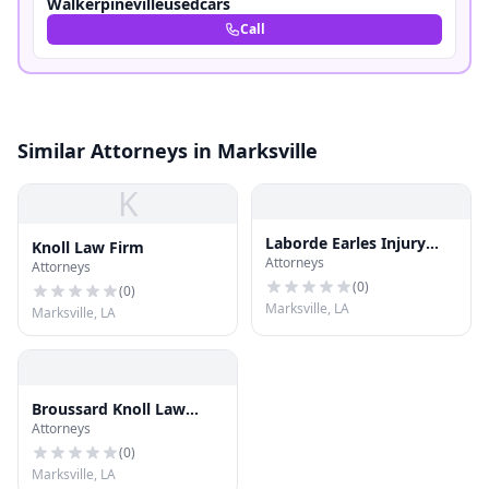
Walkerpinevilleusedcars
Call
Similar Attorneys in Marksville
K
Laborde Earles Injury
Knoll Law Firm
Attorneys
Lawyers
Attorneys
(
0
)
(
0
)
Marksville, LA
Marksville, LA
Broussard Knoll Law
Attorneys
Firm
(
0
)
Marksville, LA