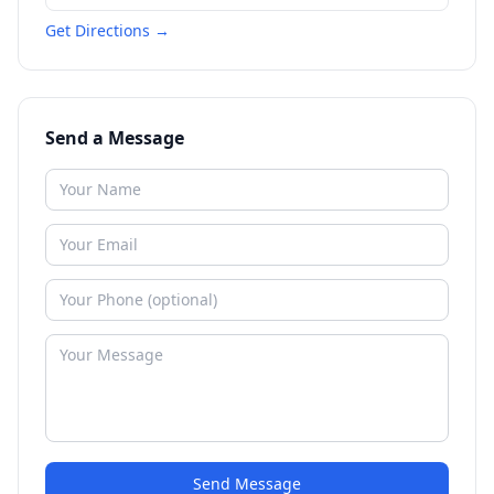
Get Directions →
Send a Message
Send Message