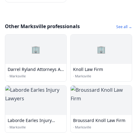
Other Marksville professionals
See all →
🏢
🏢
Darrel Ryland Attorneys At
Knoll Law Firm
Law
·
Marksville
·
Marksville
Laborde Earles Injury
Broussard Knoll Law Firm
Lawyers
·
Marksville
·
Marksville