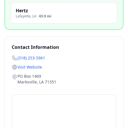
Hertz
Lafayette
,
LA
·
65.9 mi
Contact Information
(318) 253-5961
Visit Website
PO Box 1469
Marksville
,
LA
71351