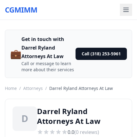
CGMIMM
Get in touch with
Darrel Ryland
💼
Call (318) 253-5961
Attorneys At Law
Call or message to learn
more about their services
Home
/
Attorneys
/
Darrel Ryland Attorneys At Law
Darrel Ryland
D
Attorneys At Law
0.0
(
0
reviews)