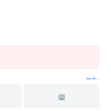
See all →
🏢