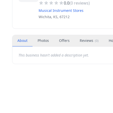
0.0
(
0
reviews)
Musical Instrument Stores
Wichita, KS, 67212
About
Photos
Offers
Reviews
Ho
(
0
)
This business hasn't added a description yet.