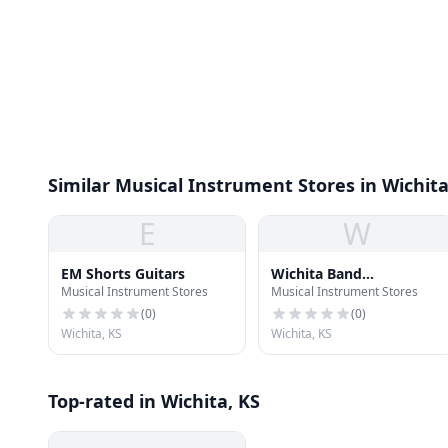
Similar Musical Instrument Stores in Wichit
E
W
EM Shorts Guitars
Wichita Band
Musical Instrument Stores
Musical Instrument Stores
Instrument Company
(
0
)
(
0
)
Wichita, KS
Wichita, KS
Top-rated in Wichita, KS