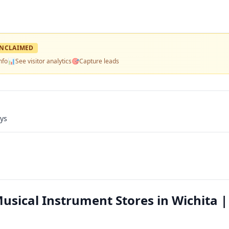
NCLAIMED
nfo
📊
See visitor analytics
🎯
Capture leads
ays
ical Instrument Stores in Wichita |