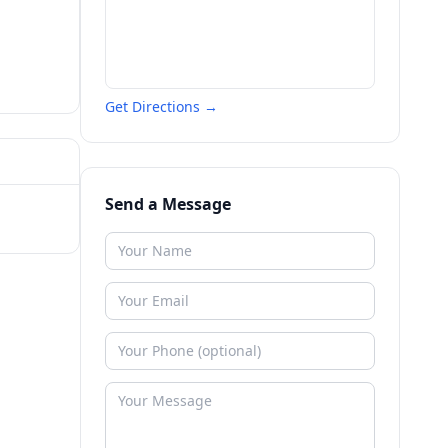
Get Directions →
Send a Message