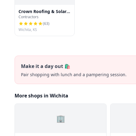
Crown Roofing & Solar
Contractors
Company of Wichita LLC
(
63
)
Wichita, KS
Make it a day out 🛍️
Pair shopping with lunch and a pampering session.
More shops in Wichita
🏢