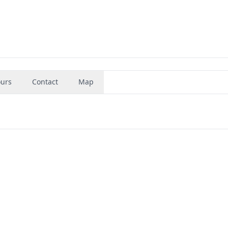
urs
Contact
Map