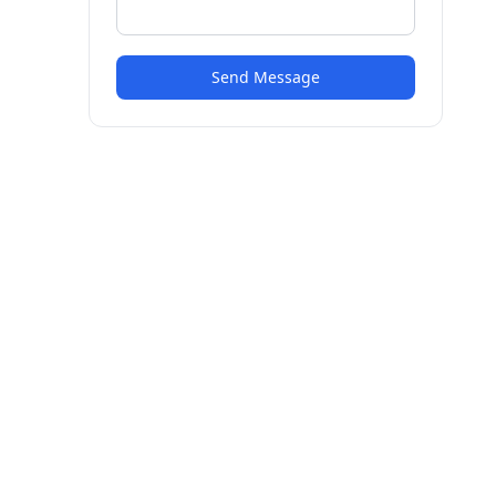
Send Message