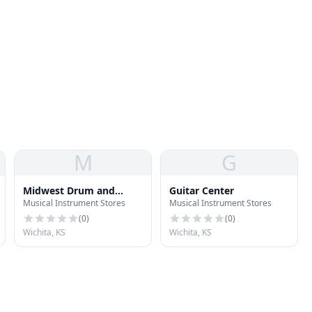
a
M
G
Midwest Drum and
Guitar Center
Musical Instrument Stores
Musical Instrument Stores
Percussion
(
0
)
(
0
)
Wichita, KS
Wichita, KS