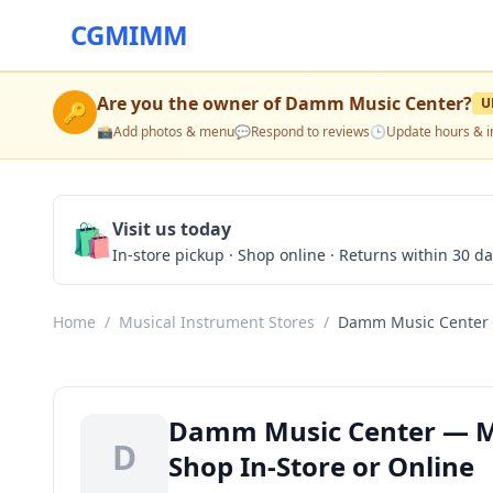
CGMIMM
Are you the owner of
Damm Music Center
?
U
🔑
📸
Add photos & menu
💬
Respond to reviews
🕒
Update hours & i
🛍️
Visit us today
In-store pickup · Shop online · Returns within 30 d
Home
/
Musical Instrument Stores
/
Damm Music Center
Damm Music Center — Mus
D
Shop In-Store or Online