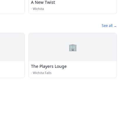
A New Twist
·
Wichita
See all →
🏢
The Players Louge
·
Wichita Falls