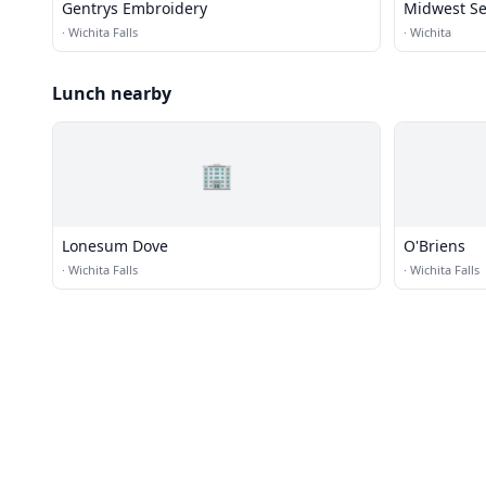
Gentrys Embroidery
Midwest S
·
Wichita Falls
·
Wichita
Lunch nearby
🏢
Lonesum Dove
O'Briens
·
Wichita Falls
·
Wichita Falls