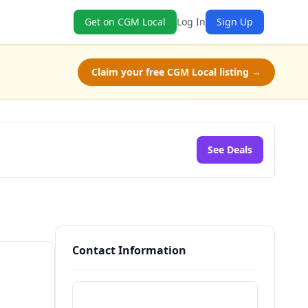
Get on CGM Local
Log In
Sign Up
Claim your free CGM Local listing →
See Deals
Contact Information