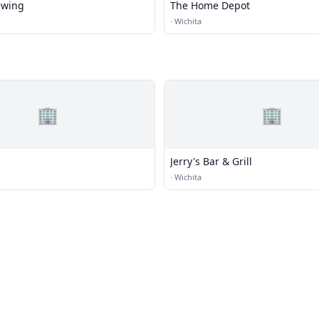
ewing
The Home Depot
·
Wichita
🏢
🏢
Jerry's Bar & Grill
·
Wichita