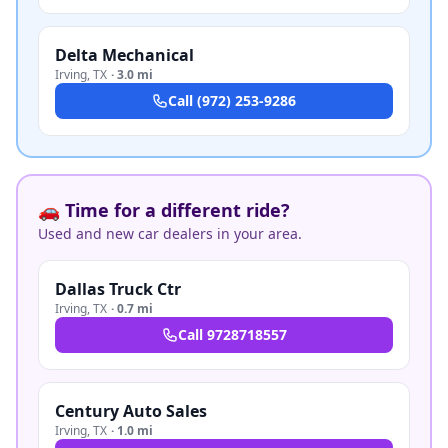
Delta Mechanical
Irving
,
TX
·
3.0 mi
Call
(972) 253-9286
🚗 Time for a different ride?
Used and new car dealers in your area.
Dallas Truck Ctr
Irving
,
TX
·
0.7 mi
Call
9728718557
Century Auto Sales
Irving
,
TX
·
1.0 mi