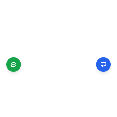
CGMIMM