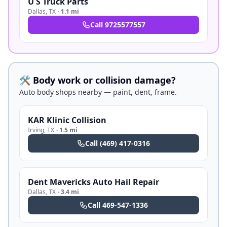
U S Truck Parts
Dallas
,
TX
·
1.1 mi
Call
9725577557
🛠️ Body work or collision damage?
Auto body shops nearby — paint, dent, frame.
KAR Klinic Collision
Irving
,
TX
·
1.5 mi
Call
(469) 417-0316
Dent Mavericks Auto Hail Repair
Dallas
,
TX
·
3.4 mi
Call
469-547-1336