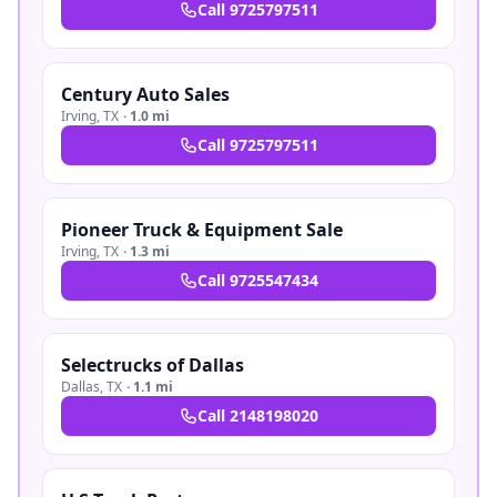
Call
9725797511
Century Auto Sales
Irving
,
TX
·
1.0 mi
Call
9725797511
Pioneer Truck & Equipment Sale
Irving
,
TX
·
1.3 mi
Call
9725547434
Selectrucks of Dallas
Dallas
,
TX
·
1.1 mi
Call
2148198020