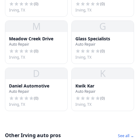
(
0
)
(
0
)
Irving, TX
Irving, TX
M
G
Meadow Creek Drive
Glass Specialists
Auto Repair
Auto Repair
(
0
)
(
0
)
Irving, TX
Irving, TX
D
K
Daniel Automotive
Kwik Kar
Auto Repair
Auto Repair
(
0
)
(
0
)
Irving, TX
Irving, TX
Other Irving auto pros
See all →