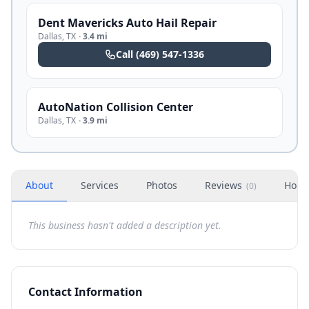
Dent Mavericks Auto Hail Repair
Dallas
,
TX
·
3.4 mi
Call
(469) 547-1336
AutoNation Collision Center
Dallas
,
TX
·
3.9 mi
About
Services
Photos
Reviews
Hour
(
0
)
This business hasn't added a description yet.
Contact Information