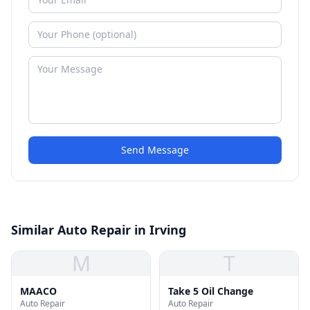
Send Message
Similar Auto Repair in Irving
M
T
MAACO
Take 5 Oil Change
Auto Repair
Auto Repair