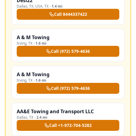
Desi22
Dallas, TX, USA
,
TX
·
1.4 mi
Call
8444337422
A & M Towing
Irving
,
TX
·
1.6 mi
Call
(972) 579-4636
A & M Towing
Irving
,
TX
·
1.6 mi
Call
(972) 579-4636
AA&E Towing and Transport LLC
Dallas
,
TX
·
2.4 mi
Call
+1-972-704-5282