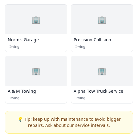
🏢
🏢
Norm's Garage
Precision Collision
·
Irving
·
Irving
🏢
🏢
A & M Towing
Alpha Tow Truck Service
·
Irving
·
Irving
💡 Tip: keep up with maintenance to avoid bigger
repairs. Ask about our service intervals.