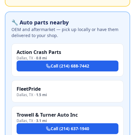
🔧 Auto parts nearby
OEM and aftermarket — pick up locally or have them
delivered to your shop.
Action Crash Parts
Dallas
,
TX
·
0.8 mi
Call
(214) 688-7442
FleetPride
Dallas
,
TX
·
1.5 mi
Trowell & Turner Auto Inc
Dallas
,
TX
·
3.1 mi
Call
(214) 637-1940