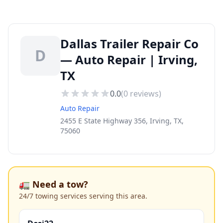
Dallas Trailer Repair Co
D
— Auto Repair | Irving,
TX
0.0
(
0
reviews)
Auto Repair
2455 E State Highway 356, Irving, TX,
75060
🚛 Need a tow?
24/7 towing services serving this area.