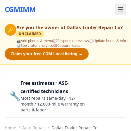
CGMIMM
Are you the owner of
Dallas Trailer Repair Co
?
🔑
UNCLAIMED
📸
Add photos & menu
💬
Respond to reviews
🕒
Update hours & info
📊
See visitor analytics
🎯
Capture leads
Claim your free CGM Local listing →
Free estimates · ASE-
certified technicians
🔧
Get a Quote
Most repairs same-day · 12-
month / 12,000-mile warranty on
parts & labor
Home
/
Auto Repair
/
Dallas Trailer Repair Co