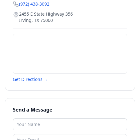
(972) 438-3092
2455 E State Highway 356
Irving
,
TX
75060
Get Directions →
Send a Message