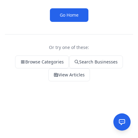
Go Home
Or try one of these:
Browse Categories
Search Businesses
View Articles