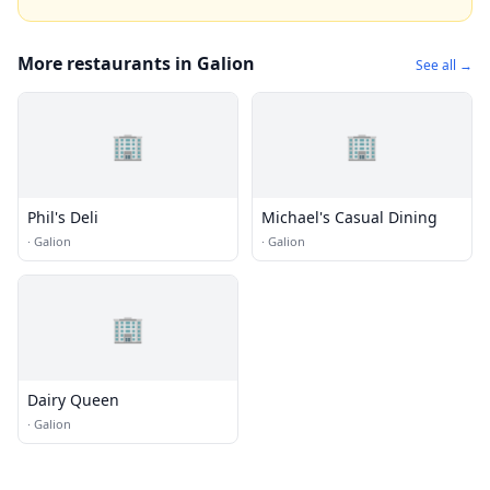
More restaurants in Galion
See all →
🏢
🏢
Phil's Deli
Michael's Casual Dining
·
Galion
·
Galion
🏢
Dairy Queen
·
Galion