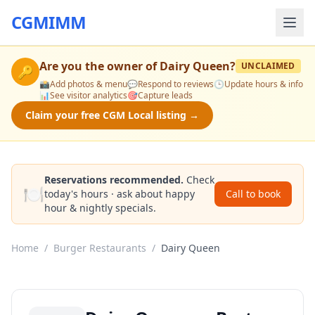
CGMIMM
Are you the owner of
Dairy Queen
?
UNCLAIMED
🔑
📸
Add photos & menu
💬
Respond to reviews
🕒
Update hours & info
📊
See visitor analytics
🎯
Capture leads
Claim your free CGM Local listing →
Reservations recommended.
Check
🍽️
today's hours · ask about happy
Call to book
hour & nightly specials.
Home
/
Burger Restaurants
/
Dairy Queen