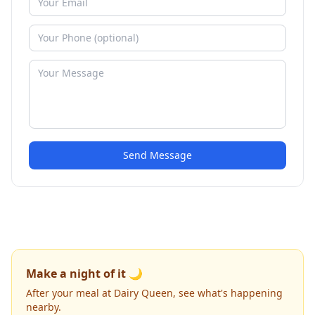
Send Message
Make a night of it 🌙
After your meal at Dairy Queen, see what's happening
nearby.