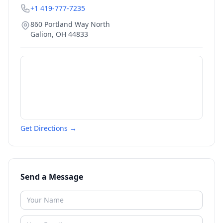
+1 419-777-7235
860 Portland Way North
Galion
,
OH
44833
Get Directions →
Send a Message