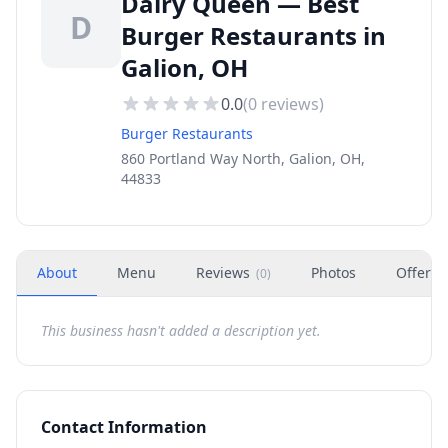
Dairy Queen — Best
D
Burger Restaurants in
Galion, OH
0.0
(
0
reviews)
Burger Restaurants
860 Portland Way North, Galion, OH,
44833
About
Menu
Reviews
Photos
Offers
(
0
)
This business hasn't added a description yet.
Contact Information