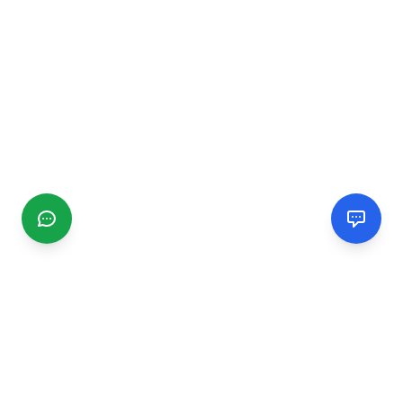
CGMIMM