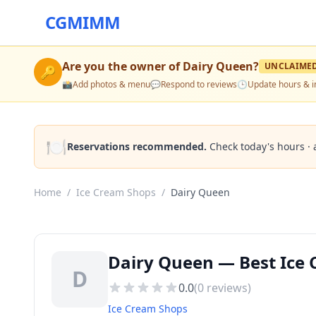
CGMIMM
Are you the owner of
Dairy Queen
?
UNCLAIME
🔑
📸
Add photos & menu
💬
Respond to reviews
🕒
Update hours & i
🍽️
Reservations recommended.
Check today's hours · 
Home
/
Ice Cream Shops
/
Dairy Queen
Dairy Queen — Best Ice 
D
0.0
(
0
reviews)
Ice Cream Shops