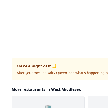
Make a night of it 🌙
After your meal at Dairy Queen, see what's happening n
More restaurants in West Middlesex
🏢