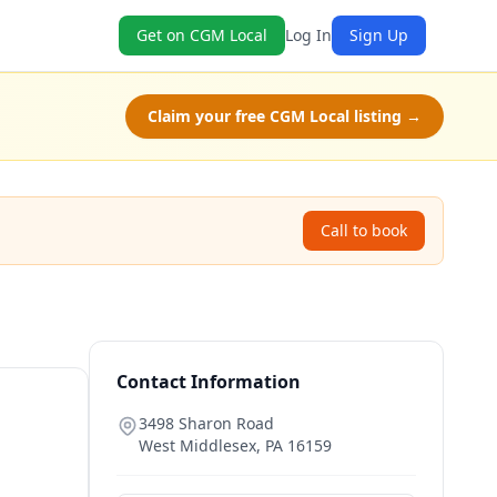
Get on CGM Local
Log In
Sign Up
Claim your free CGM Local listing →
Call to book
Contact Information
3498 Sharon Road
West Middlesex
,
PA
16159