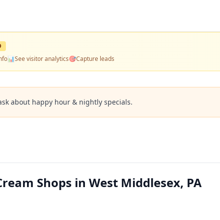
D
nfo
📊
See visitor analytics
🎯
Capture leads
ask about happy hour & nightly specials.
Cream Shops in West Middlesex, PA