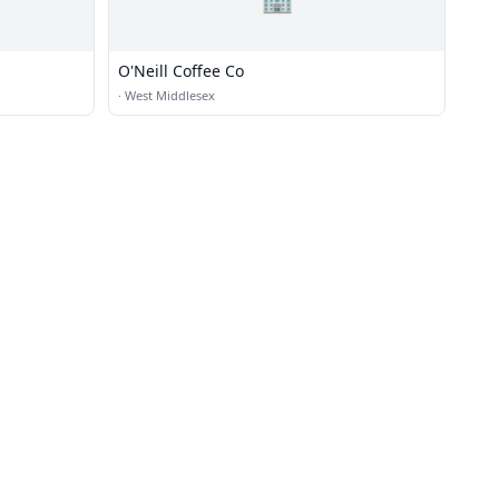
O'Neill Coffee Co
·
West Middlesex