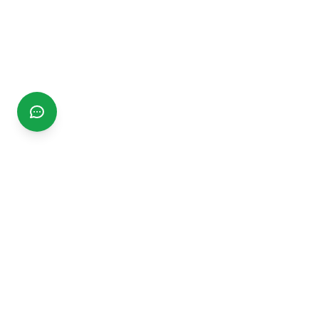
CGMIMM
EXPLORE
Search Businesses
Find and review local
businesses. Connect with
Categories
service providers in your area.
Articles