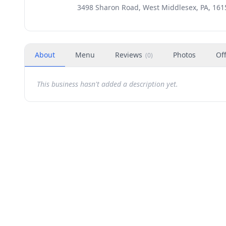
3498 Sharon Road, West Middlesex, PA, 161
About
Menu
Reviews
Photos
Of
(
0
)
This business hasn't added a description yet.