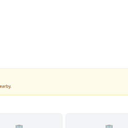
earby.
🏢
🏢