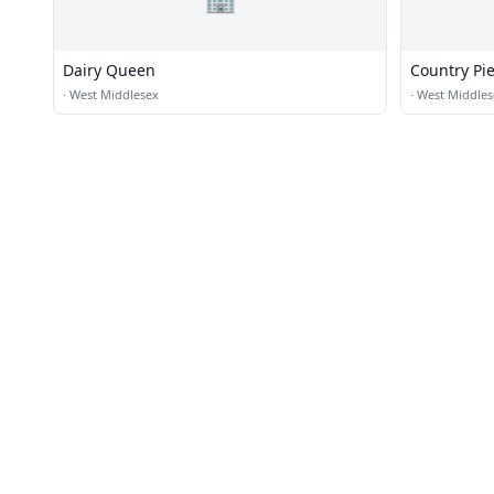
Dairy Queen
Country Pi
·
West Middlesex
·
West Middles