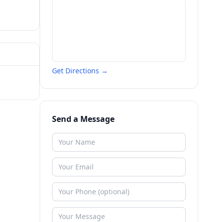
Get Directions →
Send a Message