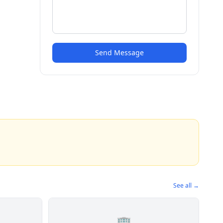
Send Message
See all →
🏢