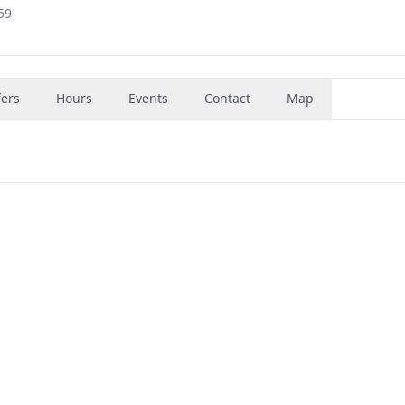
59
fers
Hours
Events
Contact
Map