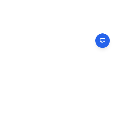
G TOOLS
COMPANY
About Us
cklink
Contact
ing SEO
Privacy Policy