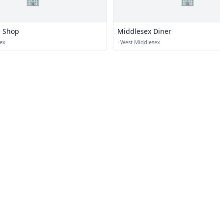
e Shop
Middlesex Diner
ex
·
West Middlesex