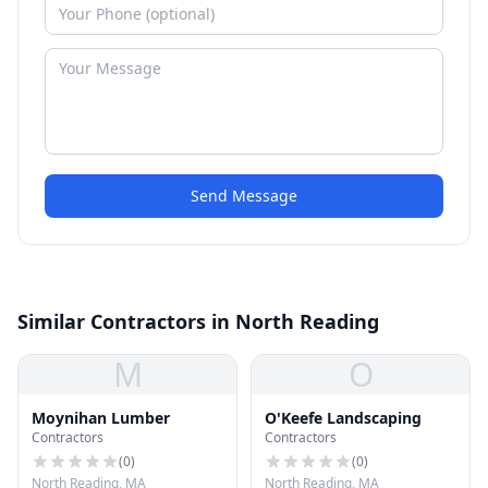
Send Message
Similar Contractors in North Reading
M
O
Moynihan Lumber
O'Keefe Landscaping
Contractors
Contractors
(
0
)
(
0
)
North Reading, MA
North Reading, MA