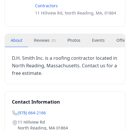
Contractors
11 Hillview Rd, North Reading, MA, 01864
About
Reviews
Photos
Events
Offers
(
0
)
D.H. Smith Inc. is a roofing contractor located in
North Reading, Massachusetts. Contact us for a
free estimate.
Contact Information
(978) 664-2166
11 Hillview Rd
North Reading
,
MA
01864