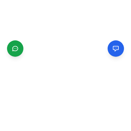
CGMIMM
Find and review local businesses. Connect with service
providers in your area.