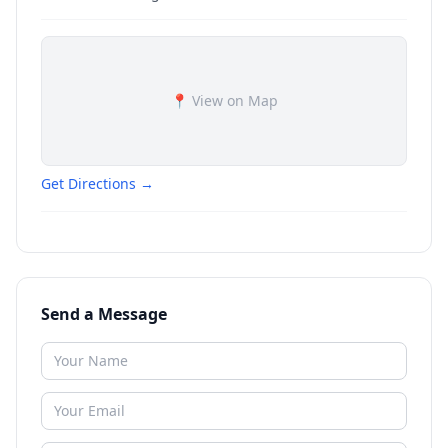
📍 View on Map
Get Directions →
Send a Message