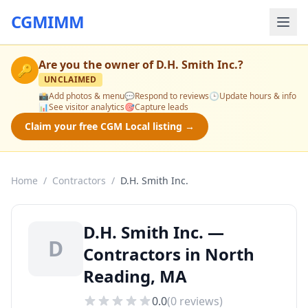
CGMIMM
Are you the owner of
D.H. Smith Inc.
?
🔑
UNCLAIMED
📸
Add photos & menu
💬
Respond to reviews
🕒
Update hours & info
📊
See visitor analytics
🎯
Capture leads
Claim your free CGM Local listing →
Home
/
Contractors
/
D.H. Smith Inc.
D.H. Smith Inc. —
D
Contractors in North
Reading, MA
0.0
(
0
reviews)