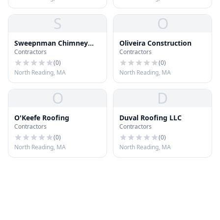
S
O
Sweepnman Chimney
Oliveira Construction
Contractors
Contractors
Sweeps
(
0
)
(
0
)
North Reading, MA
North Reading, MA
O
D
O'Keefe Roofing
Duval Roofing LLC
Contractors
Contractors
(
0
)
(
0
)
North Reading, MA
North Reading, MA