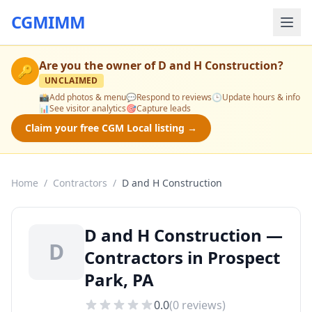
CGMIMM
Are you the owner of
D and H Construction
?
🔑
UNCLAIMED
📸
Add photos & menu
💬
Respond to reviews
🕒
Update hours & info
📊
See visitor analytics
🎯
Capture leads
Claim your free CGM Local listing →
Home
/
Contractors
/
D and H Construction
D and H Construction —
D
Contractors in Prospect
Park, PA
0.0
(
0
reviews)