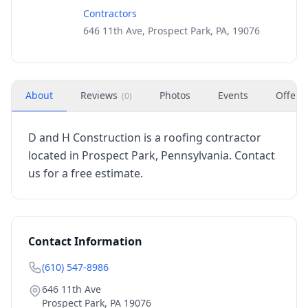
Contractors
646 11th Ave, Prospect Park, PA, 19076
About
Reviews
Photos
Events
Offers
(
0
)
D and H Construction is a roofing contractor
located in Prospect Park, Pennsylvania. Contact
us for a free estimate.
Contact Information
(610) 547-8986
646 11th Ave
Prospect Park
,
PA
19076