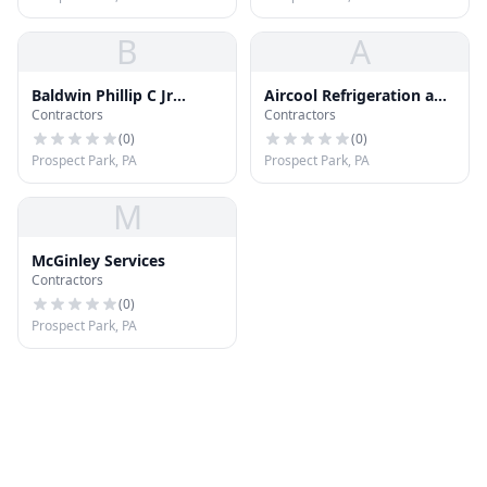
B
A
Baldwin Phillip C Jr
Aircool Refrigeration and
Contractors
Contractors
Roofing
Air Conditioning; Inc
(
0
)
(
0
)
Prospect Park, PA
Prospect Park, PA
M
McGinley Services
Contractors
(
0
)
Prospect Park, PA