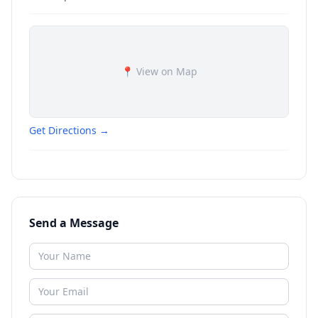
📍 View on Map
Get Directions →
Send a Message