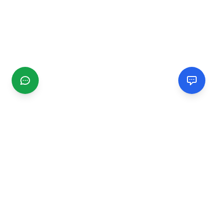
CGMIMM
Find and review local businesses. Connect with service
providers in your area.