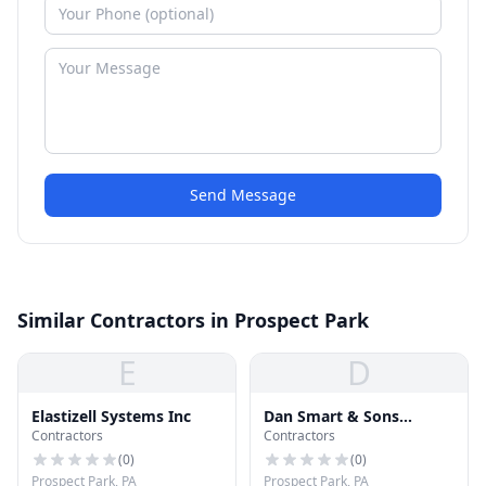
Send Message
Similar Contractors in Prospect Park
E
D
Elastizell Systems Inc
Dan Smart & Sons
Contractors
Contractors
Roofing
(
0
)
(
0
)
Prospect Park, PA
Prospect Park, PA