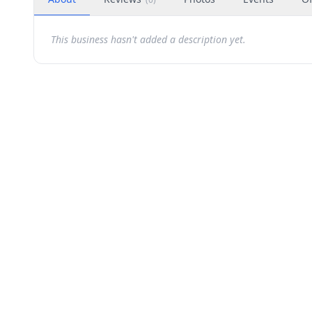
This business hasn't added a description yet.