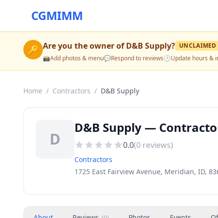
CGMIMM
Are you the owner of
D&B Supply
?
UNCLAIMED
🔑
📸
Add photos & menu
💬
Respond to reviews
🕒
Update hours & i
Home
/
Contractors
/
D&B Supply
D&B Supply — Contractor
D
0.0
(
0
reviews)
Contractors
1725 East Fairview Avenue, Meridian, ID, 8
About
Reviews
Photos
Events
Of
(
0
)