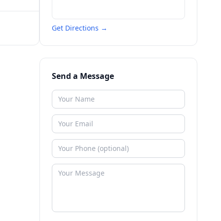
Get Directions →
Send a Message