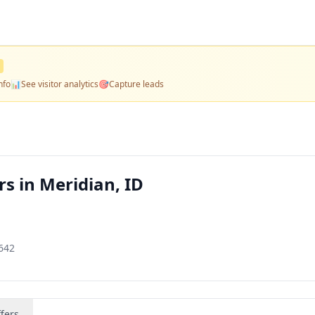
nfo
📊
See visitor analytics
🎯
Capture leads
s in Meridian, ID
3642
fers