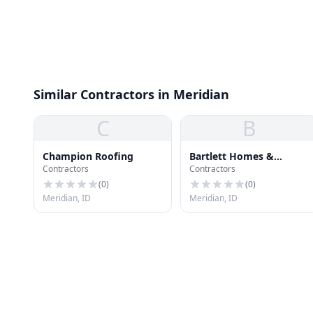
Similar Contractors in Meridian
C
B
Champion Roofing
Bartlett Homes &
Contractors
Contractors
Roofing
(
0
)
(
0
)
Meridian, ID
Meridian, ID