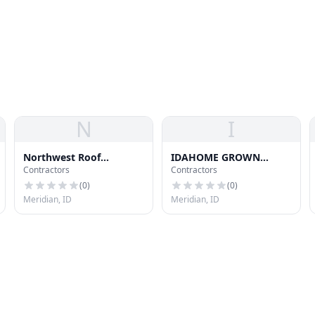
N
I
Northwest Roof
IDAHOME GROWN
Contractors
Contractors
Restoration Llc
ROOFING LLC
(
0
)
(
0
)
Meridian, ID
Meridian, ID