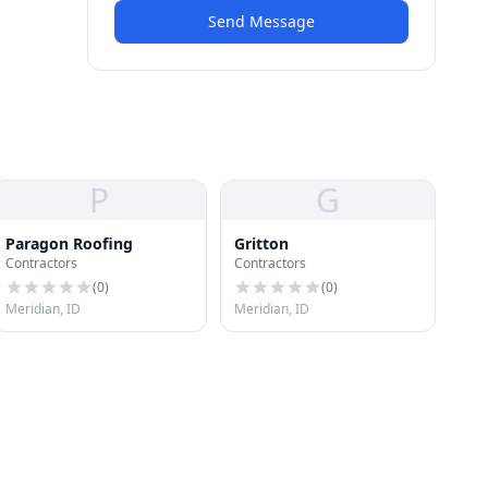
Send Message
P
G
Paragon Roofing
Gritton
Contractors
Contractors
(
0
)
(
0
)
Meridian, ID
Meridian, ID