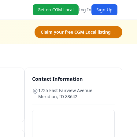
Get on CGM Local
Log In
Sign Up
Claim your free CGM Local listing →
Contact Information
1725 East Fairview Avenue
Meridian
,
ID
83642