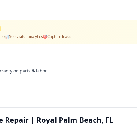
nfo
📊
See visitor analytics
🎯
Capture leads
rranty on parts & labor
e Repair | Royal Palm Beach, FL