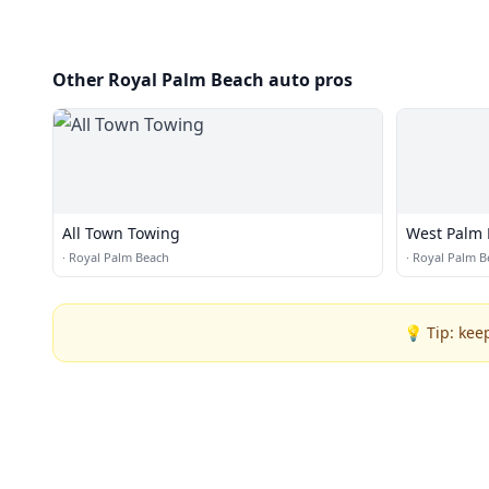
Other Royal Palm Beach auto pros
All Town Towing
West Palm 
·
Royal Palm Beach
·
Royal Palm B
💡 Tip: kee