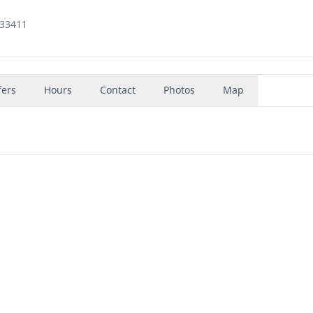
 33411
fers
Hours
Contact
Photos
Map