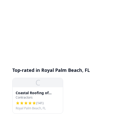
Top-rated in Royal Palm Beach, FL
C
Coastal Roofing of
Contractors
South Florida
(
141
)
Royal Palm Beach, FL