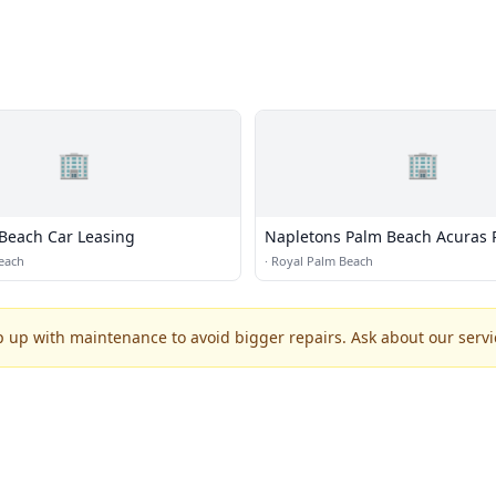
🏢
🏢
Beach Car Leasing
Napletons Palm Beach Acuras 
Acura
each
·
Royal Palm Beach
p up with maintenance to avoid bigger repairs. Ask about our servic