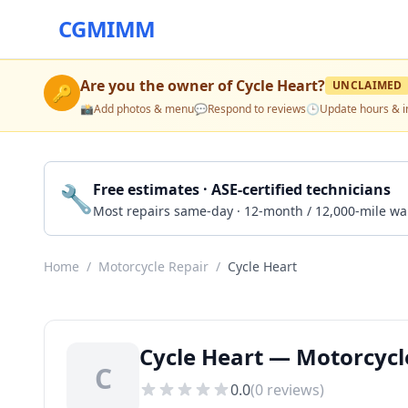
CGMIMM
Are you the owner of
Cycle Heart
?
UNCLAIMED
🔑
📸
Add photos & menu
💬
Respond to reviews
🕒
Update hours & i
🔧
Free estimates · ASE-certified technicians
Most repairs same-day · 12-month / 12,000-mile wa
Home
/
Motorcycle Repair
/
Cycle Heart
Cycle Heart — Motorcycl
C
0.0
(
0
reviews)