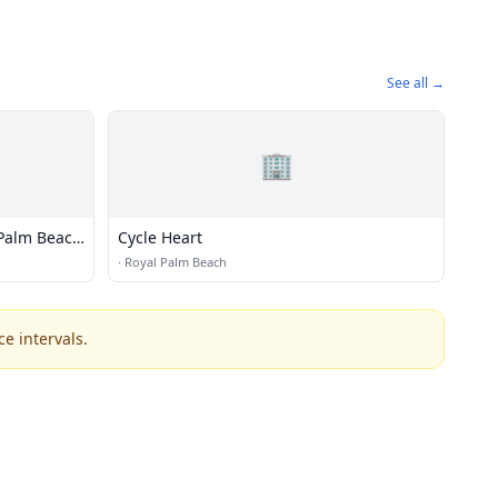
See all →
🏢
Palm Beach
Cycle Heart
·
Royal Palm Beach
e intervals.