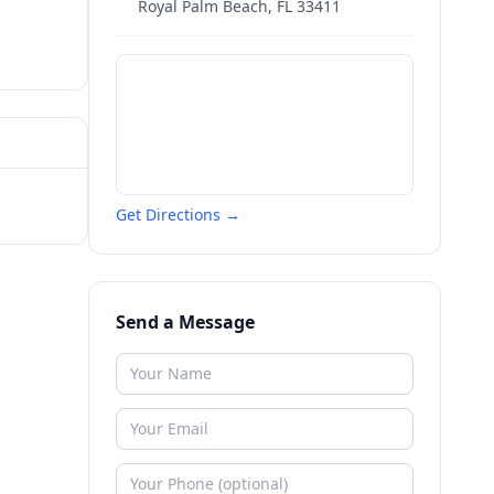
Royal Palm Beach
,
FL
33411
Get Directions →
Send a Message