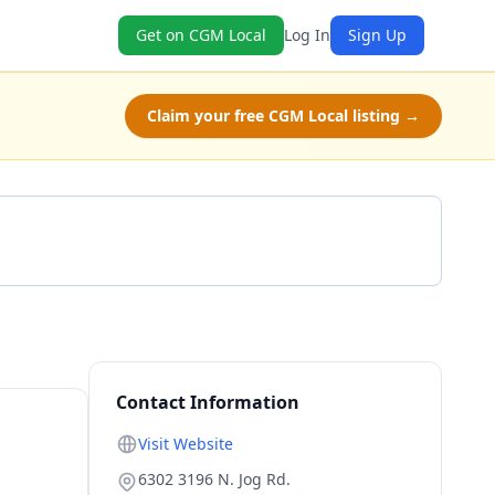
Get on CGM Local
Log In
Sign Up
Claim your free CGM Local listing →
Get a Quote
Contact Information
Visit Website
6302 3196 N. Jog Rd.