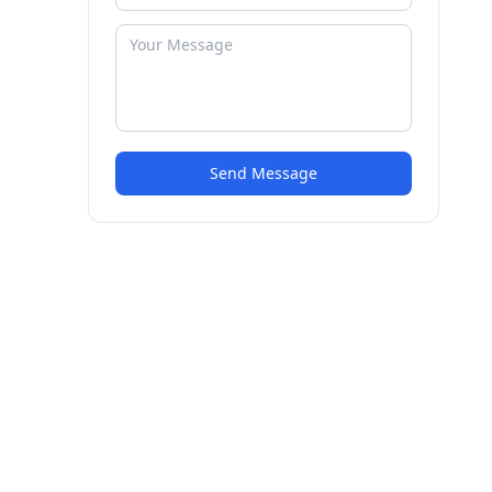
Send Message