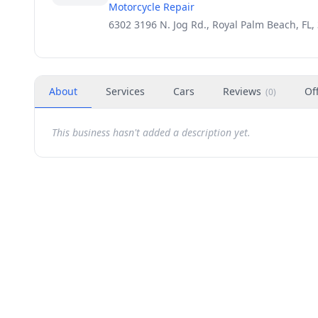
Motorcycle Repair
6302 3196 N. Jog Rd., Royal Palm Beach, FL,
About
Services
Cars
Reviews
Of
(
0
)
This business hasn't added a description yet.