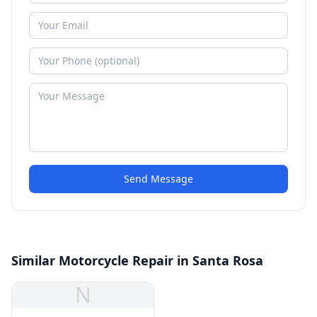
Send Message
Similar Motorcycle Repair in Santa Rosa
N