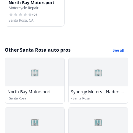
North Bay Motorsport
Motorcycle Repair
(
0
)
Santa Rosa, CA
Other Santa Rosa auto pros
See all →
🏢
🏢
North Bay Motorsport
Synergy Motors - Naders
Pre-owneds Pre-owned
·
Santa Rosa
·
Santa Rosa
🏢
🏢