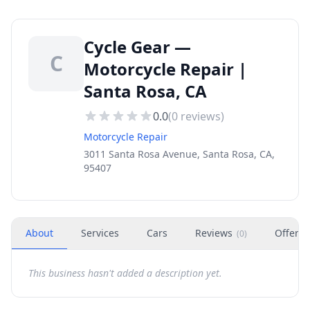
Cycle Gear —
C
Motorcycle Repair |
Santa Rosa, CA
0.0
(
0
reviews)
Motorcycle Repair
3011 Santa Rosa Avenue, Santa Rosa, CA,
95407
About
Services
Cars
Reviews
Offers
(
0
)
This business hasn't added a description yet.