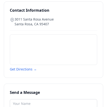
Contact Information
3011 Santa Rosa Avenue
Santa Rosa
,
CA
95407
Get Directions →
Send a Message