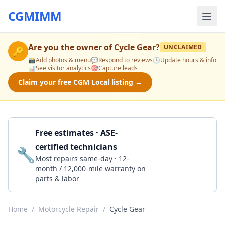
CGMIMM
Are you the owner of
Cycle Gear
?
UNCLAIMED
🔑
📸
Add photos & menu
💬
Respond to reviews
🕒
Update hours & info
📊
See visitor analytics
🎯
Capture leads
Claim your free CGM Local listing →
Free estimates · ASE-
certified technicians
🔧
Get a Quote
Most repairs same-day · 12-
month / 12,000-mile warranty on
parts & labor
Home
/
Motorcycle Repair
/
Cycle Gear