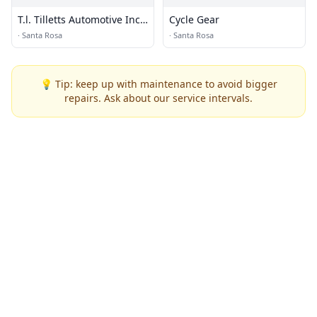
T.l. Tilletts Automotive Incs
Cycle Gear
Automotive Inc
·
Santa Rosa
·
Santa Rosa
💡 Tip: keep up with maintenance to avoid bigger
repairs. Ask about our service intervals.