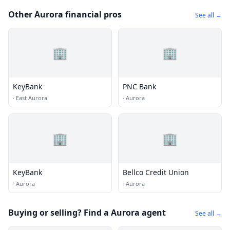
Other Aurora financial pros
See all →
🏢
🏢
KeyBank
PNC Bank
·
East Aurora
·
Aurora
🏢
🏢
KeyBank
Bellco Credit Union
·
Aurora
·
Aurora
Buying or selling? Find a Aurora agent
See all →