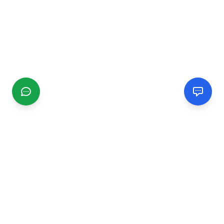
CGMIMM
Find and review local businesses. Connect with service
providers in your area.