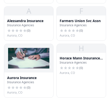
A
F
Alessandra Insurance
Farmers Union Svc Assn
Insurance Agencies
Insurance Agencies
(
0
)
(
0
)
Aurora, CO
Aurora, CO
H
Horace Mann Insurance
Insurance Agencies
CO
(
0
)
Aurora, CO
Aurora Insurance
Insurance Agencies
(
0
)
Aurora, CO