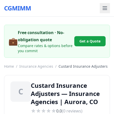
CGMIMM
Free consultation · No-
💼
obligation quote
Get a Quote
Compare rates & options before
you commit
Home
/
Insurance Agencies
/
Custard Insurance Adjusters
Custard Insurance
C
Adjusters — Insurance
Agencies | Aurora, CO
0.0
(
0
reviews)