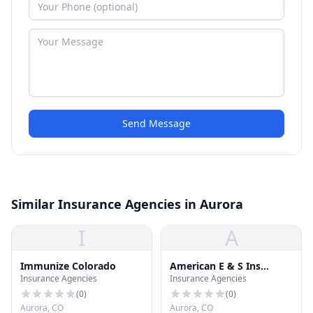
Send Message
Similar Insurance Agencies in Aurora
I
A
Immunize Colorado
American E & S Ins
Insurance Agencies
Insurance Agencies
Brokers
(
0
)
(
0
)
Aurora, CO
Aurora, CO