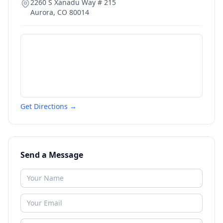
2260 S Xanadu Way # 215
Aurora
,
CO
80014
Get Directions →
Send a Message