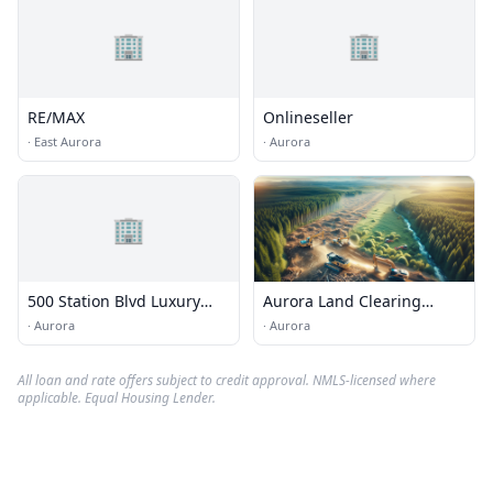
🏢
🏢
RE/MAX
Onlineseller
·
East Aurora
·
Aurora
🏢
500 Station Blvd Luxury
Aurora Land Clearing
Apartments
Services
·
Aurora
·
Aurora
All loan and rate offers subject to credit approval. NMLS-licensed where
applicable. Equal Housing Lender.