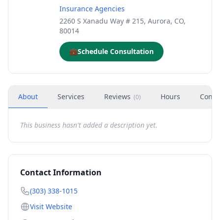
Insurance Agencies
2260 S Xanadu Way # 215, Aurora, CO,
80014
💼
Schedule Consultation
About
Services
Reviews
Hours
Conta
(
0
)
This business hasn't added a description yet.
Contact Information
(303) 338-1015
Visit Website