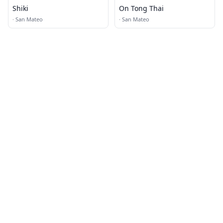
Shiki
On Tong Thai
·
San Mateo
·
San Mateo