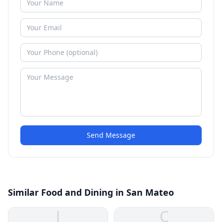
Send Message
Similar Food and Dining in San Mateo
J
C