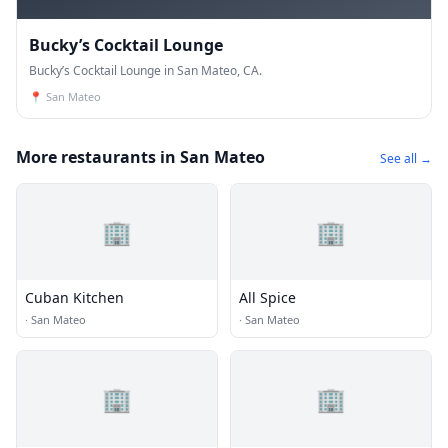
Bucky’s Cocktail Lounge
Bucky’s Cocktail Lounge in San Mateo, CA.
📍
San Mateo
More restaurants in San Mateo
See all →
🏢
🏢
Cuban Kitchen
All Spice
·
San Mateo
·
San Mateo
🏢
🏢