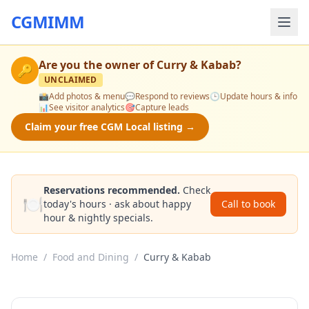
CGMIMM
Are you the owner of
Curry & Kabab
?
🔑
UNCLAIMED
📸
Add photos & menu
💬
Respond to reviews
🕒
Update hours & info
📊
See visitor analytics
🎯
Capture leads
Claim your free CGM Local listing →
Reservations recommended.
Check
🍽️
today's hours · ask about happy
Call to book
hour & nightly specials.
Home
/
Food and Dining
/
Curry & Kabab