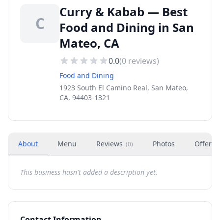
Curry & Kabab — Best
C
Food and Dining in San
Mateo, CA
0.0
(
0
reviews)
Food and Dining
1923 South El Camino Real, San Mateo,
CA, 94403-1321
About
Menu
Reviews
Photos
Offers
(
0
)
This business hasn't added a description yet.
Contact Information