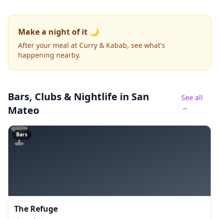
Make a night of it 🌙
After your meal at Curry & Kabab, see what's
happening nearby.
Bars, Clubs & Nightlife
in San
See all
→
Mateo
🍸
Bars
The Refuge