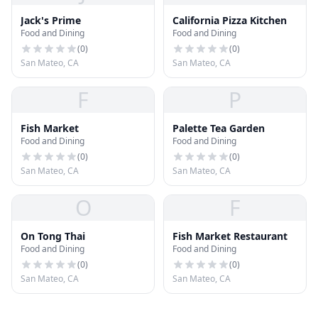
Jack's Prime
California Pizza Kitchen
Food and Dining
Food and Dining
(
0
)
(
0
)
San Mateo, CA
San Mateo, CA
F
P
Fish Market
Palette Tea Garden
Food and Dining
Food and Dining
(
0
)
(
0
)
San Mateo, CA
San Mateo, CA
O
F
On Tong Thai
Fish Market Restaurant
Food and Dining
Food and Dining
(
0
)
(
0
)
San Mateo, CA
San Mateo, CA