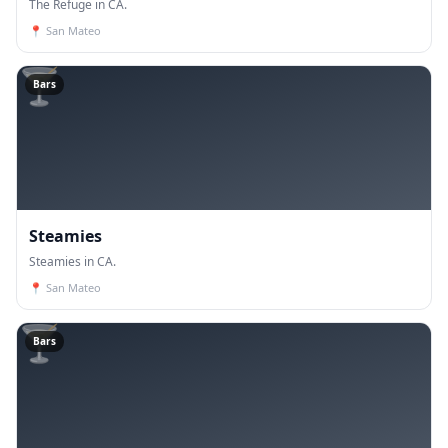
The Refuge in CA.
📍
San Mateo
🍸
Bars
Steamies
Steamies in CA.
📍
San Mateo
🍸
Bars