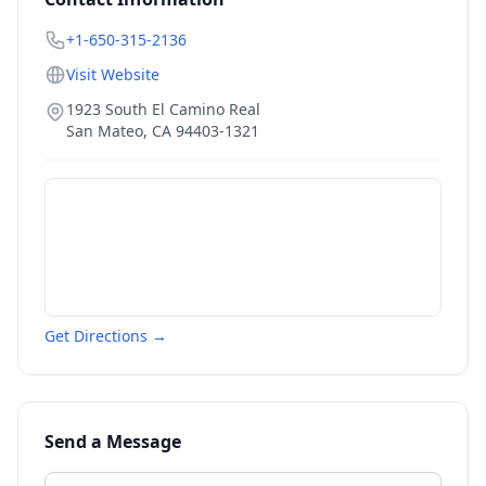
+1-650-315-2136
Visit Website
1923 South El Camino Real
San Mateo
,
CA
94403-1321
Get Directions →
Send a Message