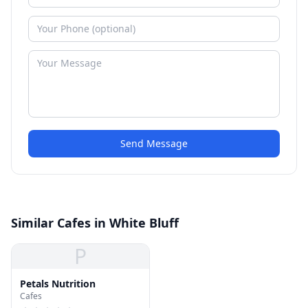
Send Message
Similar Cafes in White Bluff
P
Petals Nutrition
Cafes