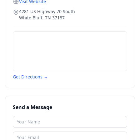
Visit Website
4281 US Highway 70 South
White Bluff
,
TN
37187
Get Directions →
Send a Message