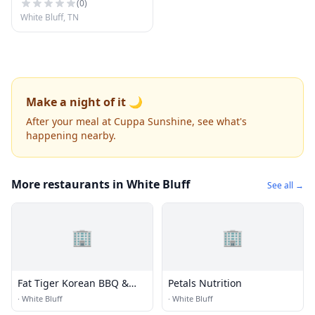
(
0
)
White Bluff, TN
Make a night of it 🌙
After your meal at Cuppa Sunshine, see what's
happening nearby.
More restaurants in White Bluff
See all →
🏢
🏢
Fat Tiger Korean BBQ &
Petals Nutrition
More
·
White Bluff
·
White Bluff