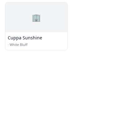
🏢
Cuppa Sunshine
·
White Bluff