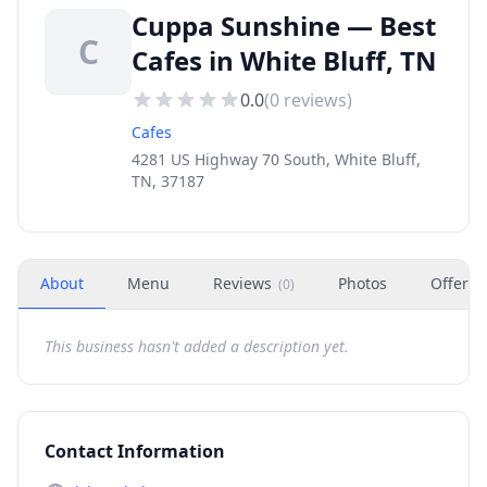
Cuppa Sunshine — Best
C
Cafes in White Bluff, TN
0.0
(
0
reviews)
Cafes
4281 US Highway 70 South, White Bluff,
TN, 37187
About
Menu
Reviews
Photos
Offers
(
0
)
This business hasn't added a description yet.
Contact Information