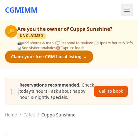
CGMIMM
Are you the owner of
Cuppa Sunshine
?
🔑
UNCLAIMED
📸
Add photos & menu
💬
Respond to reviews
🕒
Update hours & info
📊
See visitor analytics
🎯
Capture leads
Claim your free CGM Local listing →
Reservations recommended.
Check
🍽️
today's hours · ask about happy
Call to book
hour & nightly specials.
Home
/
Cafes
/
Cuppa Sunshine