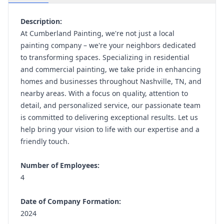
Description:
At Cumberland Painting, we're not just a local
painting company – we're your neighbors dedicated
to transforming spaces. Specializing in residential
and commercial painting, we take pride in enhancing
homes and businesses throughout Nashville, TN, and
nearby areas. With a focus on quality, attention to
detail, and personalized service, our passionate team
is committed to delivering exceptional results. Let us
help bring your vision to life with our expertise and a
friendly touch.
Number of Employees:
4
Date of Company Formation:
2024