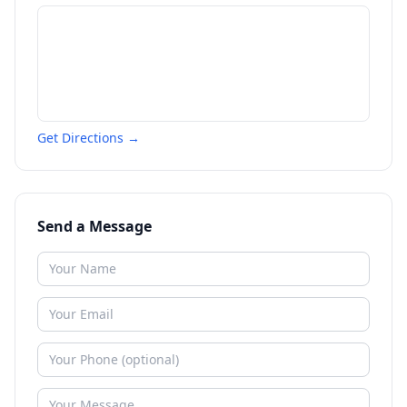
Get Directions →
Send a Message