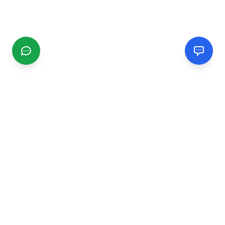
CGMIMM
Find and review local businesses. Connect with service
providers in your area.
EXPLORE
Search Businesses