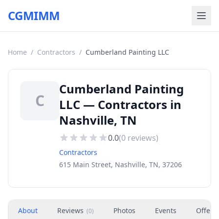
CGMIMM
Home
/
Contractors
/
Cumberland Painting LLC
Cumberland Painting
C
LLC — Contractors in
Nashville, TN
0.0
(
0
reviews)
Contractors
615 Main Street, Nashville, TN, 37206
About
Reviews
Photos
Events
Offers
(
0
)