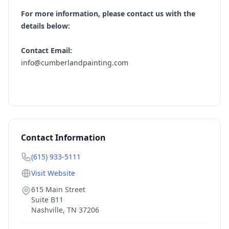
For more information, please contact us with the
details below:
Contact Email:
info@cumberlandpainting.com
Contact Information
(615) 933-5111
Visit Website
615 Main Street
Suite B11
Nashville
,
TN
37206