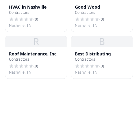
HVAC in Nashville
Good Wood
Contractors
Contractors
(
0
)
(
0
)
Nashville, TN
Nashville, TN
R
B
Roof Maintenance, Inc.
Best Distributing
Contractors
Contractors
(
0
)
(
0
)
Nashville, TN
Nashville, TN