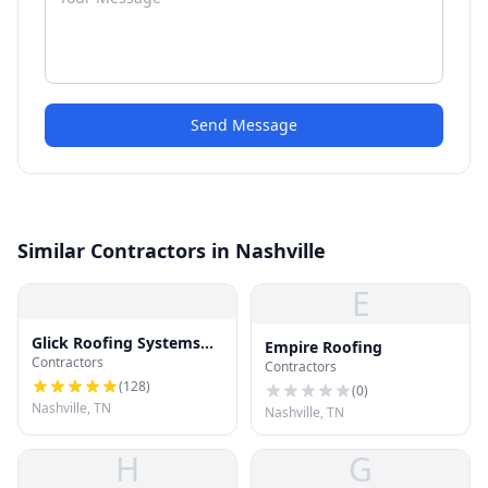
Send Message
Similar Contractors in Nashville
E
Glick Roofing Systems
Empire Roofing
Contractors
LLC
Contractors
(
128
)
(
0
)
Nashville, TN
Nashville, TN
H
G