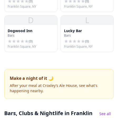
(
0
)
(
0
)
Franklin Square, NY
Franklin Square, NY
D
L
Dogwood Inn
Lucky Bar
Bars
Bars
(
0
)
(
0
)
Franklin Square, NY
Franklin Square, NY
Make a night of it 🌙
After your meal at Croxley’s Ale House, see what's
happening nearby.
Bars, Clubs & Nightlife
in Franklin
See all