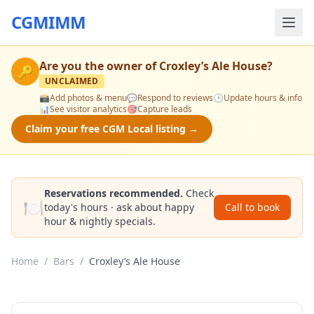
CGMIMM
Are you the owner of
Croxley’s Ale House
?
🔑
UNCLAIMED
📸
Add photos & menu
💬
Respond to reviews
🕒
Update hours & info
📊
See visitor analytics
🎯
Capture leads
Claim your free CGM Local listing →
Reservations recommended.
Check
🍽️
today's hours · ask about happy
Call to book
hour & nightly specials.
Home
/
Bars
/
Croxley’s Ale House