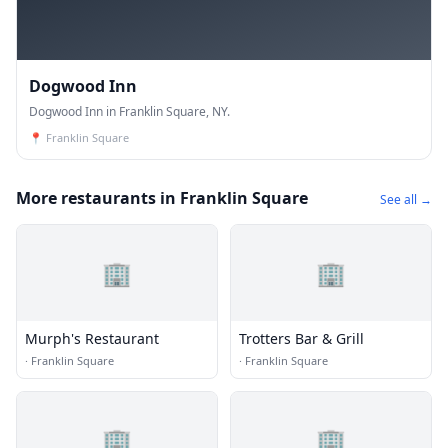
Dogwood Inn
Dogwood Inn in Franklin Square, NY.
📍
Franklin Square
More restaurants in Franklin Square
See all →
🏢
🏢
Murph's Restaurant
Trotters Bar & Grill
·
Franklin Square
·
Franklin Square
🏢
🏢