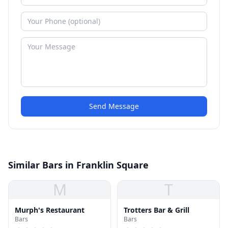
Send Message
Similar Bars in Franklin Square
M
T
Murph's Restaurant
Trotters Bar & Grill
Bars
Bars