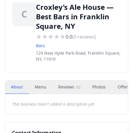
Croxley’s Ale House —
C
Best Bars in Franklin
Square, NY
0.0
(
0
reviews)
Bars
129 New Hyde Park Road, Franklin Square,
NY, 11010
About
Menu
Reviews
Photos
Offers
(
0
)
This business hasn't added a description yet.
Contact Information