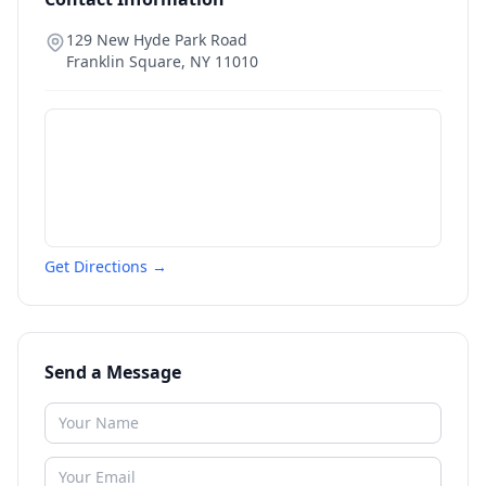
129 New Hyde Park Road
Franklin Square
,
NY
11010
Get Directions →
Send a Message