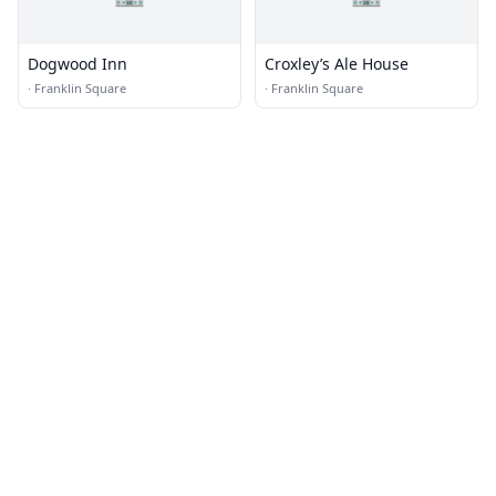
Dogwood Inn
Croxley’s Ale House
·
Franklin Square
·
Franklin Square