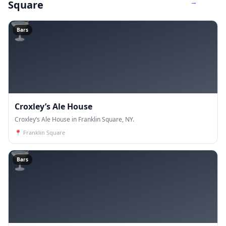
→
Square
🍸
Bars
Croxley’s Ale House
Croxley’s Ale House in Franklin Square, NY.
📍
Franklin Square
🍸
Bars