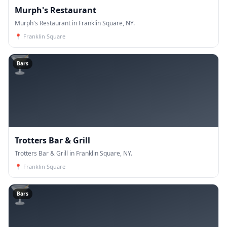
Murph's Restaurant
Murph's Restaurant in Franklin Square, NY.
📍
Franklin Square
🍸
Bars
Trotters Bar & Grill
Trotters Bar & Grill in Franklin Square, NY.
📍
Franklin Square
🍸
Bars