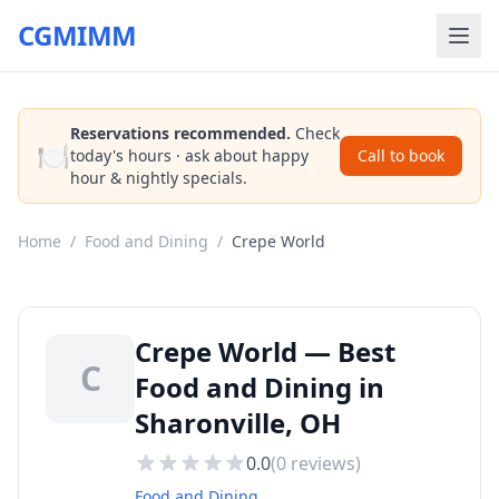
CGMIMM
Reservations recommended.
Check
🍽️
today's hours · ask about happy
Call to book
hour & nightly specials.
Home
/
Food and Dining
/
Crepe World
Crepe World — Best
C
Food and Dining in
Sharonville, OH
0.0
(
0
reviews)
Food and Dining