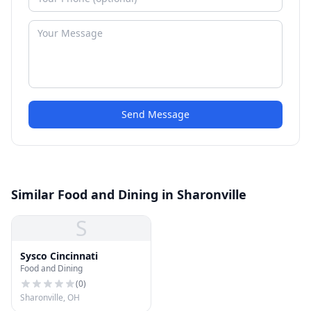
Send Message
Similar Food and Dining in Sharonville
S
Sysco Cincinnati
Food and Dining
(
0
)
Sharonville, OH