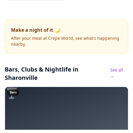
Make a night of it 🌙
After your meal at Crepe World, see what's happening
nearby.
Bars, Clubs & Nightlife
in
See all
→
Sharonville
🍸
Bars