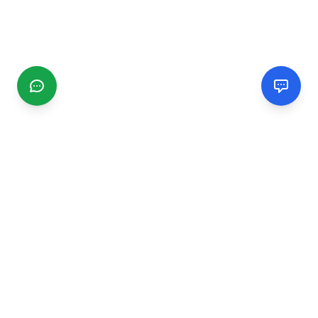
CGMIMM
Find and review local businesses. Connect with service
providers in your area.
EXPLORE