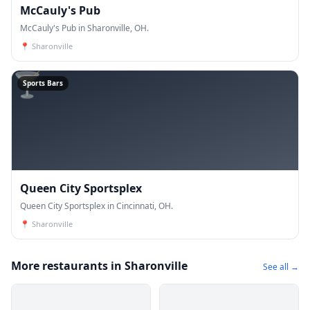
McCauly's Pub
McCauly's Pub in Sharonville, OH.
📍
Sharonville
🍸
Sports Bars
Queen City Sportsplex
Queen City Sportsplex in Cincinnati, OH.
📍
Sharonville
More restaurants in Sharonville
See all →