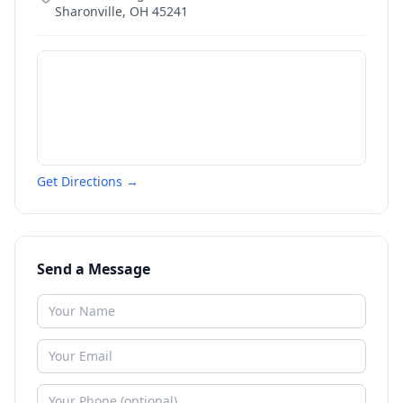
Sharonville
,
OH
45241
Get Directions →
Send a Message