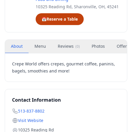
10325 Reading Rd, Sharonville, OH, 45241
📅
Reserve a Table
About
Menu
Reviews
Photos
Offers
(
0
)
Crepe World offers crepes, gourmet coffee, paninis,
bagels, smoothies and more!
Contact Information
513-837-8802
Visit Website
10325 Reading Rd