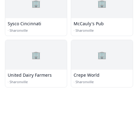
🏢
🏢
Sysco Cincinnati
McCauly's Pub
·
Sharonville
·
Sharonville
🏢
🏢
United Dairy Farmers
Crepe World
·
Sharonville
·
Sharonville