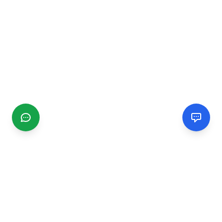
CGMIMM