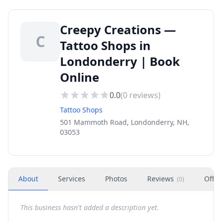
Creepy Creations —
C
Tattoo Shops in
Londonderry | Book
Online
0.0
(
0
reviews)
Tattoo Shops
501 Mammoth Road, Londonderry, NH,
03053
About
Services
Photos
Reviews
Offer
(
0
)
This business hasn't added a description yet.