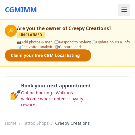
CGMIMM
Are you the owner of
Creepy Creations
?
🔑
UNCLAIMED
📸
Add photos & menu
💬
Respond to reviews
🕒
Update hours & info
📊
See visitor analytics
🎯
Capture leads
Claim your free CGM Local listing →
Book your next appointment
💅
Online booking · Walk-ins
Book Now
welcome where noted · Loyalty
rewards
Home
/
Tattoo Shops
/
Creepy Creations