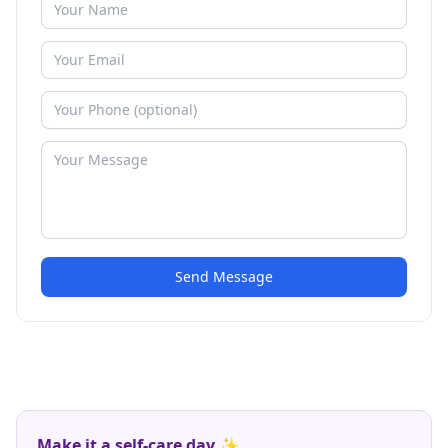
Send Message
Make it a self-care day ✨