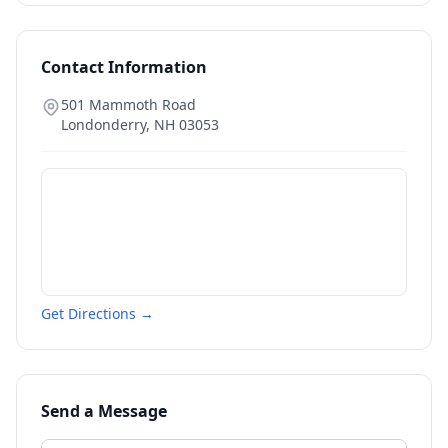
Contact Information
501 Mammoth Road
Londonderry
,
NH
03053
Get Directions →
Send a Message