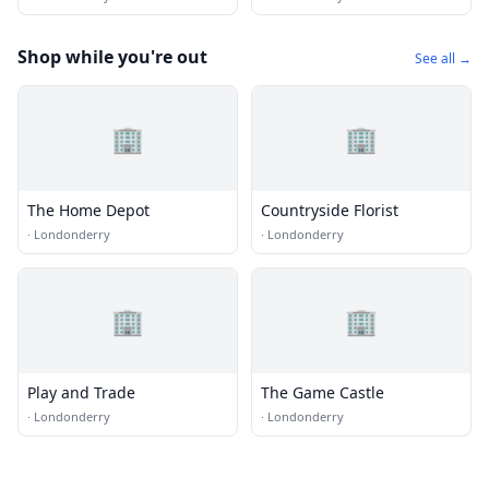
Shop while you're out
See all →
🏢
🏢
The Home Depot
Countryside Florist
·
Londonderry
·
Londonderry
🏢
🏢
Play and Trade
The Game Castle
·
Londonderry
·
Londonderry