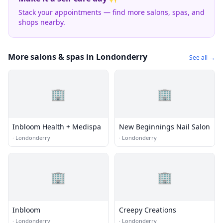
Stack your appointments — find more salons, spas, and
shops nearby.
More salons & spas in Londonderry
See all →
🏢
🏢
Inbloom Health + Medispa
New Beginnings Nail Salon
·
Londonderry
·
Londonderry
🏢
🏢
Inbloom
Creepy Creations
·
Londonderry
·
Londonderry