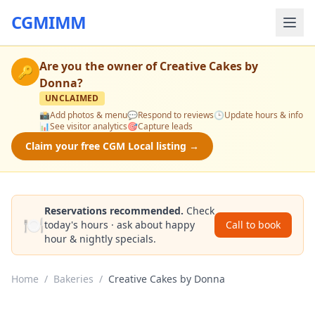
CGMIMM
Are you the owner of
Creative Cakes by
🔑
Donna
?
UNCLAIMED
📸
Add photos & menu
💬
Respond to reviews
🕒
Update hours & info
📊
See visitor analytics
🎯
Capture leads
Claim your free CGM Local listing →
Reservations recommended.
Check
🍽️
today's hours · ask about happy
Call to book
hour & nightly specials.
Home
/
Bakeries
/
Creative Cakes by Donna