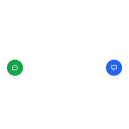
CGMIMM