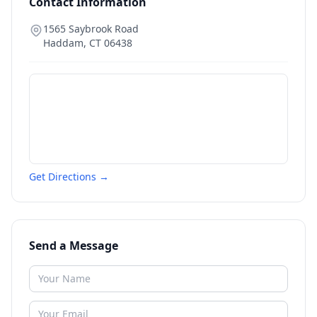
Contact Information
1565 Saybrook Road
Haddam
,
CT
06438
Get Directions →
Send a Message