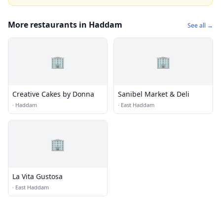
More restaurants in Haddam
See all →
🏢
🏢
Creative Cakes by Donna
Sanibel Market & Deli
·
Haddam
·
East Haddam
🏢
La Vita Gustosa
·
East Haddam