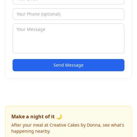
Send Message
Make a night of it 🌙
After your meal at Creative Cakes by Donna, see what's
happening nearby.