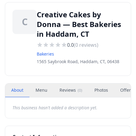
Creative Cakes by
C
Donna — Best Bakeries
in Haddam, CT
0.0
(
0
reviews)
Bakeries
1565 Saybrook Road, Haddam, CT, 06438
About
Menu
Reviews
Photos
Offers
(
0
)
This business hasn't added a description yet.