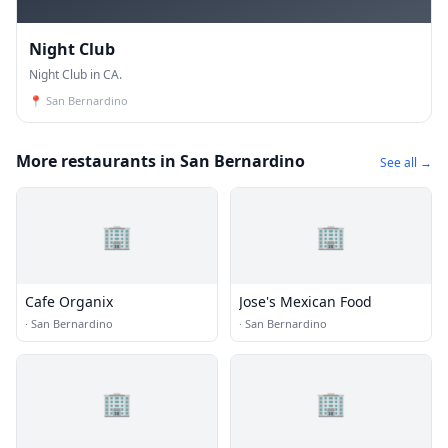
Night Club
Night Club in CA.
📍
San Bernardino
More restaurants in San Bernardino
See all →
🏢
🏢
Cafe Organix
Jose's Mexican Food
·
San Bernardino
·
San Bernardino
🏢
🏢