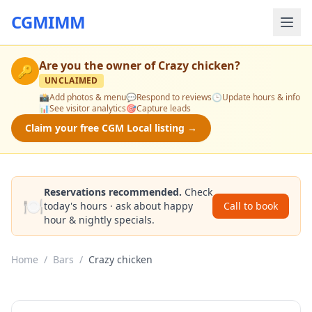
CGMIMM
Are you the owner of
Crazy chicken
?
🔑
UNCLAIMED
📸
Add photos & menu
💬
Respond to reviews
🕒
Update hours & info
📊
See visitor analytics
🎯
Capture leads
Claim your free CGM Local listing →
Reservations recommended.
Check
🍽️
today's hours · ask about happy
Call to book
hour & nightly specials.
Home
/
Bars
/
Crazy chicken