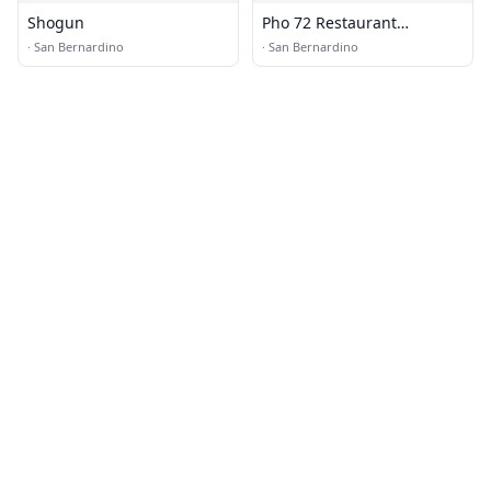
Shogun
Pho 72 Restaurant
Vietnamese Noodle and
·
San Bernardino
·
San Bernardino
Grill