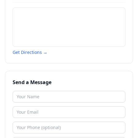
Get Directions →
Send a Message