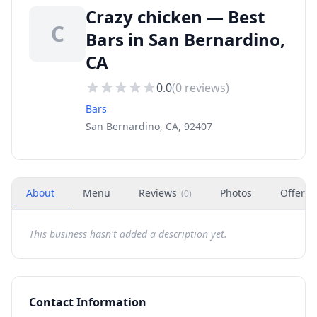
Crazy chicken — Best
C
Bars in San Bernardino,
CA
0.0
(
0
reviews)
Bars
San Bernardino, CA, 92407
About
Menu
Reviews
Photos
Offers
(
0
)
This business hasn't added a description yet.
Contact Information