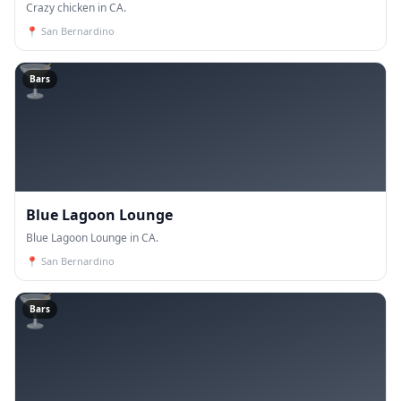
Crazy chicken in CA.
📍
San Bernardino
🍸
Bars
Blue Lagoon Lounge
Blue Lagoon Lounge in CA.
📍
San Bernardino
🍸
Bars