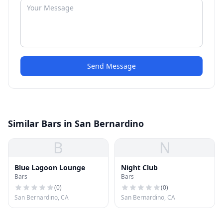
Send Message
Similar Bars in San Bernardino
B
N
Blue Lagoon Lounge
Night Club
Bars
Bars
(
0
)
(
0
)
San Bernardino, CA
San Bernardino, CA