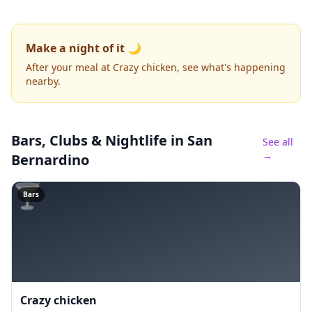
Make a night of it 🌙
After your meal at Crazy chicken, see what's happening
nearby.
Bars, Clubs & Nightlife
in San
See all
→
Bernardino
🍸
Bars
Crazy chicken