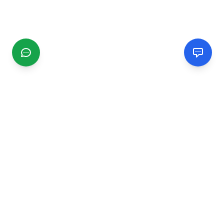
CGMIMM
Find and review local businesses. Connect with service
providers in your area.
EXPLORE
Search Businesses