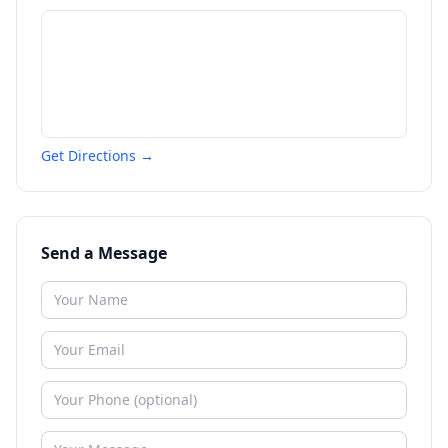
Get Directions →
Send a Message