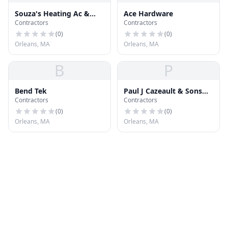
Souza's Heating Ac &
Ace Hardware
Contractors
Contractors
Refrign
(
0
)
(
0
)
Orleans, MA
Orleans, MA
B
P
Bend Tek
Paul J Cazeault & Sons
Contractors
Contractors
Roofing
(
0
)
(
0
)
Orleans, MA
Orleans, MA