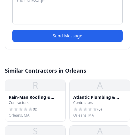
Send Message
Similar Contractors in Orleans
R
A
Rain-Man Roofing &
Atlantic Plumbing &
Contractors
Contractors
Gutters
Heating
(
0
)
(
0
)
Orleans, MA
Orleans, MA
S
A