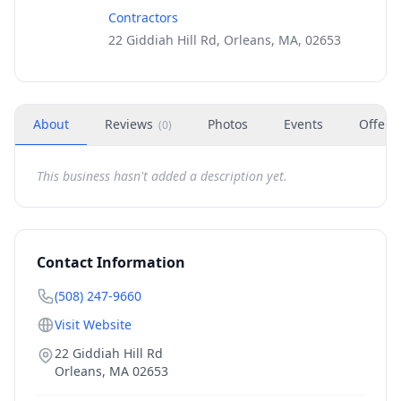
Contractors
22 Giddiah Hill Rd, Orleans, MA, 02653
About
Reviews
Photos
Events
Offers
(
0
)
This business hasn't added a description yet.
Contact Information
(508) 247-9660
Visit Website
22 Giddiah Hill Rd
Orleans
,
MA
02653