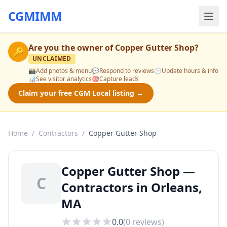
CGMIMM
Are you the owner of
Copper Gutter Shop
?
🔑
UNCLAIMED
📸
Add photos & menu
💬
Respond to reviews
🕒
Update hours & info
📊
See visitor analytics
🎯
Capture leads
Claim your free CGM Local listing →
Home
/
Contractors
/
Copper Gutter Shop
Copper Gutter Shop —
C
Contractors in Orleans,
MA
0.0
(
0
reviews)