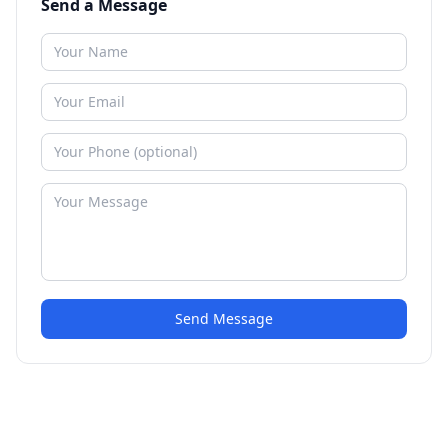
Send a Message
Send Message