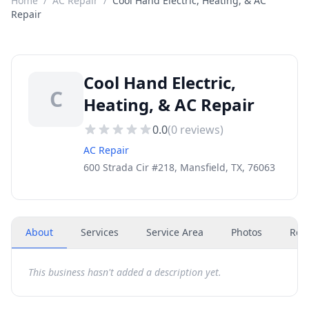
Home
/
AC Repair
/
Cool Hand Electric, Heating, & AC
Repair
Cool Hand Electric,
C
Heating, & AC Repair
0.0
(
0
reviews)
AC Repair
600 Strada Cir #218, Mansfield, TX, 76063
About
Services
Service Area
Photos
Rev
This business hasn't added a description yet.