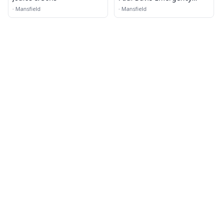
Services of Mansfield, TX
·
Mansfield
·
Mansfield