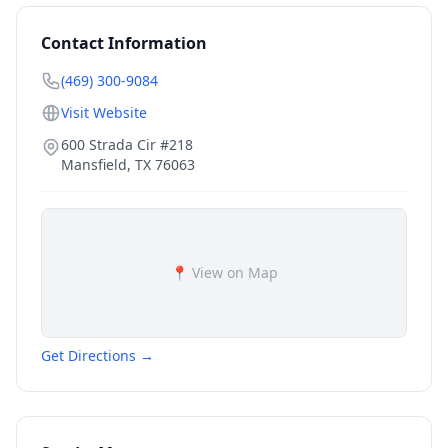
Contact Information
(469) 300-9084
Visit Website
600 Strada Cir #218
Mansfield
,
TX
76063
📍 View on Map
Get Directions →