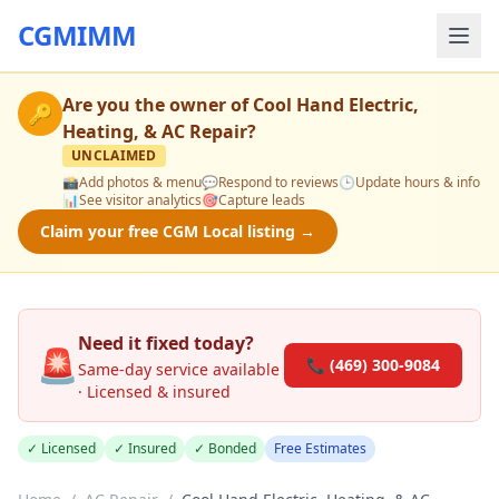
CGMIMM
Are you the owner of
Cool Hand Electric,
🔑
Heating, & AC Repair
?
UNCLAIMED
📸
Add photos & menu
💬
Respond to reviews
🕒
Update hours & info
📊
See visitor analytics
🎯
Capture leads
Claim your free CGM Local listing →
Need it fixed today?
🚨
📞 (469) 300-9084
Same-day service available
· Licensed & insured
✓ Licensed
✓ Insured
✓ Bonded
Free Estimates