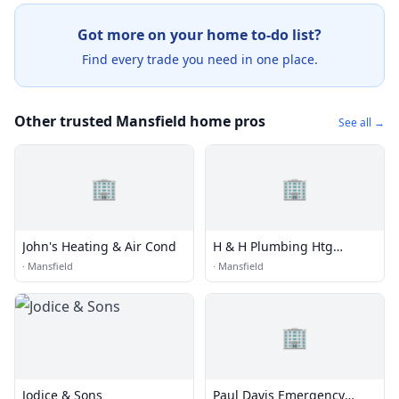
Got more on your home to-do list?
Find every trade you need in one place.
Other trusted Mansfield home pros
See all →
🏢
🏢
John's Heating & Air Cond
H & H Plumbing Htg
Cooling
·
Mansfield
·
Mansfield
🏢
Jodice & Sons
Paul Davis Emergency