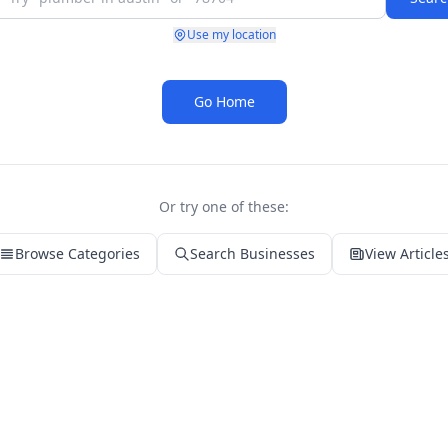
Use my location
Go Home
Or try one of these:
Browse Categories
Search Businesses
View Article